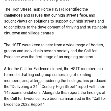
The High Street Task Force (HSTF) identified the
challenges and issues that our high streets face, and
sought views on solutions to support our high streets and
to contribute to the development of thriving and sustainable
city, town and village centres.
The HSTF were keen to hear from a wide range of bodies,
groups and individuals across society and the Call for
Evidence was the first stage of an ongoing process.
After the Call for Evidence closed, the HSTF membership
formed a drafting subgroup comprising of existing
members, and, after considering the findings, has produced
st
the “Delivering a 21
Century High Street” report with their
14 recommendations. Alongside this report, the findings of
the Call for Evidence have been summarised in the “Call for
Evidence 2022 Report”.