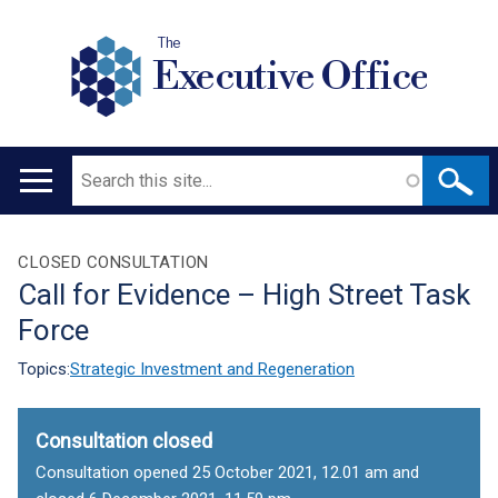
The
Executive Office
Search
Main
navigation
Translation
CLOSED CONSULTATION
Call for Evidence – High Street Task
help
Force
Topics:
Strategic Investment and Regeneration
Consultation closed
Consultation opened 25 October 2021, 12.01 am and