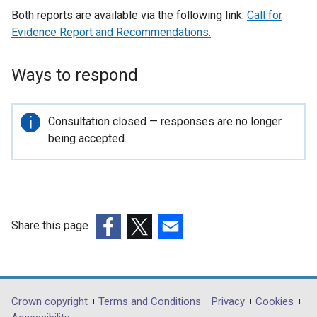
Both reports are available via the following link:
Call for
Evidence Report and Recommendations.
Ways to respond
Important
Consultation closed — responses are no longer
information
being accepted.
Share this page
(external
(external
(external
link
link
link
opens
opens
opens
in
in
in
Department
Crown copyright
Terms and Conditions
Privacy
Cookies
a
a
a