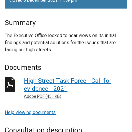
closed 6 December 2021, 11.59 pm
Summary
The Executive Office looked to hear views on its initial
findings and potential solutions for the issues that are
facing our high streets.
Documents
High Street Task Force - Call for
evidence - 2021
Adobe PDF (451 KB)
Help viewing documents
Consultation description