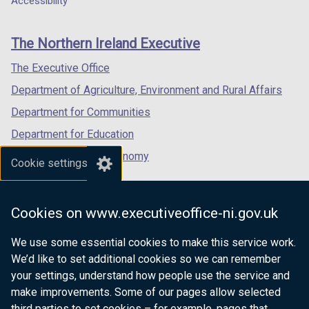
Accessibility
footer
new
new
new
links
window
window
window
The Northern Ireland Executive
/
/
/
tab)
tab)
tab)
The Executive Office
Department of Agriculture, Environment and Rural Affairs
Department for Communities
Department for Education
Department for the Economy
Cookie settings
Department of Finance
Department for Infrastructure
Cookies on www.executiveoffice-ni.gov.uk
Department for Health
We use some essential cookies to make this service work.
Department of Justice
We’d like to set additional cookies so we can remember
your settings, understand how people use the service and
make improvements. Some of our pages allow selected
third parties to set cookies – for example, pages that