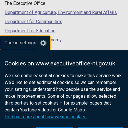
The Executive Office
Department of Agriculture, Environment and Rural Affairs
Department for Communities
Department for Education
Department for the Economy
Cookie settings
Department of Finance
Department for Infrastructure
Cookies on www.executiveoffice-ni.gov.uk
Department for Health
We use some essential cookies to make this service work.
Department of Justice
We’d like to set additional cookies so we can remember
your settings, understand how people use the service and
make improvements. Some of our pages allow selected
third parties to set cookies – for example, pages that
nidirect.gov.uk — the official government
contain YouTube videos or Google Maps.
website for Northern Ireland citizens
Find out more about how we use cookies