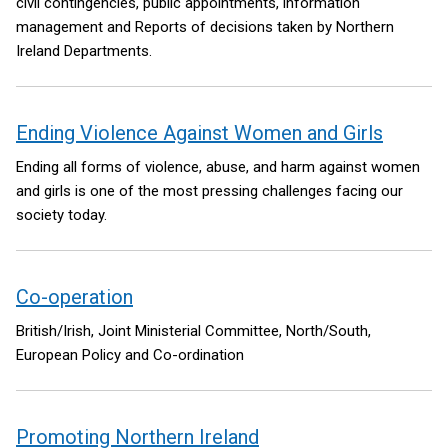
civil contingencies, public appointments, information
management and Reports of decisions taken by Northern
Ireland Departments.
Ending Violence Against Women and Girls
Ending all forms of violence, abuse, and harm against women
and girls is one of the most pressing challenges facing our
society today.
Co-operation
British/Irish, Joint Ministerial Committee, North/South,
European Policy and Co-ordination
Promoting Northern Ireland