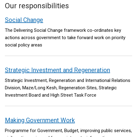
Our responsibilities
Social Change
The Delivering Social Change framework co-ordinates key
actions across government to take forward work on priority
social policy areas
Strategic Investment and Regeneration
Strategic Investment, Regeneration and International Relations
Division, Maze/Long Kesh, Regeneration Sites, Strategic
Investment Board and High Street Task Force
Making Government Work
Programme for Government, Budget, improving public services,