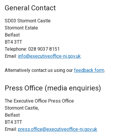
General Contact
SD03 Stormont Castle
Stormont Estate
Belfast
BT4 3TT
Telephone: 028 9037 8151
Email:
info@executiveoffice-ni.gov.uk
Alternatively contact us using our
feedback form
.
Press Office (media enquiries)
The Executive Office Press Office
Stormont Castle,
Belfast
BT4 3TT
Email:
press.office@executiveoffice-ni.gov.uk