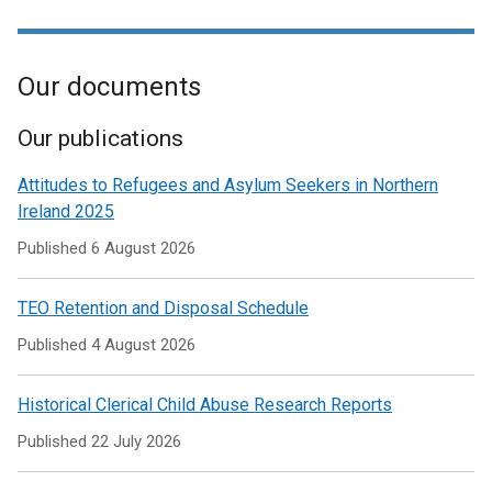
link
new
a
/
in
opens
window
new
tab)
a
in
/
window
new
Our documents
a
tab)
/
window
new
tab)
/
window
Our publications
tab)
/
Attitudes to Refugees and Asylum Seekers in Northern
tab)
Ireland 2025
Published
6 August 2026
TEO Retention and Disposal Schedule
Published
4 August 2026
Historical Clerical Child Abuse Research Reports
Published
22 July 2026