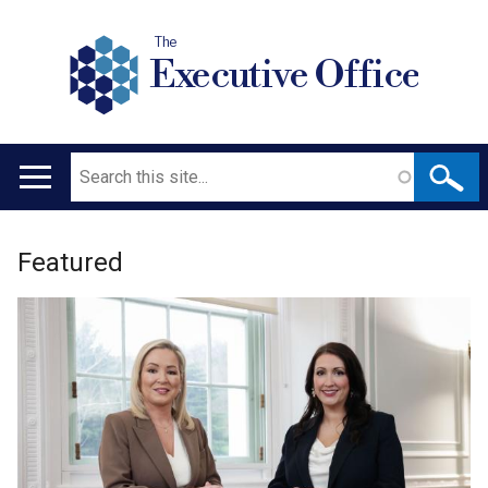
The
Executive Office
Search
Main
navigation
Welcome
Translation
Featured
to
help
The
Executive
Office