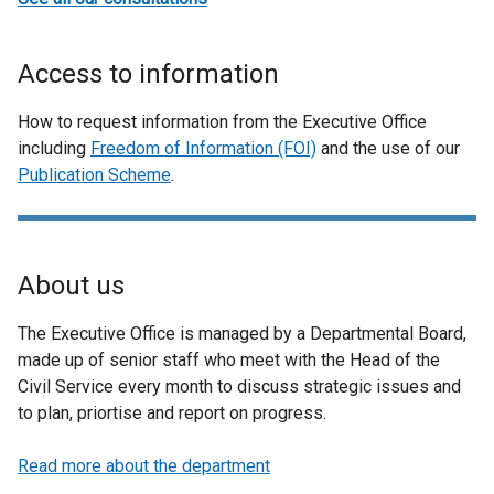
Access to information
How to request information from the Executive Office
including
Freedom of Information (FOI)
and the use of our
Publication Scheme
.
About us
The Executive Office is managed by a Departmental Board,
made up of senior staff who meet with the Head of the
Civil Service every month to discuss strategic issues and
to plan, priortise and report on progress.
Read more about the department