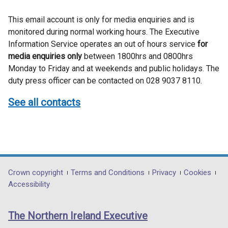
This email account is only for media enquiries and is
monitored during normal working hours. The Executive
Information Service operates an out of hours service
for
media enquiries only
between 1800hrs and 0800hrs
Monday to Friday and at weekends and public holidays. The
duty press officer can be contacted on 028 9037 8110.
See all contacts
Department
Crown copyright
Terms and Conditions
Privacy
Cookies
Accessibility
footer
links
The Northern Ireland Executive