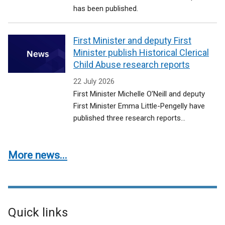
has been published.
First Minister and deputy First
Minister publish Historical Clerical
Child Abuse research reports
22 July 2026
First Minister Michelle O’Neill and deputy
First Minister Emma Little-Pengelly have
published three research reports...
More news...
Quick links