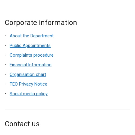
Corporate information
About the Department
Public Appointments
Complaints procedure
Financial Information
Organisation chart
TEO Privacy Notice
Social media policy
Contact us