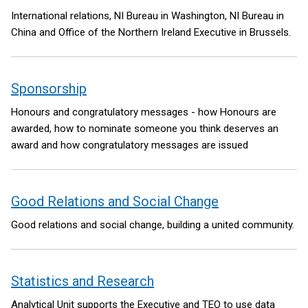
International relations, NI Bureau in Washington, NI Bureau in
China and Office of the Northern Ireland Executive in Brussels.
Sponsorship
Honours and congratulatory messages - how Honours are
awarded, how to nominate someone you think deserves an
award and how congratulatory messages are issued
Good Relations and Social Change
Good relations and social change, building a united community.
Statistics and Research
Analytical Unit supports the Executive and TEO to use data