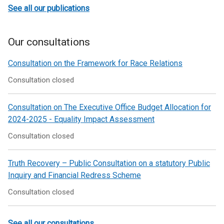
See all our publications
Our consultations
Consultation on the Framework for Race Relations
Consultation closed
Consultation on The Executive Office Budget Allocation for
2024-2025 - Equality Impact Assessment
Consultation closed
Truth Recovery – Public Consultation on a statutory Public
Inquiry and Financial Redress Scheme
Consultation closed
See all our consultations