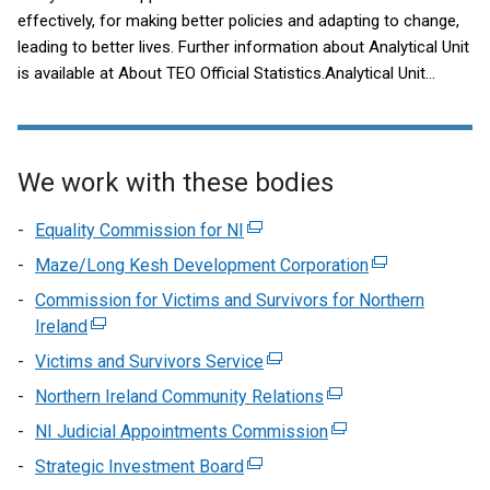
effectively, for making better policies and adapting to change,
leading to better lives. Further information about Analytical Unit
is available at About TEO Official Statistics.Analytical Unit
publication dates for the next 12 months are available in our
publication schedule.Contact us for general enquiries, data
requests and feedback.
We work with these bodies
Equality Commission for NI
(external
link
Maze/Long Kesh Development Corporation
(external
opens
link
Commission for Victims and Survivors for Northern
in
opens
Ireland
(external
a
in
link
Victims and Survivors Service
new
(external
a
opens
window
link
Northern Ireland Community Relations
(external
new
in
/
opens
link
window
NI Judicial Appointments Commission
a
(external
tab)
in
opens
/
new
link
Strategic Investment Board
(external
a
in
tab)
window
opens