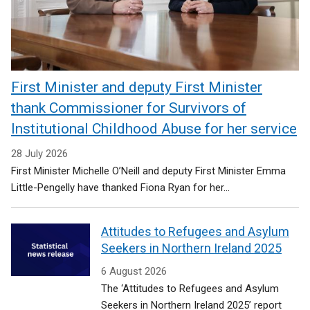
First Minister and deputy First Minister
thank Commissioner for Survivors of
Institutional Childhood Abuse for her service
28 July 2026
First Minister Michelle O’Neill and deputy First Minister Emma
Little-Pengelly have thanked Fiona Ryan for her...
Attitudes to Refugees and Asylum
Seekers in Northern Ireland 2025
6 August 2026
The ‘Attitudes to Refugees and Asylum
Seekers in Northern Ireland 2025’ report