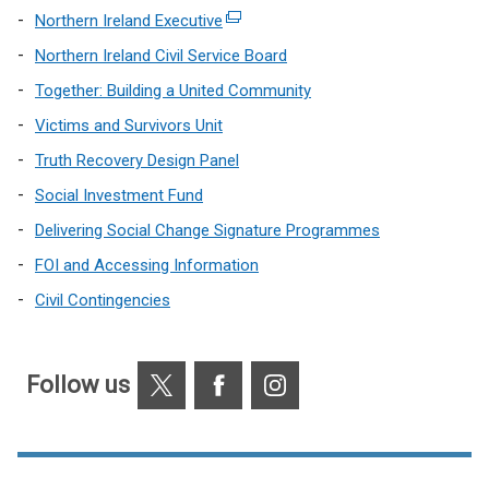
Northern Ireland Executive
(external
link
Northern Ireland Civil Service Board
opens
Together: Building a United Community
in
Victims and Survivors Unit
a
new
Truth Recovery Design Panel
window
Social Investment Fund
/
Delivering Social Change Signature Programmes
tab)
FOI and Accessing Information
Civil Contingencies
X
Facebook
Instagram
Follow us