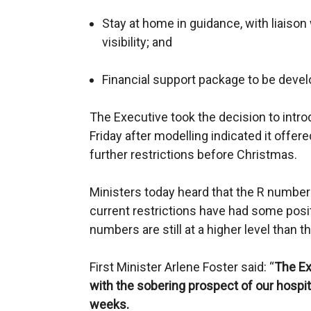
Stay at home in guidance, with liaison
visibility; and
Financial support package to be devel
The Executive took the decision to intro
Friday after modelling indicated it offere
further restrictions before Christmas.
Ministers today heard that the R number
current restrictions have had some posit
numbers are still at a higher level than t
First Minister Arlene Foster said: “
The Ex
with the sobering prospect of our hosp
weeks.