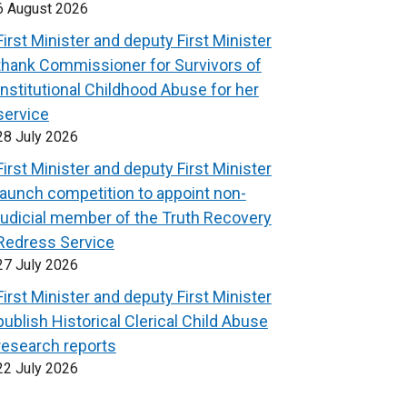
6 August 2026
First Minister and deputy First Minister
thank Commissioner for Survivors of
Institutional Childhood Abuse for her
service
28 July 2026
First Minister and deputy First Minister
launch competition to appoint non-
judicial member of the Truth Recovery
Redress Service
27 July 2026
First Minister and deputy First Minister
publish Historical Clerical Child Abuse
research reports
22 July 2026