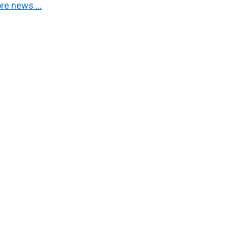
re news …