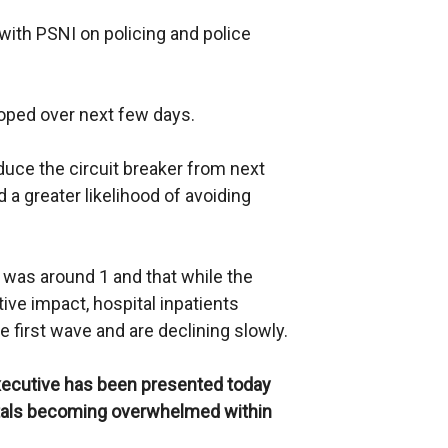
 with PSNI on policing and police
oped over next few days.
duce the circuit breaker from next
d a greater likelihood of avoiding
 was around 1 and that while the
ive impact, hospital inpatients
he first wave and are declining slowly.
ecutive has been presented today
itals becoming overwhelmed within