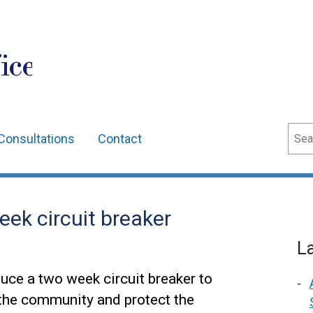
ice
Sear
Consultations
Contact
ek circuit breaker
L
uce a two week circuit breaker to
 the community and protect the