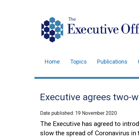
The
Executive Off
Home
Topics
Publications
Main
navigation
Translation
Executive agrees two-we
help
Date published:
19 November 2020
The Executive has agreed to introd
slow the spread of Coronavirus in