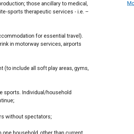
Mo
roduction; those ancillary to medical,
ite-sports therapeutic services - i.e. –
accommodation for essential travel).
rink in motorway services, airports
t (to include all soft play areas, gyms,
te sports. Individual/household
tinue;
rs without spectators;
 one household, other than current