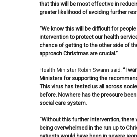
that this will be most effective in reduc
greater likelihood of avoiding further re
“We know this will be difficult for people
intervention to protect our health service
chance of getting to the other side of t
approach Christmas are crucial.”
Health Minister Robin Swann said:
“I wa
Ministers for supporting the recommenda
This virus has tested us all across soc
before. Nowhere has the pressure been 
social care system.
“Without this further intervention, there 
being overwhelmed in the run up to Chri
patients would have been in severe jeop