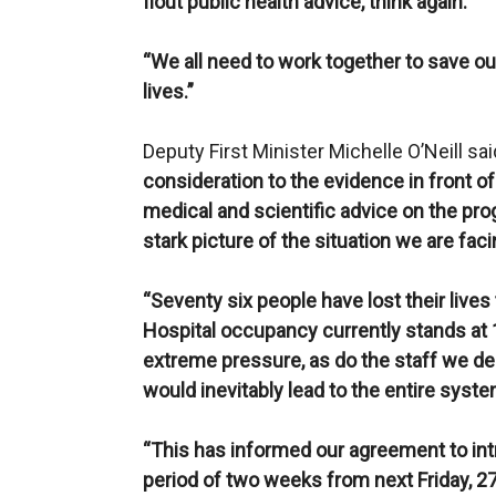
flout public health advice, think again.
“We all need to work together to save ou
lives.”
Deputy First Minister Michelle O’Neill said
consideration to the evidence in front of
medical and scientific advice on the prog
stark picture of the situation we are faci
“Seventy six people have lost their lives
Hospital occupancy currently stands at 
extreme pressure, as do the staff we dep
would inevitably lead to the entire sy
“This has informed our agreement to int
period of two weeks from next Friday, 