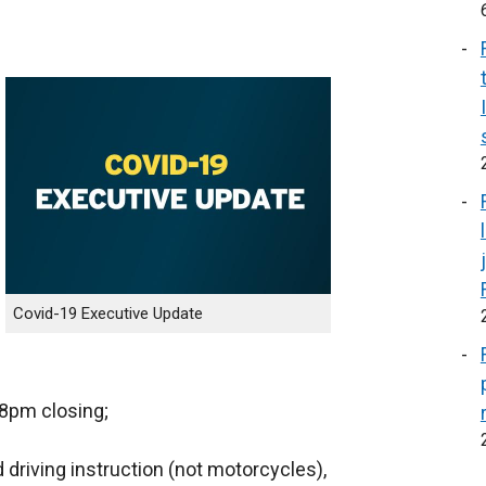
Covid-19 Executive Update
 8pm closing;
 driving instruction (not motorcycles),