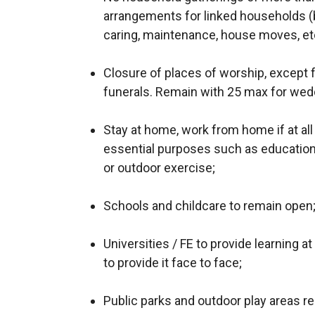
arrangements for linked households (b
caring, maintenance, house moves, etc
Closure of places of worship, except f
funerals. Remain with 25 max for wed
Stay at home, work from home if at all
essential purposes such as education,
or outdoor exercise;
Schools and childcare to remain open
Universities / FE to provide learning a
to provide it face to face;
Public parks and outdoor play areas r