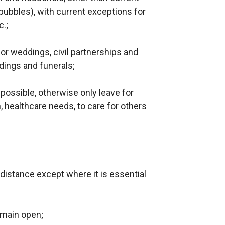
ubbles), with current exceptions for
.;
or weddings, civil partnerships and
dings and funerals;
 possible, otherwise only leave for
 healthcare needs, to care for others
;
t distance except where it is essential
emain open;