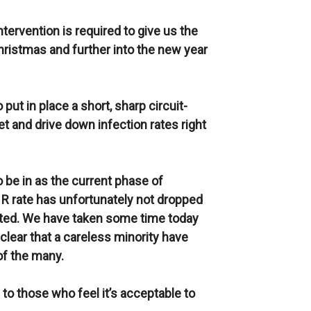
 intervention is required to give us the
ristmas and further into the new year
put in place a short, sharp circuit-
t and drive down infection rates right
o be in as the current phase of
R rate has unfortunately not dropped
mated. We have taken some time today
s clear that a careless minority have
of the many.
 to those who feel it’s acceptable to