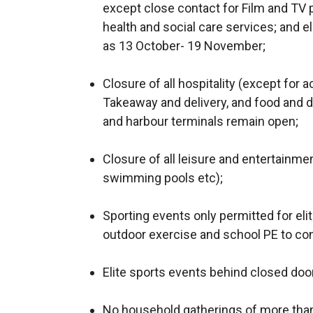
except close contact for Film and TV p
health and social care services; and el
as 13 October- 19 November;
Closure of all hospitality (except for 
Takeaway and delivery, and food and d
and harbour terminals remain open;
Closure of all leisure and entertainmen
swimming pools etc);
Sporting events only permitted for eli
outdoor exercise and school PE to con
Elite sports events behind closed doo
No household gatherings of more than