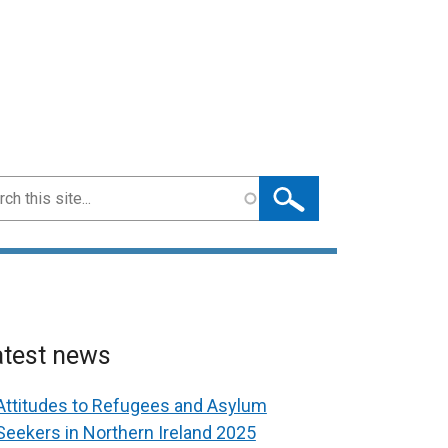
ch
atest news
Attitudes to Refugees and Asylum
Seekers in Northern Ireland 2025