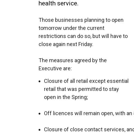
health service.
Those businesses planning to open
tomorrow under the current
restrictions can do so, but will have to
close again next Friday.
The measures agreed by the
Executive are:
Closure of all retail except essential
retail that was permitted to stay
open in the Spring;
Off licences will remain open, with an
Closure of close contact services, and