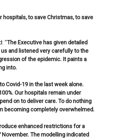
r hospitals, to save Christmas, to save
: “
The Executive has given detailed
 us and listened very carefully to the
ression of the epidemic. It paints a
ng into.
 to Covid-19 in the last week alone.
100%. Our hospitals remain under
end on to deliver care. To do nothing
stem becoming completely overwhelmed.
roduce enhanced restrictions for a
27 November. The modelling indicated