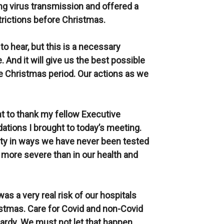
ing virus transmission and offered a
strictions before Christmas.
 to hear, but this is a necessary
. And it will give us the best possible
he Christmas period. Our actions as we
nt to thank my fellow Executive
tions I brought to today’s meeting.
iety in ways we have never been tested
more severe than in our health and
was a very real risk of our hospitals
stmas. Care for Covid and non-Covid
ardy. We must not let that happen.