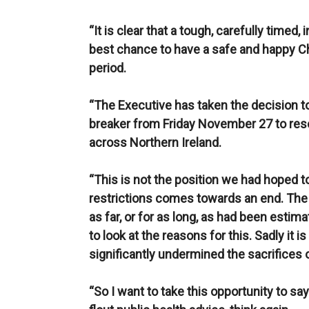
“It is clear that a tough, carefully timed,
best chance to have a safe and happy Ch
period.
“The Executive has taken the decision to 
breaker from Friday November 27 to rese
across Northern Ireland.
“This is not the position we had hoped t
restrictions comes towards an end. The 
as far, or for as long, as had been esti
to look at the reasons for this. Sadly it i
significantly undermined the sacrifices 
“So I want to take this opportunity to say