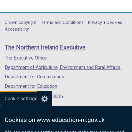
link
link
link
opens
opens
opens
in
in
in
Department
Crown copyright
Terms and Conditions
Privacy
Cookies
a
a
a
Accessibility
footer
new
new
new
links
window
window
window
The Northern Ireland Executive
/
/
/
tab)
tab)
tab)
The Executive Office
Department of Agriculture, Environment and Rural Affairs
Department for Communities
Department for Education
Department for the Economy
Cookie settings
Department of Finance
Department for Infrastructure
Cookies on www.education-ni.gov.uk
Department for Health