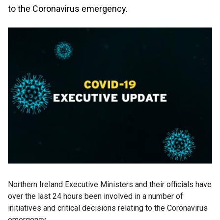
to the Coronavirus emergency.
Northern Ireland Executive Ministers and their officials have
over the last 24 hours been involved in a number of
initiatives and critical decisions relating to the Coronavirus
emergency.