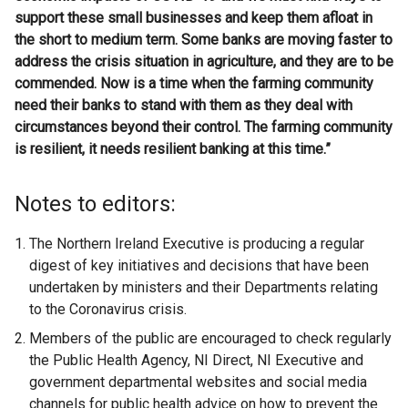
support these small businesses and keep them afloat in
the short to medium term. Some banks are moving faster to
address the crisis situation in agriculture, and they are to be
commended. Now is a time when the farming community
need their banks to stand with them as they deal with
circumstances beyond their control. The farming community
is resilient, it needs resilient banking at this time.”
Notes to editors:
The Northern Ireland Executive is producing a regular
digest of key initiatives and decisions that have been
undertaken by ministers and their Departments relating
to the Coronavirus crisis.
Members of the public are encouraged to check regularly
the Public Health Agency, NI Direct, NI Executive and
government departmental websites and social media
channels for public health advice on how to prevent the