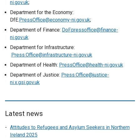
ni.gov.uk
;
Department for the Economy:
DfE.
PressOffice@economy-ni.gov.uk
;
Department of Finance:
DoF.pressoffice@finance-
ni.gov.uk
Department for Infrastructure:
Press.Office@infrastructure-ni.gov.uk
Department of Health:
PressOffice@health-ni.gov.uk
Department of Justice:
Press.Office@justice-
ni.x.gsi.gov.uk
Latest news
Attitudes to Refugees and Asylum Seekers in Northern
Ireland 2025