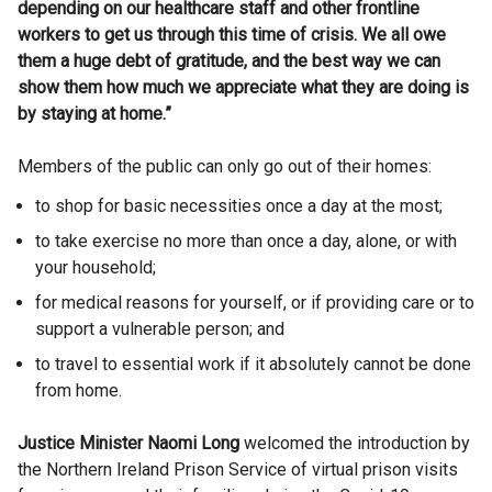
depending on our healthcare staff and other frontline
workers to get us through this time of crisis. We all owe
them a huge debt of gratitude, and the best way we can
show them how much we appreciate what they are doing is
by staying at home.”
Members of the public can only go out of their homes:
to shop for basic necessities once a day at the most;
to take exercise no more than once a day, alone, or with
your household;
for medical reasons for yourself, or if providing care or to
support a vulnerable person; and
to travel to essential work if it absolutely cannot be done
from home.
Justice Minister Naomi Long
welcomed the introduction by
the Northern Ireland Prison Service of virtual prison visits