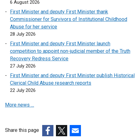
6 August 2026
First Minister and deputy First Minister thank
Commissioner for Survivors of Institutional Childhood
Abuse for her service
28 July 2026
First Minister and deputy First Minister launch
competition to appoint non-judicial member of the Truth
Recovery Redress Service
27 July 2026
First Minister and deputy First Minister publish Historical
Clerical Child Abuse research reports
22 July 2026
More news …
Share this page
(external
(external
(external