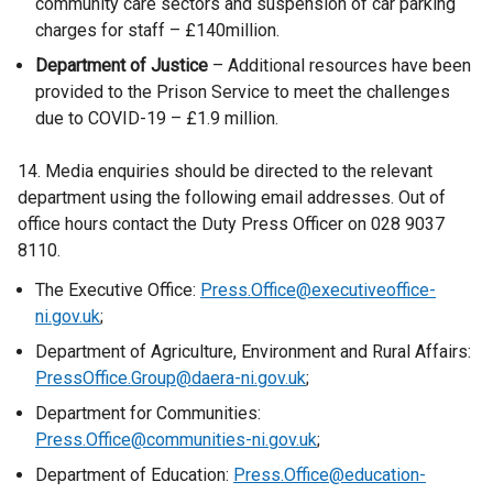
community care sectors and suspension of car parking
w
charges for staff – £140million.
i
Department of Justice
– Additional resources have been
n
provided to the Prison Service to meet the challenges
d
due to COVID-19 – £1.9 million.
o
w
14. Media enquiries should be directed to the relevant
/
department using the following email addresses. Out of
t
office hours contact the Duty Press Officer on 028 9037
a
8110.
b
)
The Executive Office:
Press.Office@executiveoffice-
ni.gov.uk
;
Department of Agriculture, Environment and Rural Affairs:
PressOffice.Group@daera-ni.gov.uk
;
Department for Communities:
Press.Office@communities-ni.gov.uk
;
Department of Education:
Press.Office@education-