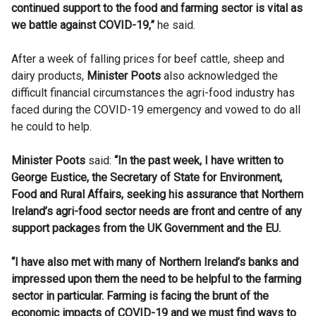
continued support to the food and farming sector is vital as
we battle against COVID-19,”
he said.
After a week of falling prices for beef cattle, sheep and
dairy products,
Minister
Poots
also acknowledged the
difficult financial circumstances the
agri-food
industry has
faced during the COVID-19 emergency and vowed to do all
he could to help.
Minister
Poots
said:
“
In the past week, I have written to
George
Eustice
, the Secretary of State for Environment,
Food and Rural Affairs, seeking his assurance that Northern
Ireland’s
agri-food
sector needs are front and centre of any
support packages from the UK Government and the EU.
“I have also met with many of Northern Ireland’s banks and
impressed upon them the need to be helpful to the farming
sector in particular. Farming is facing the brunt of the
economic impacts of COVID-19 and we must find ways to