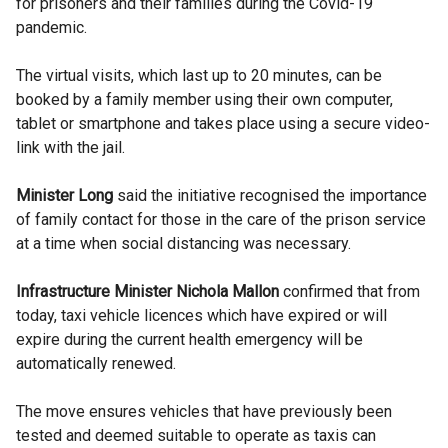
for prisoners and their families during the
Covid-19
pandemic.
The virtual visits, which last up to 20 minutes, can be
booked by a family member using their own computer,
tablet or smartphone and takes place using a secure video-
link with the jail.
Minister Long
said the initiative recognised the importance
of family contact for those in the care of the prison service
at a time when social distancing was necessary.
Infrastructure Minister
Nichola
Mallon
confirmed that from
today, taxi vehicle licences which have expired or will
expire during the current health emergency will be
automatically renewed.
The move ensures vehicles that have previously been
tested and deemed suitable to operate as taxis can