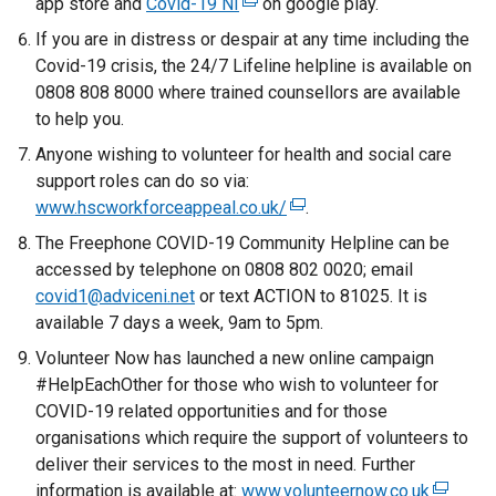
app store and
Covid-19 NI
(
on google play.
e
a
e
If you are in distress or despair at any time including the
n
l
x
Covid-19 crisis, the 24/7 Lifeline helpline is available on
s
l
t
0808 808 8000 where trained counsellors are available
i
i
e
to help you.
n
n
r
a
Anyone wishing to volunteer for health and social care
k
n
n
support roles can do so via:
o
a
e
www.hscworkforceappeal.co.uk/
p
(
.
l
w
e
e
The Freephone COVID-19 Community Helpline can be
l
w
n
x
accessed by telephone on 0808 802 0020; email
i
i
s
t
covid1@adviceni.net
or text ACTION to 81025. It is
n
n
i
e
available 7 days a week, 9am to 5pm.
k
d
n
r
o
Volunteer Now has launched a new online campaign
o
a
n
p
#HelpEachOther for those who wish to volunteer for
w
n
a
e
COVID-19 related opportunities and for those
/
e
l
n
organisations which require the support of volunteers to
t
w
l
s
deliver their services to the most in need. Further
a
w
i
i
information is available at:
www.volunteernow.co.uk
(
b