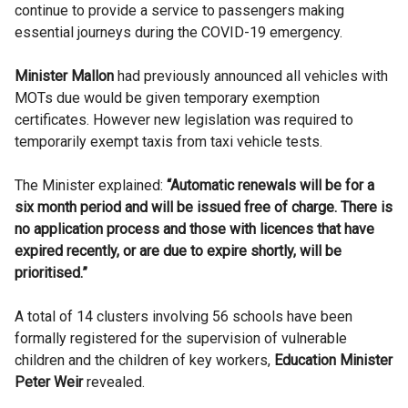
continue to provide a service to passengers making
essential journeys during the COVID-19 emergency.
Minister
Mallon
had previously announced all vehicles with
MOTs
due would be given temporary exemption
certificates. However new legislation was required to
temporarily exempt taxis from taxi vehicle tests.
The Minister explained:
“Automatic renewals will be for a
six month period and will be issued free of charge. There is
no application process and those with licences that have
expired recently, or are due to expire shortly, will be
prioritised.”
A total of 14 clusters involving 56 schools have been
formally registered for the supervision of vulnerable
children and the children of key workers,
Education Minister
Peter Weir
revealed.