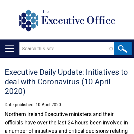
The
Executive Office
Search
Main
navigation
Executive Daily Update: Initiatives to
Translation
deal with Coronavirus (10 April
help
2020)
Date published:
10 April 2020
Northern Ireland Executive ministers and their
officials have over the last 24 hours been involved in
a number of initiatives and critical decisions relating