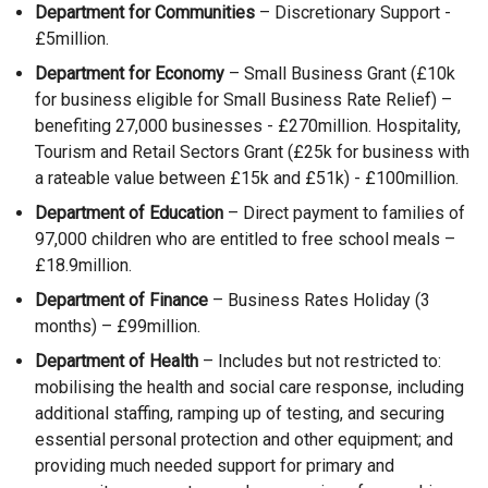
r
n
Department for Communities
– Discretionary Support -
/
n
a
£5million.
t
a
n
a
Department for Economy
– Small Business Grant (£10k
l
e
b
for business eligible for Small Business Rate Relief) –
l
w
)
benefiting 27,000 businesses - £270million. Hospitality,
i
w
Tourism and Retail Sectors Grant (£25k for business with
n
i
a rateable value between £15k and £51k) - £100million.
k
n
Department of Education
– Direct payment to families of
o
d
97,000 children who are entitled to free school meals –
p
o
£18.9million.
e
w
n
/
Department of Finance
– Business Rates Holiday (3
s
t
months) – £99million.
i
a
Department of Health
– Includes but not restricted to:
n
b
mobilising the health and social care response, including
a
)
additional staffing, ramping up of testing, and securing
n
essential personal protection and other equipment; and
e
providing much needed support for primary and
w