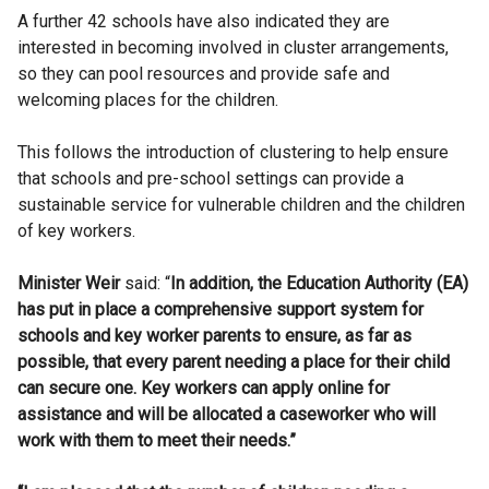
A further 42 schools have also indicated they are
interested in becoming involved in cluster arrangements,
so they can pool resources and provide safe and
welcoming places for the children.
This follows the introduction of clustering to help ensure
that schools and pre-school settings can provide a
sustainable service for vulnerable children and the children
of key workers.
Minister Weir
said: “
In addition, the Education Authority (EA)
has put in place a comprehensive support system for
schools and key worker parents to ensure, as far as
possible, that every parent needing a place for their child
can secure one. Key workers can apply online for
assistance and will be allocated a caseworker who will
work with them to meet their needs.”