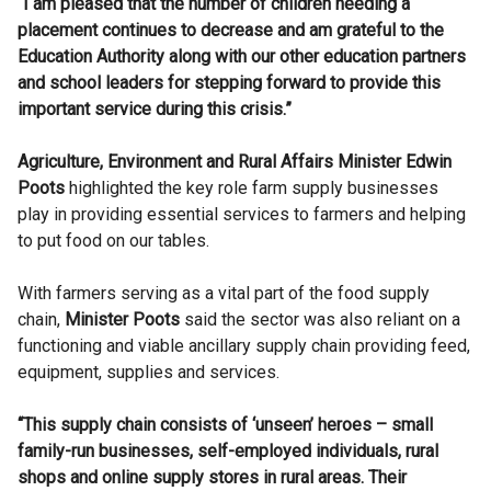
“I am pleased that the number of children needing a
placement continues to decrease and am grateful to the
Education Authority along with our other education partners
and school leaders for stepping forward to provide this
important service during this crisis.”
Agriculture, Environment and Rural Affairs Minister Edwin
Poots
highlighted the key role farm supply businesses
play in providing essential services to farmers and helping
to put food on our tables.
With farmers serving as a vital part of the food supply
chain,
Minister
Poots
said the sector was also reliant on a
functioning and viable ancillary supply chain providing feed,
equipment, supplies and services.
“This supply chain consists of ‘unseen’ heroes – small
family-run businesses, self-employed individuals, rural
shops and online supply stores in rural areas. Their