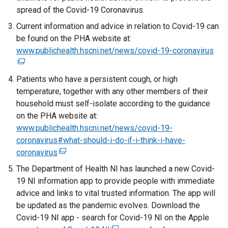
spread of the Covid-19 Coronavirus.
Current information and advice in relation to Covid-19 can
be found on the PHA website at:
www.publichealth.hscni.net/news/covid-19-coronavirus
(
e
x
Patients who have a persistent cough, or high
t
temperature, together with any other members of their
e
household must self-isolate according to the guidance
r
on the PHA website at:
n
www.publichealth.hscni.net/news/covid-19-
a
coronavirus#what-should-i-do-if-i-think-i-have-
l
coronavirus
(
l
e
The Department of Health NI has launched a new Covid-
i
x
19 NI information app to provide people with immediate
n
t
advice and links to vital trusted information. The app will
k
e
be updated as the pandemic evolves. Download the
o
r
Covid-19 NI app - search for Covid-19 NI on the Apple
p
n