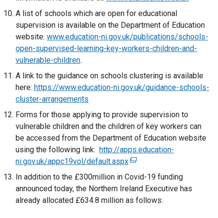
i
n
n
e
)
A list of schools which are open for educational
n
k
a
x
supervision is available on the Department of Education
d
o
n
t
website:
www.education-ni.gov.uk/publications/schools-
o
p
e
e
open-supervised-learning-key-workers-children-and-
w
e
w
r
vulnerable-children
/
.
n
w
n
t
s
A link to the guidance on schools clustering is available
i
a
a
i
here:
https://www.education-ni.gov.uk/guidance-schools-
n
l
b
n
cluster-arrangements
d
l
)
a
o
Forms for those applying to provide supervision to
i
n
w
vulnerable children and the children of key workers can
n
e
/
be accessed from the Department of Education website
k
w
t
using the following link:
http://apps.education-
o
w
a
ni.gov.uk/appc19vol/default.aspx
(
p
i
b
e
e
In addition to the £300million in Covid-19 funding
n
)
x
n
announced today, the Northern Ireland Executive has
d
t
s
already allocated £634.8 million as follows:
o
e
i
w