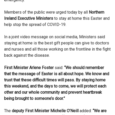
Members of the public were urged today by all
Northern
Ireland Executive Ministers
to stay at home this Easter and
help stop the spread of COVID-19.
In a joint video message on social media, Ministers said
staying at home is the best gift people can give to doctors
and nurses and all those working on the frontline in the fight
back against the disease.
First Minister Arlene Foster
said:
“We should remember
that the message of Easter is all about hope. We know and
trust that these difficult times will pass. By staying home
this weekend, and the days to come, we will protect each
other and our whole community and prevent heartbreak
being brought to someone’s door.”
The
deputy First Minister Michelle O’Neill
added:
“We are