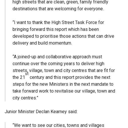
high streets that are clean, green, family friendly
destinations that are welcoming for everyone.
“I want to thank the High Street Task Force for
bringing forward this report which has been
developed to prioritise those actions that can drive
delivery and build momentum.
“A joined-up and collaborative approach must
continue over the coming years to deliver high
streets, village, town and city centres that are fit for
st
the 21
century and this report provides the next
steps for the new Ministers in the next mandate to
take forward work to revitalise our village, town and
city centres.”
Junior Minister Declan Kearney said:
“We want to see our cities, towns and villages