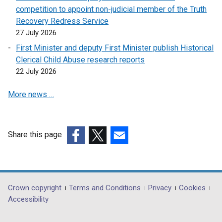
competition to appoint non-judicial member of the Truth
Recovery Redress Service
27 July 2026
First Minister and deputy First Minister publish Historical
Clerical Child Abuse research reports
22 July 2026
More news …
Share this page
(external
(external
(external
link
link
link
opens
opens
opens
in
in
in
Department
Crown copyright
Terms and Conditions
Privacy
Cookies
a
a
a
Accessibility
footer
new
new
new
window
window
window