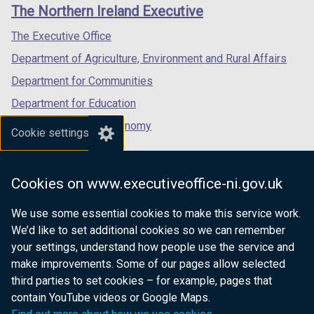
links
The Northern Ireland Executive
/
/
/
tab)
tab)
tab)
The Executive Office
Department of Agriculture, Environment and Rural Affairs
Department for Communities
Department for Education
Department for the Economy
Cookie settings
Department of Finance
Department for Infrastructure
Cookies on www.executiveoffice-ni.gov.uk
Department for Health
We use some essential cookies to make this service work.
Department of Justice
We’d like to set additional cookies so we can remember
your settings, understand how people use the service and
make improvements. Some of our pages allow selected
third parties to set cookies – for example, pages that
nidirect.gov.uk — the official government
contain YouTube videos or Google Maps.
website for Northern Ireland citizens