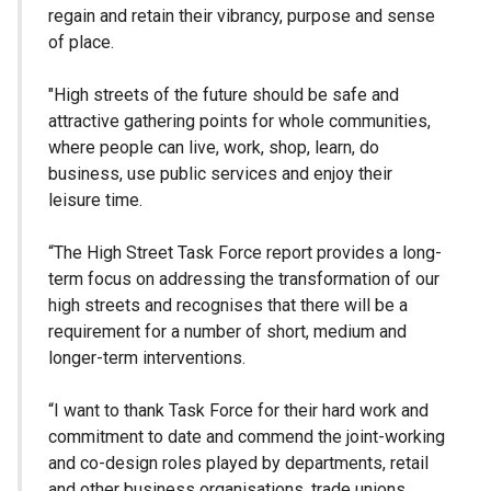
regain and retain their vibrancy, purpose and sense
of place.
"High streets of the future should be safe and
attractive gathering points for whole communities,
where people can live, work, shop, learn, do
business, use public services and enjoy their
leisure time.
“The High Street Task Force report provides a long-
term focus on addressing the transformation of our
high streets and recognises that there will be a
requirement for a number of short, medium and
longer-term interventions.
“I want to thank Task Force for their hard work and
commitment to date and commend the joint-working
and co-design roles played by departments, retail
and other business organisations, trade unions,