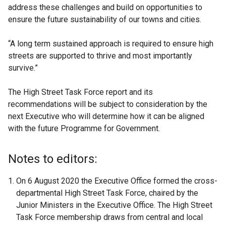
address these challenges and build on opportunities to
ensure the future sustainability of our towns and cities.
“A long term sustained approach is required to ensure high
streets are supported to thrive and most importantly
survive.”
The High Street Task Force report and its
recommendations will be subject to consideration by the
next Executive who will determine how it can be aligned
with the future Programme for Government.
Notes to editors:
On 6 August 2020 the Executive Office formed the cross-
departmental High Street Task Force, chaired by the
Junior Ministers in the Executive Office. The High Street
Task Force membership draws from central and local