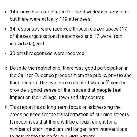
145 individuals registered for the 9 workshop sessions
but there were actually 119 attendees;
34 responses were received through citizen space (17
of these organisational responses and 17 were from
individuals); and
30 email responses were received.
Despite the restrictions, there was good participation in
the Call for Evidence process from the public, private and
third sectors. The evidence collected was sufficient to
provide a good sense of the issues that people feel
impact on their village, town and city centres.
This report has a long-term focus on addressing the
pressing need for the transformation of our high streets.
It recognises that there will be a requirement for a
number of short, medium and longer-term interventions
to deliver the vision for our High Streets.