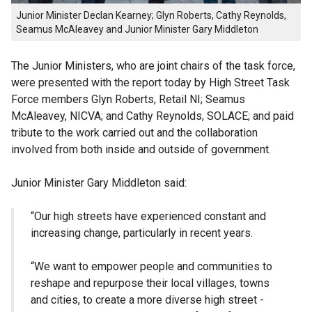
Junior Minister Declan Kearney; Glyn Roberts, Cathy Reynolds,
Seamus McAleavey and Junior Minister Gary Middleton
The Junior Ministers, who are joint chairs of the task force,
were presented with the report today by High Street Task
Force members Glyn Roberts, Retail NI; Seamus
McAleavey, NICVA; and Cathy Reynolds, SOLACE; and paid
tribute to the work carried out and the collaboration
involved from both inside and outside of government.
Junior Minister Gary Middleton said:
“Our high streets have experienced constant and
increasing change, particularly in recent years.
“We want to empower people and communities to
reshape and repurpose their local villages, towns
and cities, to create a more diverse high street -