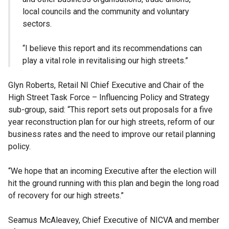
local councils and the community and voluntary
sectors.
“I believe this report and its recommendations can
play a vital role in revitalising our high streets.”
Glyn Roberts, Retail NI Chief Executive and Chair of the
High Street Task Force – Influencing Policy and Strategy
sub-group, said: “This report sets out proposals for a five
year reconstruction plan for our high streets, reform of our
business rates and the need to improve our retail planning
policy.
“We hope that an incoming Executive after the election will
hit the ground running with this plan and begin the long road
of recovery for our high streets.”
Seamus McAleavey, Chief Executive of NICVA and member