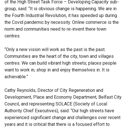
of the High Street Task Force – Developing Capacity sub-
group, said: “It is obvious change is happening. We are in
the Fourth Industrial Revolution, it has speeded up during
the Covid pandemic by necessity. Online commerce is the
norm and communities need to re-invent there town
centres.
“Only a new vision will work as the past is the past.
Communities are the heart of the city, town and villages
centres. We can build vibrant high streets; places people
want to work in, shop in and enjoy themselves in. It is
achievable.”
Cathy Reynolds, Director of City Regeneration and
Development, Place and Economy Department, Belfast City
Council, and representing SOLACE (Society of Local
Authority Chief Executives), said: “Our high streets have
experienced significant change and challenges over recent
years and it is critical that there is a focused effort to