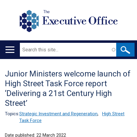
The
Executive Office
Search
Main
navigation
Junior Ministers welcome launch of
Translation
High Street Task Force report
help
‘Delivering a 21st Century High
Street’
Topics:
Strategic Investment and Regeneration
,
High Street
Task Force
Date published:
22 March 2022