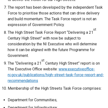
The report has been developed by the independent Task
Force to prioritise those actions that can drive delivery
and build momentum. The Task Force report is not an
expression of Government Policy.
st
The High Street Task Force Report “Delivering a 21
Century High Street” with now be subject to
consideration by the NI Executive who will determine
how it can be aligned with the future Programme for
Government.
st
The “Delivering a 21
Century High Street” report is on
The Executive Office website:
www.executiveoffice-
ni.gov.uk/publications/high-street-task-force-report-and-
recommendations
Membership of the High Streets Task Force comprises:
Department for Communities;
Department for Infrastructure;