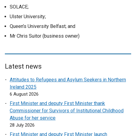
SOLACE;
Ulster University;
Queen’s University Belfast; and
Mr Chris Suitor (business owner)
Latest news
Attitudes to Refugees and Asylum Seekers in Northern
Ireland 2025
6 August 2026
First Minister and deputy First Minister thank
Commissioner for Survivors of Institutional Childhood
Abuse for her service
28 July 2026
First Minister and deputy First Minister launch