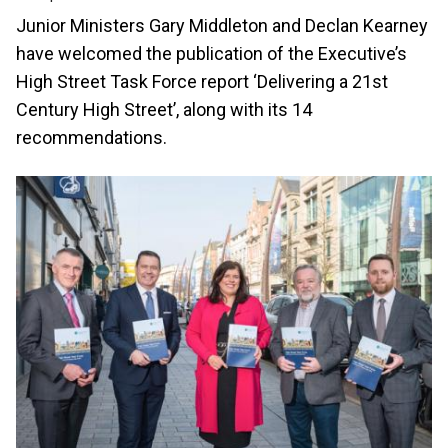
Junior Ministers Gary Middleton and Declan Kearney
have welcomed the publication of the Executive’s
High Street Task Force report ‘Delivering a 21st
Century High Street’, along with its 14
recommendations.