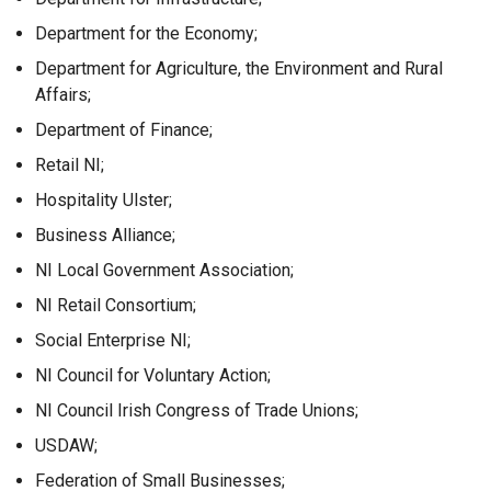
Department for the Economy;
Department for Agriculture, the Environment and Rural
Affairs;
Department of Finance;
Retail NI;
Hospitality Ulster;
Business Alliance;
NI Local Government Association;
NI Retail Consortium;
Social Enterprise NI;
NI Council for Voluntary Action;
NI Council Irish Congress of Trade Unions;
USDAW;
Federation of Small Businesses;