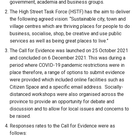
government, academia and business groups.
The High Street Task Force (HSTF) has the aim to deliver
the following agreed vision: “Sustainable city, town and
village centres which are thriving places for people to do
business, socialise, shop, be creative and use public
services as well as being great places to live.”
The Call for Evidence was launched on 25 October 2021
and concluded on 6 December 2021. This was during a
period where COVID-19 pandemic restrictions were in
place therefore, a range of options to submit evidence
were provided which included online facilities such as
Citizen Space and a specific email address. Socially-
distanced workshops were also organised across the
province to provide an opportunity for debate and
discussion and to allow for local issues and concerns to
be raised.
Responses rates to the Call for Evidence were as
follows: