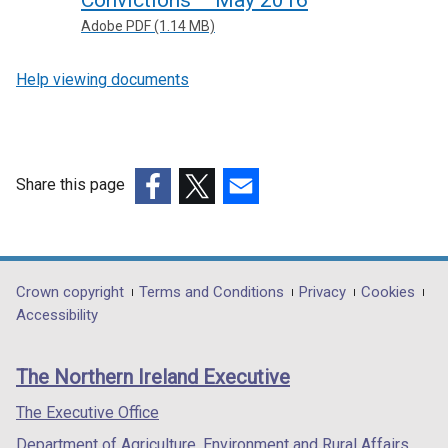
Adobe PDF (1.14 MB)
Help viewing documents
Share this page
(external
(external
(external
link
link
link
opens
opens
opens
in
in
in
Department
Crown copyright
Terms and Conditions
Privacy
Cookies
a
a
a
Accessibility
footer
new
new
new
links
window
window
window
The Northern Ireland Executive
/
/
/
tab)
tab)
tab)
The Executive Office
Department of Agriculture, Environment and Rural Affairs