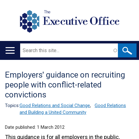
The
Executive Office
Search
Main
navigation
Employers' guidance on recruiting
Translation
people with conflict-related
help
convictions
Topics:
Good Relations and Social Change
,
Good Relations
and Building a United Community
Date published:
1 March 2012
This guidance is for all employers in the public,