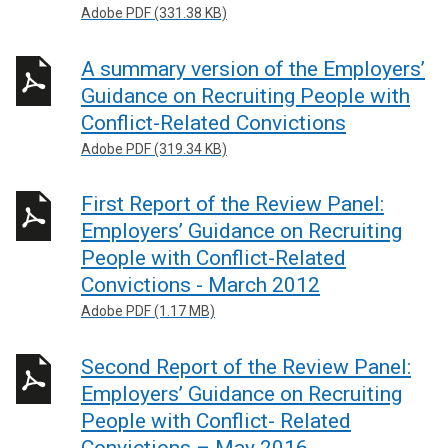
Adobe PDF (331.38 KB)
A summary version of the Employers’
Guidance on Recruiting People with
Conflict-Related Convictions
Adobe PDF (319.34 KB)
First Report of the Review Panel:
Employers’ Guidance on Recruiting
People with Conflict-Related
Convictions - March 2012
Adobe PDF (1.17 MB)
Second Report of the Review Panel:
Employers’ Guidance on Recruiting
People with Conflict- Related
Convictions – May 2016