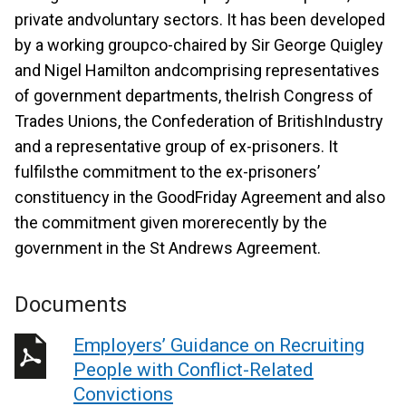
private andvoluntary sectors. It has been developed
by a working groupco-chaired by Sir George Quigley
and Nigel Hamilton andcomprising representatives
of government departments, theIrish Congress of
Trades Unions, the Confederation of BritishIndustry
and a representative group of ex-prisoners. It
fulfilsthe commitment to the ex-prisoners’
constituency in the GoodFriday Agreement and also
the commitment given morerecently by the
government in the St Andrews Agreement.
Documents
Employers’ Guidance on Recruiting
People with Conflict-Related
Convictions