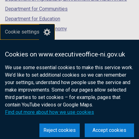
Department for Communities
Department for Education
Department for the Economy
Cookie settings
Department of Finance
Department for Infrastructure
Cookies on www.executiveoffice-ni.gov.uk
Department for Health
We use some essential cookies to make this service work.
Department of Justice
We’d like to set additional cookies so we can remember
your settings, understand how people use the service and
make improvements. Some of our pages allow selected
third parties to set cookies – for example, pages that
nidirect.gov.uk — the official government
contain YouTube videos or Google Maps.
website for Northern Ireland citizens
Find out more about how we use cookies
Reject cookies
Accept cookies