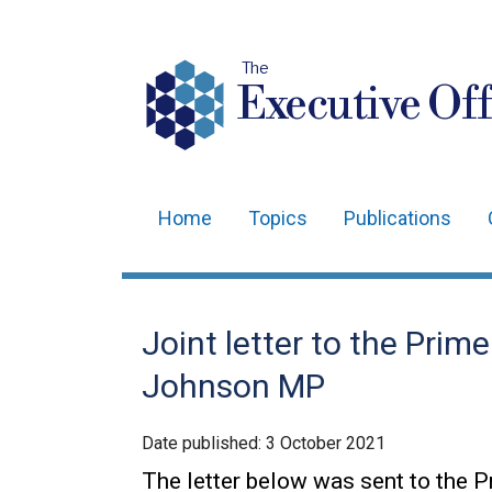
The
Executive Off
Home
Topics
Publications
Main
navigation
Translation
Joint letter to the Prim
help
Johnson MP
Date published:
3 October 2021
The letter below was sent to the 