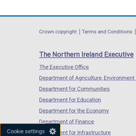
(external
(external
(external
link
link
link
opens
opens
opens
in
in
in
Department
Crown copyright
Terms and Conditions
a
a
a
footer
new
new
new
links
window
window
window
The Northern Ireland Executive
/
/
/
The Executive Office
tab)
tab)
tab)
Department of Agriculture, Environment 
Department for Communities
Department for Education
Department for the Economy
Department of Finance
Cookie settings
Department for Infrastructure