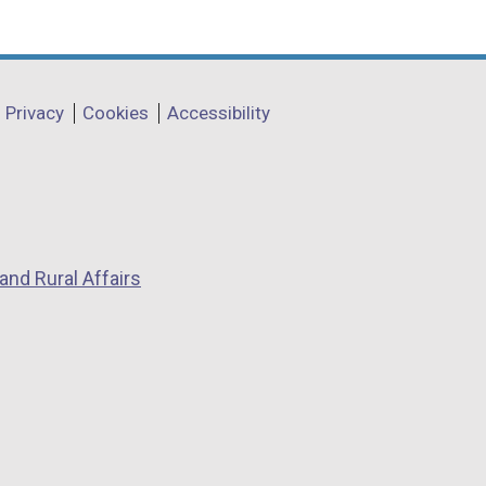
Privacy
Cookies
Accessibility
and Rural Affairs