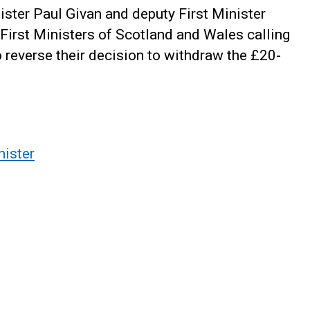
ister Paul Givan and deputy First Minister
 First Ministers of Scotland and Wales calling
reverse their decision to withdraw the £20-
nister