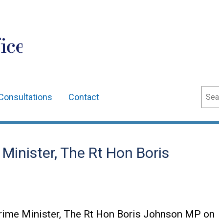
ice
Sear
Consultations
Contact
e Minister, The Rt Hon Boris
Prime Minister, The Rt Hon Boris Johnson MP on