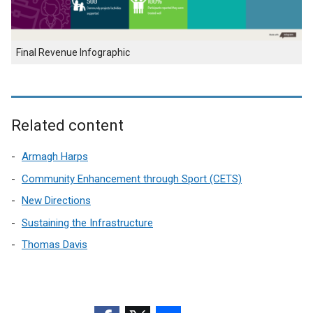
Final Revenue Infographic
Related content
Armagh Harps
Community Enhancement through Sport (CETS)
New Directions
Sustaining the Infrastructure
Thomas Davis