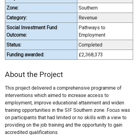
Zone:
Southern
Category:
Revenue
Social Investment Fund
Pathways to
Outcome:
Employment
Status:
Completed
Funding awarded:
£2,368,373
About the Project
This project delivered a comprehensive programme of
interventions which aimed to increase access to
employment, improve educational attainment and widen
training opportunities in the SIF Southern zone. Focus was
on participants that had limited or no skills with a view to
providing on the job training and the opportunity to gain
accredited qualifications.