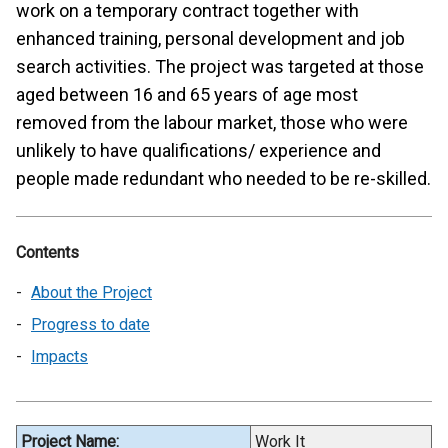
work on a temporary contract together with
enhanced training, personal development and job
search activities. The project was targeted at those
aged between 16 and 65 years of age most
removed from the labour market, those who were
unlikely to have qualifications/ experience and
people made redundant who needed to be re-skilled.
Contents
About the Project
Progress to date
Impacts
Project Name:
Work It