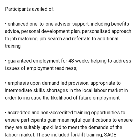
Participants availed of:
• enhanced one-to-one adviser support, including benefits
advice, personal development plan, personalised approach
to job matching, job search and referrals to additional
training;
• guaranteed employment for 48 weeks helping to address
issues of employment readiness;
• emphasis upon demand led provision, appropriate to
intermediate skills shortages in the local labour market in
order to increase the likelihood of future employment;
• accredited and non-accredited training opportunities to
ensure participants gain meaningful qualifications to ensure
they are suitably upskilled to meet the demands of the
labour market. These included forklift training, SAGE