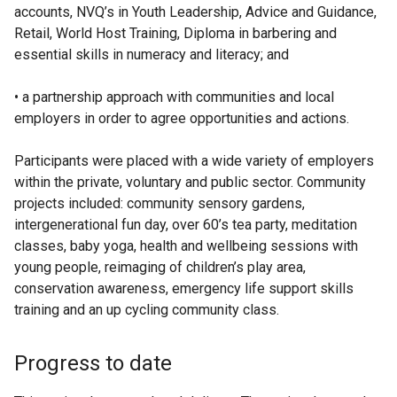
accounts, NVQ’s in Youth Leadership, Advice and Guidance,
Retail, World Host Training, Diploma in barbering and
essential skills in numeracy and literacy; and
• a partnership approach with communities and local
employers in order to agree opportunities and actions.
Participants were placed with a wide variety of employers
within the private, voluntary and public sector. Community
projects included: community sensory gardens,
intergenerational fun day, over 60’s tea party, meditation
classes, baby yoga, health and wellbeing sessions with
young people, reimaging of children’s play area,
conservation awareness, emergency life support skills
training and an up cycling community class.
Progress to date