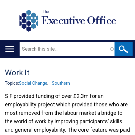
The
Executive Office
Search
Main
navigation
Work It
Translation
help
Topics:
Social Change
,
Southern
SIF provided funding of over £2.3m for an
employability project which provided those who are
most removed from the labour market a bridge to
the world of work by improving participants’ skills
and general employability. The core feature was paid