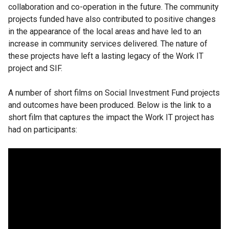
collaboration and co-operation in the future. The community
projects funded have also contributed to positive changes
in the appearance of the local areas and have led to an
increase in community services delivered. The nature of
these projects have left a lasting legacy of the Work IT
project and SIF.
A number of short films on Social Investment Fund projects
and outcomes have been produced. Below is the link to a
short film that captures the impact the Work IT project has
had on participants: