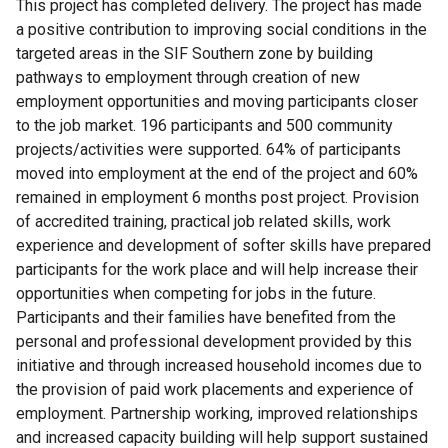
This project has completed delivery. The project has made
a positive contribution to improving social conditions in the
targeted areas in the SIF Southern zone by building
pathways to employment through creation of new
employment opportunities and moving participants closer
to the job market. 196 participants and 500 community
projects/activities were supported. 64% of participants
moved into employment at the end of the project and 60%
remained in employment 6 months post project. Provision
of accredited training, practical job related skills, work
experience and development of softer skills have prepared
participants for the work place and will help increase their
opportunities when competing for jobs in the future.
Participants and their families have benefited from the
personal and professional development provided by this
initiative and through increased household incomes due to
the provision of paid work placements and experience of
employment. Partnership working, improved relationships
and increased capacity building will help support sustained