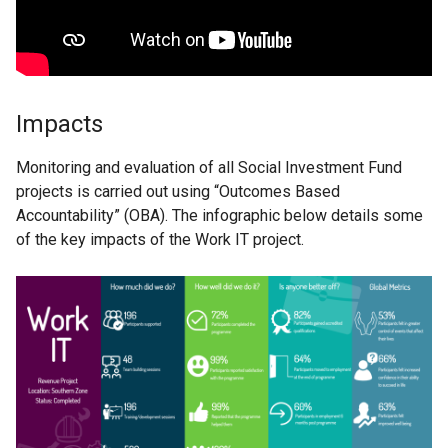
Impacts
Monitoring and evaluation of all Social Investment Fund
projects is carried out using “Outcomes Based
Accountability” (OBA). The infographic below details some
of the key impacts of the Work IT project.