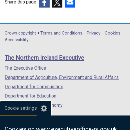
Share this page
(external
(external
(external
link
link
link
opens
opens
opens
in
in
in
Department
Crown copyright
Terms and Conditions
Privacy
Cookies
a
a
a
Accessibility
footer
new
new
new
links
window
window
window
The Northern Ireland Executive
/
/
/
tab)
tab)
tab)
The Executive Office
Department of Agriculture, Environment and Rural Affairs
Department for Communities
Department for Education
Department for the Economy
Cookie settings
Department of Finance
Department for Infrastructure
Cookies on www.executiveoffice-ni.gov.uk