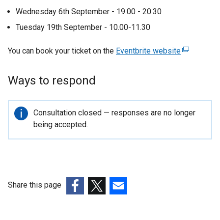
a
Wednesday 6th September - 19.00 - 20.30
l
Tuesday 19th September - 10.00-11.30
l
You can book your ticket on the
Eventbrite website
(
i
e
n
x
Ways to respond
t
k
e
o
r
Important
Consultation closed — responses are no longer
p
n
information
being accepted.
a
e
l
n
l
s
i
n
i
Share this page
k
n
(external
(external
(external
o
link
link
link
a
p