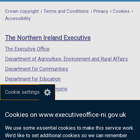
opens
opens
opens
e
n
in
in
in
Department
Crown copyright
Terms and Conditions
Privacy
Cookies
n
e
a
a
a
Accessibility
s
footer
new
new
new
w
i
links
window
window
window
n
w
The Northern Ireland Executive
/
/
/
a
i
tab)
tab)
tab)
The Executive Office
n
n
e
Department of Agriculture, Environment and Rural Affairs
w
d
Department for Communities
w
o
Department for Education
i
w
n
Department for the Economy
Cookie settings
d
/
Department of Finance
o
t
Department for Infrastructure
w
Cookies on www.executiveoffice-ni.gov.uk
a
/
Department for Health
t
b
We use some essential cookies to make this service work.
Department of Justice
a
We’d like to set additional cookies so we can remember
)
b