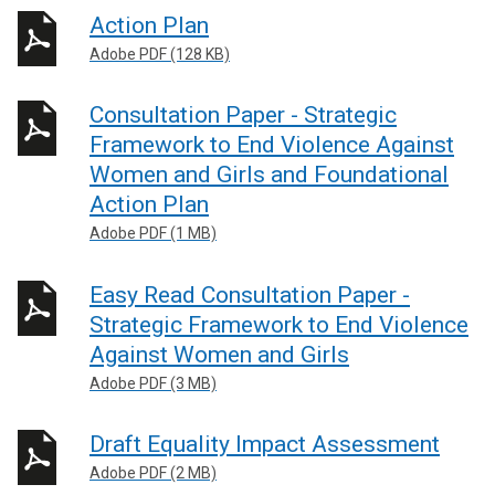
Action Plan
Adobe PDF (128 KB)
Consultation Paper - Strategic
Framework to End Violence Against
Women and Girls and Foundational
Action Plan
Adobe PDF (1 MB)
Easy Read Consultation Paper -
Strategic Framework to End Violence
Against Women and Girls
Adobe PDF (3 MB)
Draft Equality Impact Assessment
Adobe PDF (2 MB)