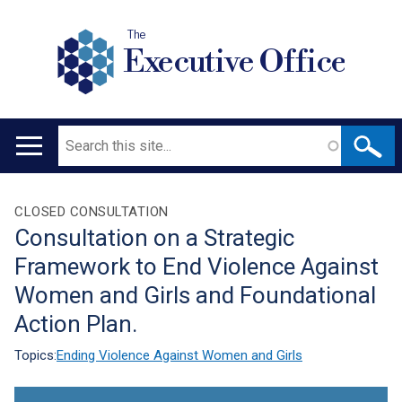
The
Executive Office
Search
Main
navigation
Translation
CLOSED CONSULTATION
Consultation on a Strategic
help
Framework to End Violence Against
Women and Girls and Foundational
Action Plan.
Topics:
Ending Violence Against Women and Girls