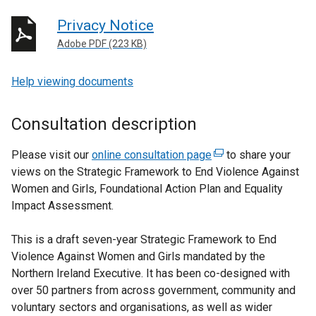
Privacy Notice
Adobe PDF (223 KB)
Help viewing documents
Consultation description
Please visit our
online consultation page
(
to share your
views on the Strategic Framework to End Violence Against
e
Women and Girls, Foundational Action Plan and Equality
x
Impact Assessment.
t
e
This is a draft seven-year Strategic Framework to End
r
Violence Against Women and Girls mandated by the
n
Northern Ireland Executive. It has been co-designed with
a
over 50 partners from across government, community and
l
voluntary sectors and organisations, as well as wider
l