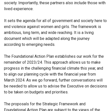
society. Importantly, these partners also include those with
i
lived experience.
n
k
It sets the agenda for all of government and society here to
o
end violence against women and girls. The framework is
p
ambitious, long term, and wide reaching. It is a living
e
document which will be adapted along the journey
n
according to emerging needs.
s
i
The Foundational Action Plan establishes our work for the
n
remainder of 2023/24. This approach allows us to make
a
progress in the challenging financial climate this year, and
n
to align our planning cycle with the financial year from
e
March 2024. As we go forward, further conversations will
w
be needed to allow us to advise the Executive on decisions
w
to be taken on budgets and priorities.
i
n
The proposals for the Strategic Framework and
d
Foundational Action Plan are subject to the views of the
o