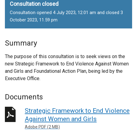
Consultation closed
Consultation opened 4 July 2023, 12.01 am and closed 3
October 2023, 11.59 pm
Summary
The purpose of this consultation is to seek views on the
new Strategic Framework to End Violence Against Women
and Girls and Foundational Action Plan, being led by the
Executive Office.
Documents
Strategic Framework to End Violence
Against Women and Girls
Adobe PDF (2 MB)