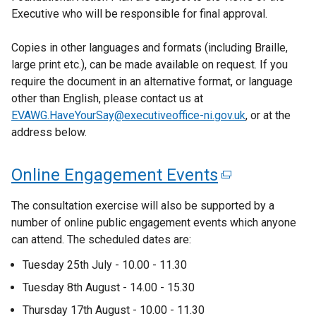
Executive who will be responsible for final approval.
w
/
Copies in other languages and formats (including Braille,
t
large print etc.), can be made available on request. If you
a
require the document in an alternative format, or language
b
other than English, please contact us at
)
EVAWG.HaveYourSay@executiveoffice-ni.gov.uk
, or at the
address below.
Online Engagement Events
(
e
The consultation exercise will also be supported by a
x
number of online public engagement events which anyone
can attend. The scheduled dates are:
t
e
Tuesday 25th July - 10.00 - 11.30
r
Tuesday 8th August - 14.00 - 15.30
n
Thursday 17th August - 10.00 - 11.30