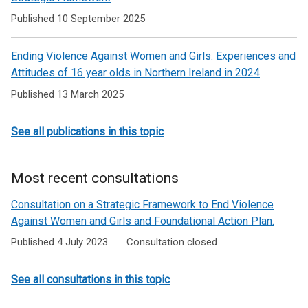
Ending
Published 10 September 2025
Violence
Ending Violence Against Women and Girls: Experiences and
Against
Attitudes of 16 year olds in Northern Ireland in 2024
Women
Published 13 March 2025
and
Girls
See all publications in this topic
Most recent consultations
Consultation on a Strategic Framework to End Violence
Against Women and Girls and Foundational Action Plan.
Published 4 July 2023
Consultation closed
See all consultations in this topic