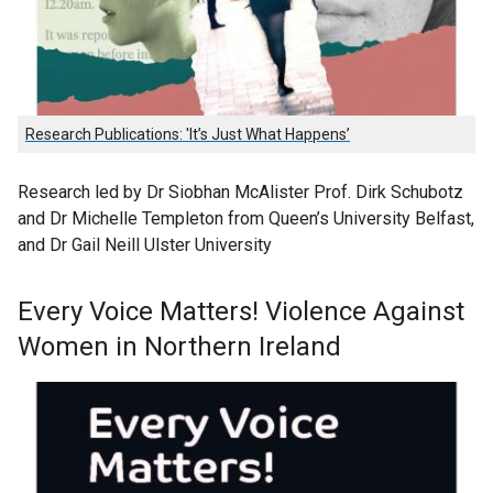
Research Publications: 'It’s Just What Happens’
Research led by Dr Siobhan McAlister Prof. Dirk Schubotz
and Dr Michelle Templeton from Queen’s University Belfast,
and Dr Gail Neill Ulster University
Every Voice Matters! Violence Against
Women in Northern Ireland