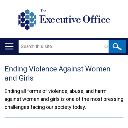
The
Executive Office
Search
Main
navigation
Ending Violence Against Women
Translation
and Girls
help
Ending all forms of violence, abuse, and harm
against women and girls is one of the most pressing
challenges facing our society today.