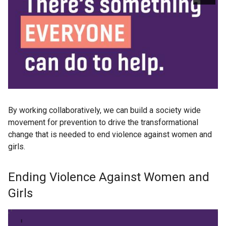
By working collaboratively, we can build a society wide
movement for prevention to drive the transformational
change that is needed to end violence against women and
girls.
Ending Violence Against Women and
Girls