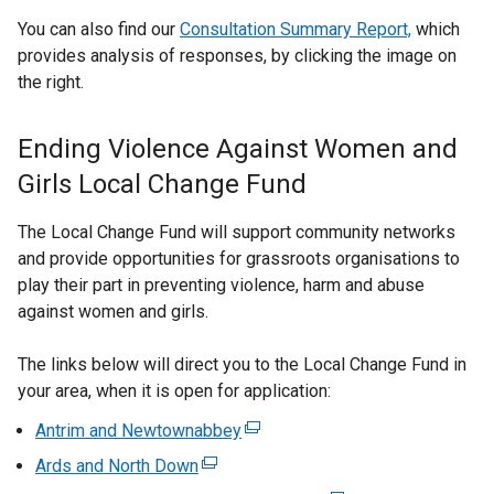
You can also find our
Consultation Summary Report,
which
provides analysis of responses, by clicking the image on
the right.
Ending Violence Against Women and
Girls Local Change Fund
The Local Change Fund will support community networks
and provide opportunities for grassroots organisations to
play their part in preventing violence, harm and abuse
against women and girls.
The links below will direct you to the Local Change Fund in
your area, when it is open for application:
Antrim and Newtownabbey
(
e
Ards and North Down
(
x
e