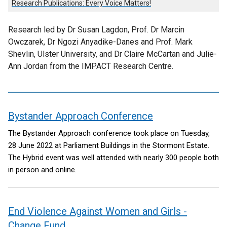
Research Publications: Every Voice Matters!
Research led by Dr Susan Lagdon, Prof. Dr Marcin
Owczarek, Dr Ngozi Anyadike-Danes and Prof. Mark
Shevlin, Ulster University, and Dr Claire McCartan and Julie-
Ann Jordan from the IMPACT Research Centre.
Bystander Approach Conference
contents
The Bystander Approach conference took place on Tuesday,
28 June 2022 at Parliament Buildings in the Stormont Estate.
The Hybrid event was well attended with nearly 300 people both
in person and online.
End Violence Against Women and Girls -
Change Fund