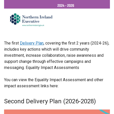
The first
Delivery Plan
, covering the first 2 years (2024-26),
includes key actions which will drive community
investment, increase collaboration, raise awareness and
support change through effective campaigns and
messaging. Equality Impact Assessments
You can view the Equality Impact Assessment and other
impact assessment links here:
Second Delivery Plan (2026-2028)