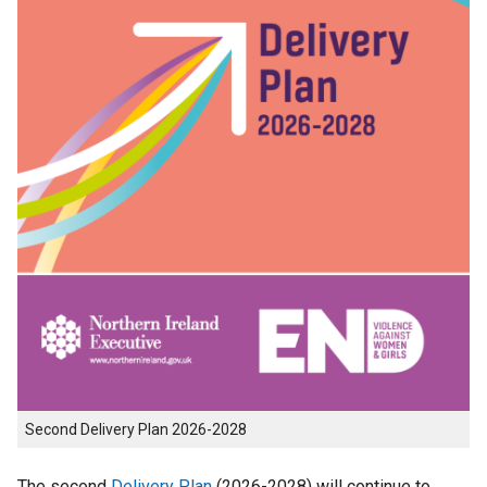
Second Delivery Plan 2026-2028
The second
Delivery Plan
(2026-2028) will continue to