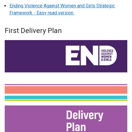
Ending Violence Against Women and Girls Strategic
Framework - Easy read version.
First Delivery Plan