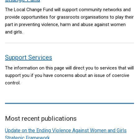
The Local Change Fund will support community networks and
provide opportunities for grassroots organisations to play their
part in preventing violence, harm and abuse against women
and girls.
Support Services
The information on this page will direct you to services that will
support you if you have concerns about an issue of coercive
control.
Most recent publications
Related
Update on the Ending Violence Against Women and Girls
to
Strategic Framework