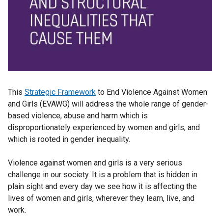
This
Strategic Framework
to End Violence Against Women
and Girls (EVAWG) will address the whole range of gender-
based violence, abuse and harm which is
disproportionately experienced by women and girls, and
which is rooted in gender inequality.
Violence against women and girls is a very serious
challenge in our society. It is a problem that is hidden in
plain sight and every day we see how it is affecting the
lives of women and girls, wherever they learn, live, and
work.