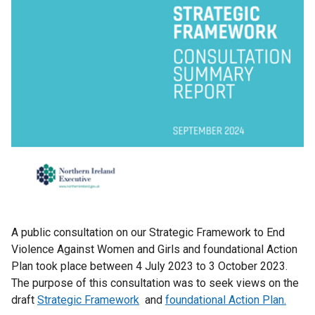
A public consultation on our Strategic Framework to End
Violence Against Women and Girls and foundational Action
Plan took place between 4 July 2023 to 3 October 2023.
The purpose of this consultation was to seek views on the
draft
Strategic Framework
and
foundational Action Plan.