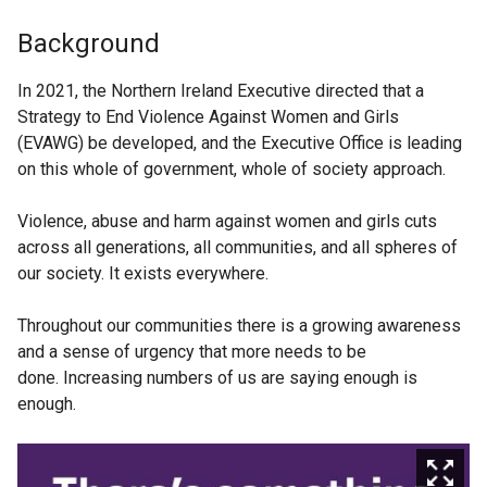
Background
In 2021, the Northern Ireland Executive directed that a
Strategy to End Violence Against Women and Girls
(EVAWG) be developed, and the Executive Office is leading
on this whole of government, whole of society approach.
Violence, abuse and harm against women and girls cuts
across all generations, all communities, and all spheres of
our society. It exists everywhere.
Throughout our communities there is a growing awareness
and a sense of urgency that more needs to be
done. Increasing numbers of us are saying enough is
enough.