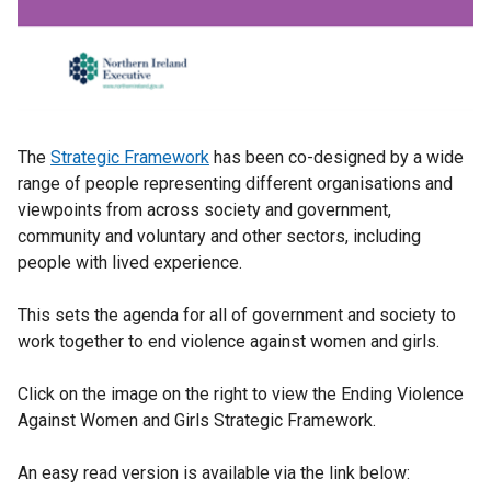
The
Strategic Framework
has been co-designed by a wide
range of people representing different organisations and
viewpoints from across society and government,
community and voluntary and other sectors, including
people with lived experience.
This sets the agenda for all of government and society to
work together to end violence against women and girls.
Click on the image on the right to view the Ending Violence
Against Women and Girls Strategic Framework.
An easy read version is available via the link below: