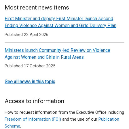
Most recent news items
First Minister and deputy First Minister launch second
Ending Violence Against Women and Girls Delivery Plan
Published 22 April 2026
Ministers launch Community-led Review on Violence
Against Women and Girls in Rural Areas
Published 17 October 2025
See all news in this topic
Access to information
How to request information from the Executive Office including
Freedom of Information (FOI)
and the use of our
Publication
Scheme
.