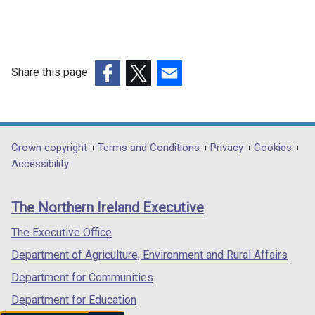
Share this page
(external
(external
(external
link
link
link
opens
opens
opens
in
in
in
Department
Crown copyright
Terms and Conditions
Privacy
Cookies
a
a
a
Accessibility
footer
new
new
new
links
window
window
window
The Northern Ireland Executive
/
/
/
tab)
tab)
tab)
The Executive Office
Department of Agriculture, Environment and Rural Affairs
Department for Communities
Department for Education