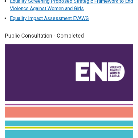
Equality Screening Proposed Strategic Framework to End
Violence Against Women and Girls
Equality Impact Assessment EVAWG
Public Consultation - Completed