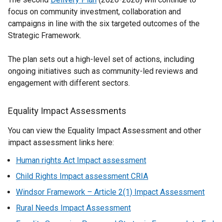
focus on community investment, collaboration and
campaigns in line with the six targeted outcomes of the
Strategic Framework.
The plan sets out a high-level set of actions, including
ongoing initiatives such as community-led reviews and
engagement with different sectors.
Equality Impact Assessments
You can view the Equality Impact Assessment and other
impact assessment links here:
Human rights Act Impact assessment
Child Rights Impact assessment CRIA
Windsor Framework – Article 2(1) Impact Assessment
Rural Needs Impact Assessment