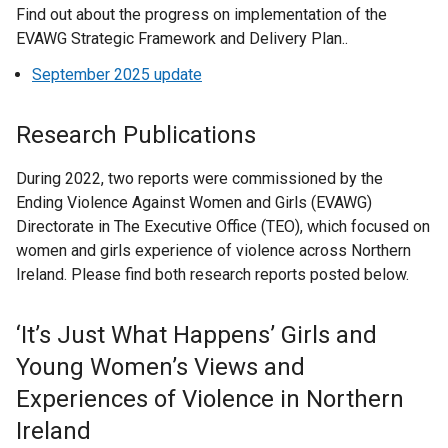
a
k
n
l
Find out about the progress on implementation of the
n
e
n
i
i
p
e
n
o
s
l
EVAWG Strategic Framework and Delivery Plan..
k
n
a
n
n
e
w
e
p
i
i
o
s
n
a
k
n
w
September 2025 update
w
e
n
n
p
i
e
n
o
s
i
w
n
a
k
e
n
w
e
p
i
n
i
s
n
o
Research Publications
n
a
w
w
e
n
d
n
i
e
p
s
n
i
w
n
a
o
d
n
w
e
During 2022, two reports were commissioned by the
i
e
n
i
s
n
w
o
a
w
n
Ending Violence Against Women and Girls (EVAWG)
n
w
d
n
i
e
/
w
n
i
s
Directorate in The Executive Office (TEO), which focused on
a
w
o
d
n
w
t
/
e
n
i
women and girls experience of violence across Northern
n
i
w
o
a
w
a
t
w
d
n
Ireland. Please find both research reports posted below.
e
n
/
w
n
i
b
a
w
o
a
w
d
t
/
e
n
)
b
i
w
n
w
o
a
‘It’s Just What Happens’ Girls and
t
w
d
)
n
/
e
i
w
b
a
w
o
Young Women’s Views and
d
t
w
n
/
)
b
i
w
o
a
w
Experiences of Violence in Northern
d
t
)
n
/
w
b
i
o
a
Ireland
d
t
/
)
n
w
b