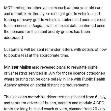
MOT testing for other vehicles such as four year old cars
and motorbikes, three year old light goods vehicles and
testing of heavy goods vehicles, trailers and buses are due
to commence in August, with an exact date confirmed once
the demand for the initial priority groups has been
addressed.
Customers will be sent reminder letters with details of how
to book a test at the appropriate time.
Minister Mallon
also revealed plans to reinstate some
driver testing services in July for those licence categories
where testing can be done safely in line with Public Health
Agency advice on social distancing requirements.
This includes motorbike driver testing, planned from 6 July,
and tests for drivers of buses, tractors and module 4 CPC
tests for lorry, bus and coach drivers, planned from 20 July.