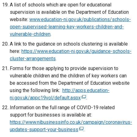
x
A list of schools which are open for educational
e
i
t
supervision is available on the Department of Education
w
n
e
website:
www.education-ni.gov.uk/publications/schools-
w
k
r
open-supervised-learning-key-workers-children-and-
i
o
n
vulnerable-children
n
.
p
a
d
e
A link to the guidance on schools clustering is available
l
o
n
here:
https://www.education-ni.gov.uk/guidance-schools-
l
w
s
cluster-arrangements
.
i
/
i
Forms for those applying to provide supervision to
n
t
n
vulnerable children and the children of key workers can
k
a
a
be accessed from the Department of Education website
o
b
n
using the following link:
http://apps.education-
p
)
e
ni.gov.uk/appc19vol/default.aspx
(
.
e
w
e
n
Information on the full range of COVID-19 related
w
x
s
support for businesses is available at:
i
t
i
https://www.nibusinessinfo.co.uk/campaign/coronavirus-
n
e
n
updates-support-your-business
(
d
.
r
a
e
o