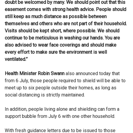
doubt be welcomed by many. We should point out that this
easement comes with strong health advice. People should
still keep as much distance as possible between
themselves and others who are not part of their household.
Visits should be kept short, where possible. We should
continue to be meticulous in washing our hands. You are
also advised to wear face coverings and should make
every effort to make sure the environment is well
ventilated.”
Health Minister Robin Swann
also announced today that
from 6 July, those people required to shield will be able to
meet up to six people outside their homes, as long as
social distancing is strictly maintained.
In addition, people living alone and shielding can form a
support bubble from July 6 with one other household.
With fresh guidance letters due to be issued to those