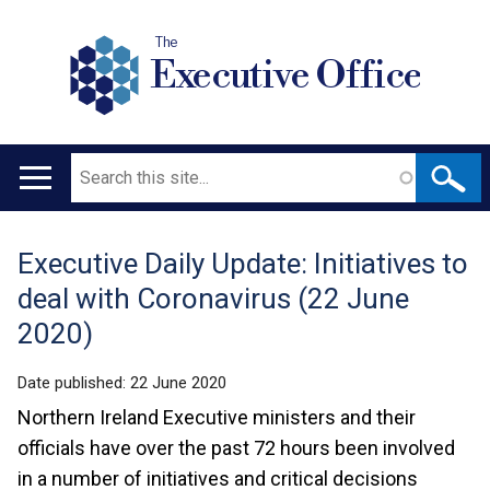
The
Executive Office
Search
Main
navigation
Executive Daily Update: Initiatives to
Translation
deal with Coronavirus (22 June
help
2020)
Date published:
22 June 2020
Northern Ireland Executive ministers and their
officials have over the past 72 hours been involved
in a number of initiatives and critical decisions