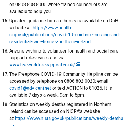
n
t
on 0808 808 8000 where trained counsellors are
b
d
e
e
available to help you.
)
o
w
r
Updated guidance for care homes is available on DoH
w
w
n
website at:
https://www.health-
/
i
a
ni.gov.uk/publications/covid-19-guidance-nursing-and-
t
n
l
residential-care-homes-northern-ireland
a
d
l
b
Anyone wishing to volunteer for health and social care
o
i
)
support roles can do so via:
w
n
www.hscworkforceappeal.co.uk/
/
k
(
.
t
o
e
The Freephone COVID-19 Community Helpline can be
a
p
x
accessed by telephone on 0808 802 0020; email
b
e
t
covid1@adviceni.net
or text ACTION to 81025. It is
)
n
e
available 7 days a week, 9am to 5pm.
s
r
Statistics on weekly deaths registered in Northern
i
n
Ireland can be accessed on NISRA’s website
n
a
at:
https://www.nisra.gov.uk/publications/weekly-deaths
(
a
l
.
e
n
l