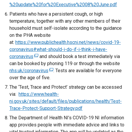
e
%20update%20for%20Executive%2008%20June.pdf
r
Patients who have a persistent cough, or high
n
temperature, together with any other members of their
a
household must self-isolate according to the guidance
l
on the PHA website
l
at:
https://www.publichealth.hscni.net/news/covid-19-
i
coronavirus#what-should-i-do-if-i-think-i-have-
n
coronavirus
(
and should book a test immediately via
k
can be booked by phoning 119 or through the website
e
o
nhs.uk/coronavirus
x
(
. Tests are available for everyone
p
over the age of five.
t
e
e
e
x
The ‘Test, Trace and Protect’ strategy can be accessed
n
r
t
via:
https://www.health-
s
n
e
ni.gov.uk/sites/default/files/publications/health/Test-
i
a
r
Trace-Protect-Support-Strategy.pdf
n
l
n
a
The Department of Health NI’s COVID-19 NI information
l
a
n
app provides people with immediate advice and links to
i
l
e
vital trusted information. The app will be updated as the