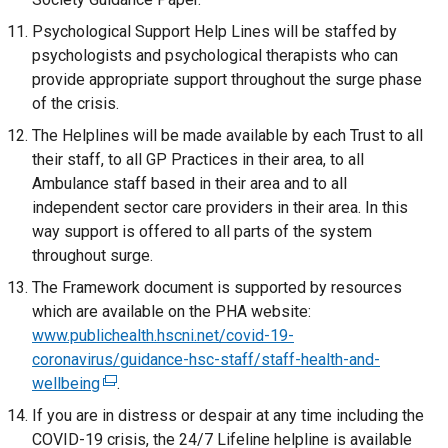
p
n
/
o
l
t
Psychological Support Help Lines will be staffed by
e
s
t
w
l
e
psychologists and psychological therapists who can
n
i
a
/
i
r
provide appropriate support throughout the surge phase
s
n
b
t
n
n
of the crisis.
i
a
)
a
k
a
n
n
The Helplines will be made available by each Trust to all
b
o
l
a
e
their staff, to all GP Practices in their area, to all
)
p
l
n
w
Ambulance staff based in their area and to all
e
i
e
w
independent sector care providers in their area. In this
n
n
w
i
way support is offered to all parts of the system
s
k
w
n
throughout surge.
i
o
i
d
n
The Framework document is supported by resources
p
n
o
a
which are available on the PHA website:
e
d
w
n
www.publichealth.hscni.net/covid-19-
n
o
/
e
coronavirus/guidance-hsc-staff/staff-health-and-
s
w
t
w
wellbeing
i
(
.
/
a
w
n
e
If you are in distress or despair at any time including the
t
b
i
a
x
COVID-19 crisis, the 24/7 Lifeline helpline is available
a
)
n