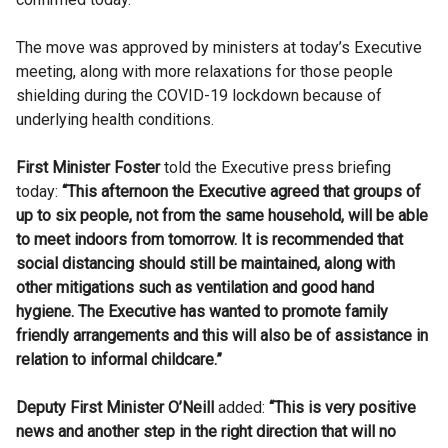
The move was approved by ministers at today’s Executive
meeting, along with more relaxations for those people
shielding during the COVID-19 lockdown because of
underlying health conditions.
First Minister Foster
told the Executive press briefing
today:
“This afternoon the Executive agreed that groups of
up to six people, not from the same household, will be able
to meet indoors from tomorrow. It is recommended that
social distancing should still be maintained, along with
other mitigations such as ventilation and good hand
hygiene. The Executive has wanted to promote family
friendly arrangements and this will also be of assistance in
relation to informal childcare.”
Deputy First Minister O’Neill
added:
“This is very positive
news and another step in the right direction that will no