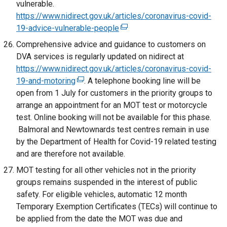
vulnerable.
a
i
o
https://www.nidirect.gov.uk/articles/coronavirus-covid-
n
n
p
19-advice-vulnerable-people
(
e
d
e
e
w
Comprehensive advice and guidance to customers on
o
n
x
w
DVA services is regularly updated on nidirect at
w
s
t
i
https://www.nidirect.gov.uk/articles/coronavirus-covid-
/
i
e
n
19-and-motoring
(
. A telephone booking line will be
t
n
r
d
open from 1 July for customers in the priority groups to
e
a
a
n
o
arrange an appointment for an MOT test or motorcycle
x
b
n
a
w
test. Online booking will not be available for this phase.
t
)
e
l
/
Balmoral and Newtownards test centres remain in use
e
w
l
t
by the Department of Health for Covid-19 related testing
r
w
i
a
and are therefore not available.
n
i
n
b
a
MOT testing for all other vehicles not in the priority
n
k
)
l
groups remains suspended in the interest of public
d
o
l
safety. For eligible vehicles, automatic 12 month
o
p
i
Temporary Exemption Certificates (TECs) will continue to
w
e
n
be applied from the date the MOT was due and
/
n
k