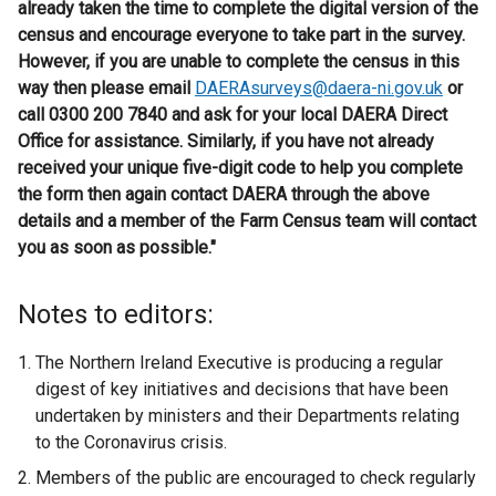
already taken the time to complete the digital version of the
census and encourage everyone to take part in the survey.
However, if you are unable to complete the census in this
way then please email
DAERAsurveys@daera-ni.gov.uk
or
call 0300 200 7840 and ask for your local DAERA Direct
Office for assistance. Similarly, if you have not already
received your unique five-digit code to help you complete
the form then again contact DAERA through the above
details and a member of the Farm Census team will contact
you as soon as possible."
Notes to editors:
The Northern Ireland Executive is producing a regular
digest of key initiatives and decisions that have been
undertaken by ministers and their Departments relating
to the Coronavirus crisis.
Members of the public are encouraged to check regularly