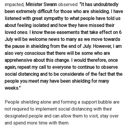
impacted,
Minister Swann
observed:
“It has undoubtedly
been extremely difficult for those who are shielding. I have
listened with great sympathy to what people have told us
about feeling isolated and how they have missed their
loved ones. I know these easements that take effect on 6
July will be welcome news to many as we move towards
the pause in shielding from the end of July. However, I am
also very conscious that there will be some who are
apprehensive about this change. I would therefore, once
again, repeat my call to everyone to continue to observe
social distancing and to be considerate of the fact that the
people you meet may have been shielding for many
weeks.”
People shielding alone and forming a support bubble are
not required to implement social distancing with their
designated people and can allow them to visit, stay over
and spend more time with them.