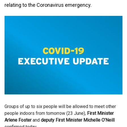
relating to the Coronavirus emergency.
Groups of up to six people will be allowed to meet other
people indoors from tomorrow (23 June),
First Minister
Arlene Foster
and
deputy First Minister Michelle O’Neill
confirmed today.