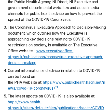
the Public Health Agency, NI Direct, NI Executive and
government departmental websites and social media
channels for public health advice on how to prevent the
spread of the COVID-19 Coronavirus.
The Coronavirus: Executive Approach to Decision-Making
document, which outlines how the Executive is
approaching key decisions relating to COVID-19
restrictions on society, is available on The Executive
Office website -
www.executiveoffice-
ni.gov.uk/publications/coronavirus-executive-approach-
decision-making
Current information and advice in relation to COVID-19
can be found on
the PHA website at:
https://www.publichealth.hscni.net/n
ews/covid-19-coronavirus
(
.
e
The latest update on COVID-19 is also available at:
x
https://www.health-
t
ni.gov.uk/sites/default/files/publications/health/COVID