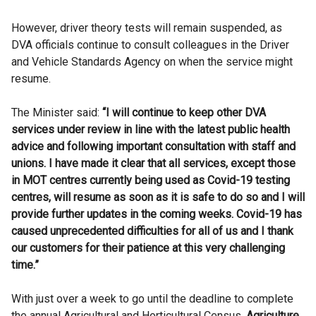
However, driver theory tests will remain suspended, as
DVA officials continue to consult colleagues in the Driver
and Vehicle Standards Agency on when the service might
resume.
The Minister said:
“I will continue to keep other DVA
services under review in line with the latest public health
advice and following important consultation with staff and
unions. I have made it clear that all services, except those
in MOT centres currently being used as Covid-19 testing
centres, will resume as soon as it is safe to do so and I will
provide further updates in the coming weeks. Covid-19 has
caused unprecedented difficulties for all of us and I thank
our customers for their patience at this very challenging
time.”
With just over a week to go until the deadline to complete
the annual Agricultural and Horticultural Census,
Agriculture,