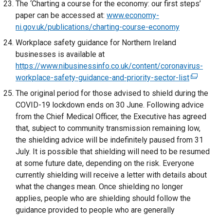
The ‘Charting a course for the economy: our first steps’
n
n
x
w
paper can be accessed at:
www.economy-
a
e
t
/
ni.gov.uk/publications/charting-course-economy
l
w
e
t
Workplace safety guidance for Northern Ireland
l
w
r
a
businesses is available at
i
i
n
b
https://www.nibusinessinfo.co.uk/content/coronavirus-
n
n
a
)
workplace-safety-guidance-and-priority-sector-list
k
(
d
l
o
e
o
The original period for those advised to shield during the
l
p
x
w
COVID-19 lockdown ends on 30 June. Following advice
i
e
t
/
from the Chief Medical Officer, the Executive has agreed
n
n
e
t
that, subject to community transmission remaining low,
k
s
r
a
the shielding advice will be indefinitely paused from 31
o
i
n
b
July. It is possible that shielding will need to be resumed
p
n
a
)
at some future date, depending on the risk. Everyone
e
a
l
currently shielding will receive a letter with details about
n
n
l
what the changes mean. Once shielding no longer
s
e
i
applies, people who are shielding should follow the
i
w
n
guidance provided to people who are generally
n
w
k