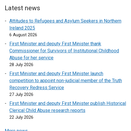
Latest news
Attitudes to Refugees and Asylum Seekers in Northern
Ireland 2025
6 August 2026
First Minister and deputy First Minister thank
Commissioner for Survivors of Institutional Childhood
Abuse for her service
28 July 2026
First Minister and deputy First Minister launch
competition to appoint non-judicial member of the Truth
Recovery Redress Service
27 July 2026
First Minister and deputy First Minister publish Historical
Clerical Child Abuse research reports
22 July 2026
More news …