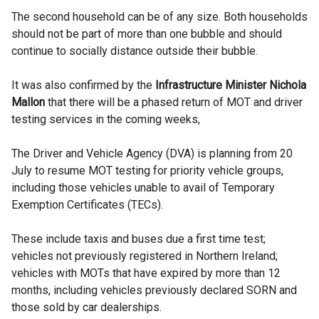
The second household can be of any size. Both households
should not be part of more than one bubble and should
continue to socially distance outside their bubble.
It was also confirmed by the
Infrastructure Minister Nichola
Mallon
that there will be a phased return of MOT and driver
testing services in the coming weeks,
The Driver and Vehicle Agency (DVA) is planning from 20
July to resume MOT testing for priority vehicle groups,
including those vehicles unable to avail of Temporary
Exemption Certificates (TECs).
These include taxis and buses due a first time test;
vehicles not previously registered in Northern Ireland;
vehicles with MOTs that have expired by more than 12
months, including vehicles previously declared SORN and
those sold by car dealerships.