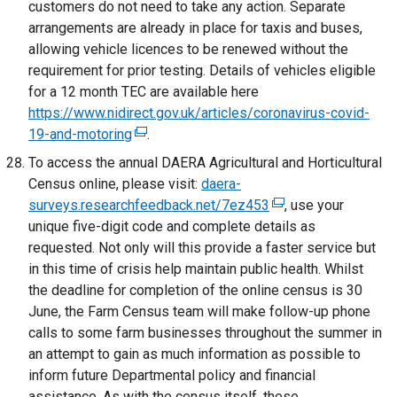
customers do not need to take any action. Separate
t
s
o
arrangements are already in place for taxis and buses,
a
i
p
allowing vehicle licences to be renewed without the
b
n
e
requirement for prior testing. Details of vehicles eligible
)
a
n
for a 12 month TEC are available here
n
s
https://www.nidirect.gov.uk/articles/coronavirus-covid-
e
i
19-and-motoring
(
.
w
n
e
To access the annual DAERA Agricultural and Horticultural
w
a
x
Census online, please visit:
daera-
i
n
t
surveys.researchfeedback.net/7ez453
n
(
, use your
e
e
unique five-digit code and complete details as
d
e
w
r
requested. Not only will this provide a faster service but
o
x
w
n
in this time of crisis help maintain public health. Whilst
w
t
i
a
the deadline for completion of the online census is 30
/
e
n
l
June, the Farm Census team will make follow-up phone
t
r
d
l
calls to some farm businesses throughout the summer in
a
n
o
i
an attempt to gain as much information as possible to
b
a
w
n
inform future Departmental policy and financial
)
l
/
k
assistance. As with the census itself, these
l