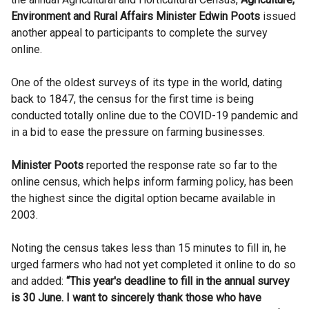
Environment and Rural Affairs Minister Edwin Poots
issued
another appeal to participants to complete the survey
online.
One of the oldest surveys of its type in the world, dating
back to 1847, the census for the first time is being
conducted totally online due to the COVID-19 pandemic and
in a bid to ease the pressure on farming businesses.
Minister Poots
reported the response rate so far to the
online census, which helps inform farming policy, has been
the highest since the digital option became available in
2003.
Noting the census takes less than 15 minutes to fill in, he
urged farmers who had not yet completed it online to do so
and added:
“This year's deadline to fill in the annual survey
is 30 June. I want to sincerely thank those who have