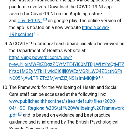
n
l
w
pandemic evolves. Download the COVID-19 NI app -
k
i
w
search for Covid-19 NI on the Apple app store
o
n
i
and
Covid-19 NI
(
on google play. The online version of
p
k
n
the app is hosted on a new website
e
https://covid-
e
o
d
19.hscni.net
(
.
x
n
p
o
e
t
A COVID-19 statistical dash board can also be viewed on
s
e
w
x
e
the Department of Health’s website at:
i
n
/
t
r
https://app.powerbi.com/view?
n
s
t
e
n
r=eyJrIjoiMWFhZDgzZDYtMTE4Yi00MTBjLWIzYmQtMTZ
a
i
a
r
a
hYzc1MGEyMTk1IiwidCI6IjljOWEzMGRlLWQ4ZDctNGFh
n
n
b
n
l
NC05NjAwLTRiZTc2MjVmZjZjNSIsImMiOjh9
e
a
(
.
)
a
l
w
n
e
The Framework for the Wellbeing of Health and Social
l
i
w
e
x
Care staff can be accessed at the following link:
l
n
i
w
t
www.publichealth.hscni.net/sites/default/files/2020-
i
k
n
w
e
04/HSC_Regional%20Staff%20Wellbeing%20Framework
n
o
d
i
r
.pdf
(
and is based on evidence and best practice
k
p
o
n
n
guidance and is informed by The British Psychological
e
o
e
w
d
a
Society Guidance Paper.
x