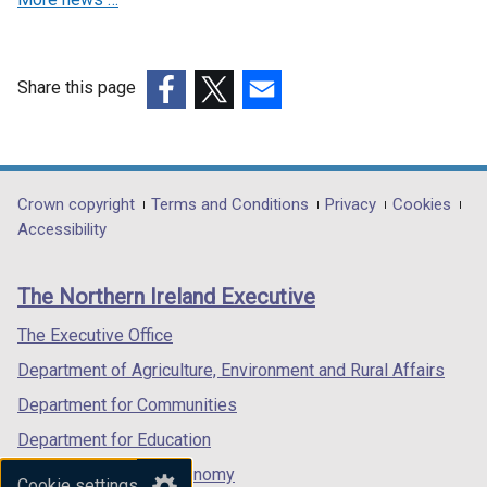
Share this page
(external
(external
(external
link
link
link
opens
opens
opens
in
in
in
Department
Crown copyright
Terms and Conditions
Privacy
Cookies
a
a
a
Accessibility
footer
new
new
new
links
window
window
window
The Northern Ireland Executive
/
/
/
tab)
tab)
tab)
The Executive Office
Department of Agriculture, Environment and Rural Affairs
Department for Communities
Department for Education
Department for the Economy
Cookie settings