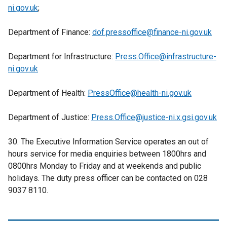
o
ni.gov.uk
;
a
w
b
/
Department of Finance:
dof.pressoffice@finance-ni.gov.uk
)
t
a
Department for Infrastructure:
Press.Office@infrastructure-
b
ni.gov.uk
)
Department of Health:
PressOffice@health-ni.gov.uk
Department of Justice:
Press.Office@justice-ni.x.gsi.gov.uk
30. The Executive Information Service operates an out of
hours service for media enquiries between 1800hrs and
0800hrs Monday to Friday and at weekends and public
holidays. The duty press officer can be contacted on 028
9037 8110.