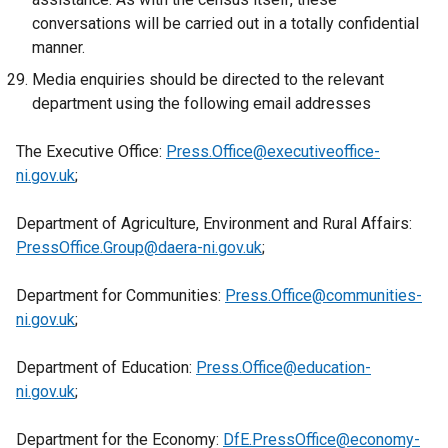
t
o
conversations will be carried out in a totally confidential
i
a
p
manner.
n
b
e
k
Media enquiries should be directed to the relevant
)
n
o
department using the following email addresses
s
p
i
e
The Executive Office:
Press.Office@executiveoffice-
n
n
ni.gov.uk
;
a
s
n
i
Department of Agriculture, Environment and Rural Affairs:
e
n
PressOffice.Group@daera-ni.gov.uk
;
w
a
w
n
Department for Communities:
Press.Office@communities-
i
e
ni.gov.uk
;
n
w
d
w
Department of Education:
Press.Office@education-
o
i
ni.gov.uk
;
w
n
/
d
Department for the Economy:
DfE.PressOffice@economy-
t