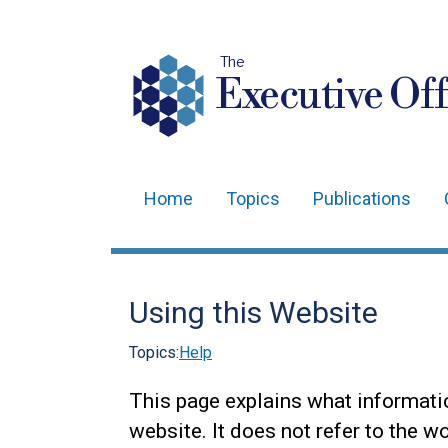
The
Executive Off
Home
Topics
Publications
Main
navigation
Translation
Using this Website
help
Topics:
Help
This page explains what informati
website. It does not refer to the w