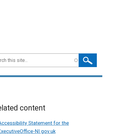
ch
lated content
Accessibility Statement for the
ExecutiveOffice-NI.gov.uk