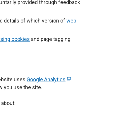
untarily provided through feedback
nd details of which version of
web
sing cookies
and page tagging
ebsite uses
Google Analytics
(
w you use the site.
e
x
 about:
t
e
r
n