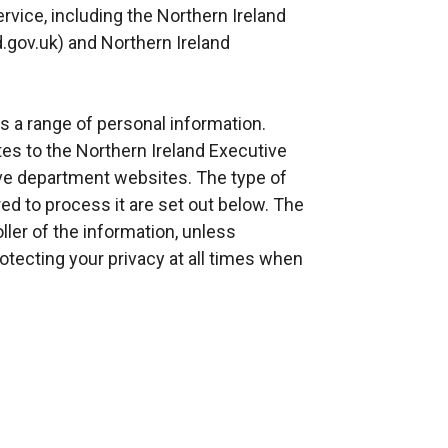
ervice, including the Northern Ireland
.gov.uk) and Northern Ireland
s a range of personal information.
es to the Northern Ireland Executive
ive department websites. The type of
ed to process it are set out below. The
ller of the information, unless
tecting your privacy at all times when