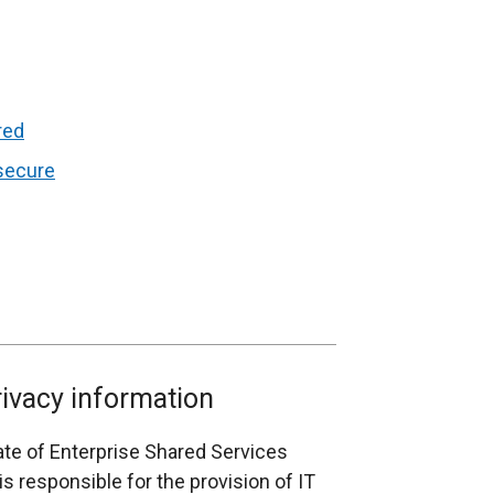
red
 secure
rivacy information
rate of Enterprise Shared Services
s responsible for the provision of IT