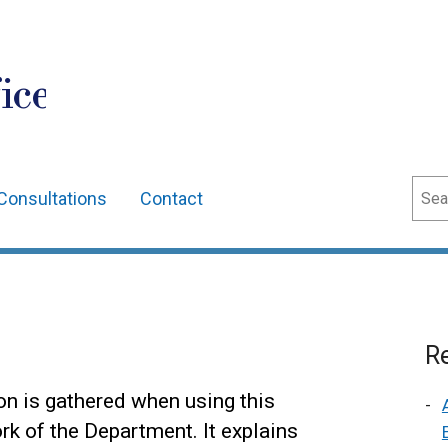
ice
Sear
Consultations
Contact
Re
on is gathered when using this
ork of the Department. It explains