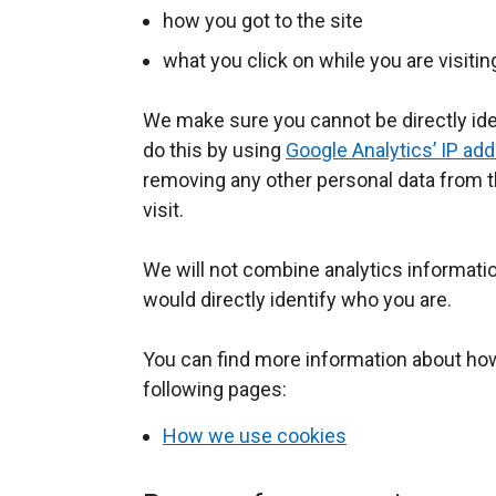
o
how you got to the site
p
what you click on while you are visitin
e
n
We make sure you cannot be directly ide
s
do this by using
i
Google Analytics’ IP ad
removing any other personal data from t
n
visit.
a
n
We will not combine analytics informatio
e
would directly identify who you are.
w
w
You can find more information about ho
i
following pages:
n
d
How we use cookies
o
w