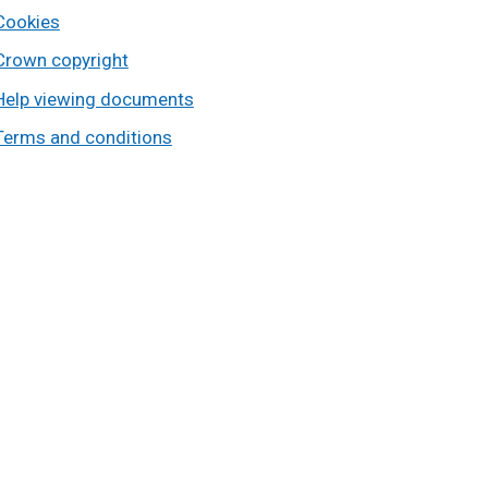
Cookies
Crown copyright
Help viewing documents
Terms and conditions