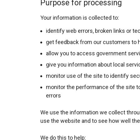
Purpose for processing
/
t
Your information is collected to:
a
b
identify web errors, broken links or t
)
get feedback from our customers to h
allow you to access government serv
give you information about local serv
monitor use of the site to identify sec
monitor the performance of the site to
errors
We use the information we collect thro
use the website and to see how well the
We do this to help: