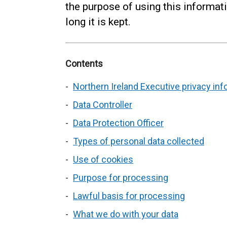
the purpose of using this informat
long it is kept.
Contents
Northern Ireland Executive privacy inf
Data Controller
Data Protection Officer
Types of personal data collected
Use of cookies
Purpose for processing
Lawful basis for processing
What we do with your data