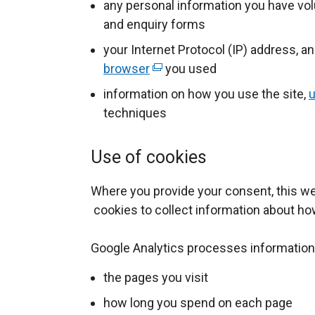
any personal information you have vol
and enquiry forms
your Internet Protocol (IP) address, a
browser
(
you used
e
information on how you use the site,
u
x
techniques
t
e
Use of cookies
r
n
Where you provide your consent, this w
a
cookies to collect information about ho
l
l
Google Analytics processes information
i
the pages you visit
n
k
how long you spend on each page