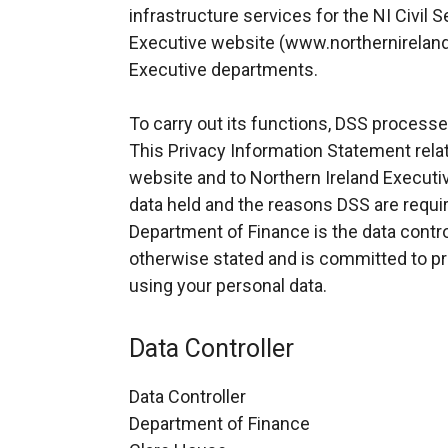
infrastructure services for the NI Civil S
Executive website (www.northernireland
Executive departments.
To carry out its functions, DSS processe
This Privacy Information Statement relat
website and to Northern Ireland Execut
data held and the reasons DSS are requir
Department of Finance is the data contro
otherwise stated and is committed to pro
using your personal data.
Data Controller
Data Controller
Department of Finance