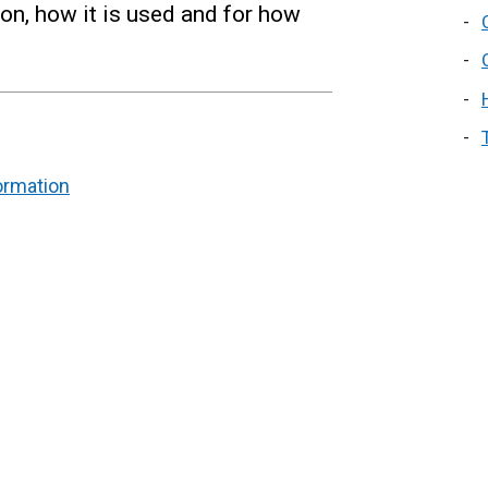
ion, how it is used and for how
ormation