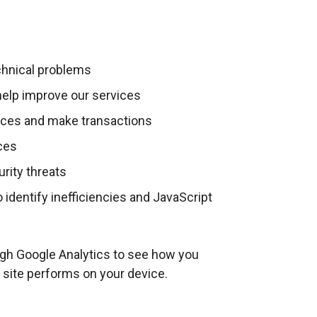
k
w
o
i
p
n
e
echnical problems
d
n
o
elp improve our services
s
w
ices and make transactions
i
/
n
ices
t
a
a
urity threats
n
b
 identify inefficiencies and JavaScript
e
)
w
w
ugh Google Analytics to see how you
i
 site performs on your device.
n
d
o