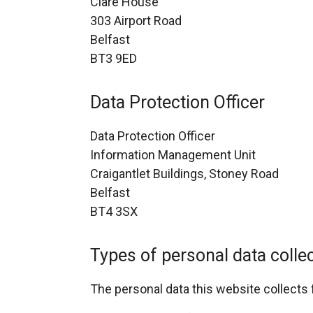
Clare House
303 Airport Road
Belfast
BT3 9ED
Data Protection Officer
Data Protection Officer
Information Management Unit
Craigantlet Buildings, Stoney Road
Belfast
BT4 3SX
Types of personal data colle
The personal data this website collects