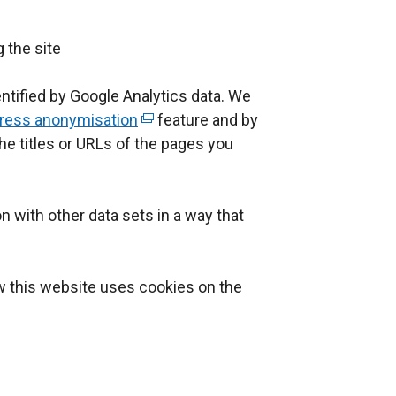
a
l
g the site
l
i
ntified by Google Analytics data. We
n
dress anonymisation
(
feature and by
k
he titles or URLs of the pages you
e
o
x
p
t
e
n with other data sets in a way that
e
n
r
s
n
i
w this website uses cookies on the
a
n
l
a
l
n
i
e
n
w