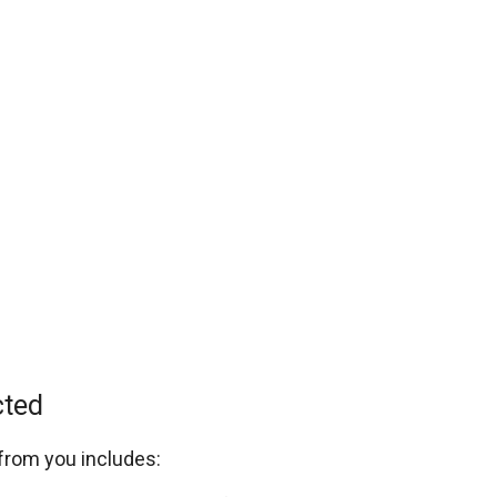
cted
 from you includes: