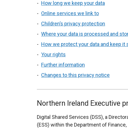
How long we keep your data
Online services we link to
Children’s privacy protection
Where your data is processed and sto
How we protect your data and keep it
Your rights
Further information
Changes to this privacy notice
Northern Ireland Executive p
Digital Shared Services (DSS), a Directo
(ESS) within the Department of Finance, i