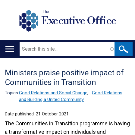
The
Executive Office
Search
Main
navigation
Ministers praise positive impact of
Translation
Communities in Transition
help
Topics:
Good Relations and Social Change
,
Good Relations
and Building a United Community
Date published:
21 October 2021
The Communities in Transition programme is having
a transformative impact on individuals and