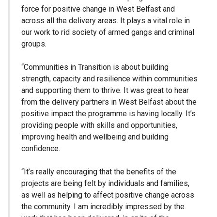
force for positive change in West Belfast and
across all the delivery areas. It plays a vital role in
our work to rid society of armed gangs and criminal
groups.
“Communities in Transition is about building
strength, capacity and resilience within communities
and supporting them to thrive. It was great to hear
from the delivery partners in West Belfast about the
positive impact the programme is having locally. It’s
providing people with skills and opportunities,
improving health and wellbeing and building
confidence.
“It’s really encouraging that the benefits of the
projects are being felt by individuals and families,
as well as helping to affect positive change across
the community. I am incredibly impressed by the