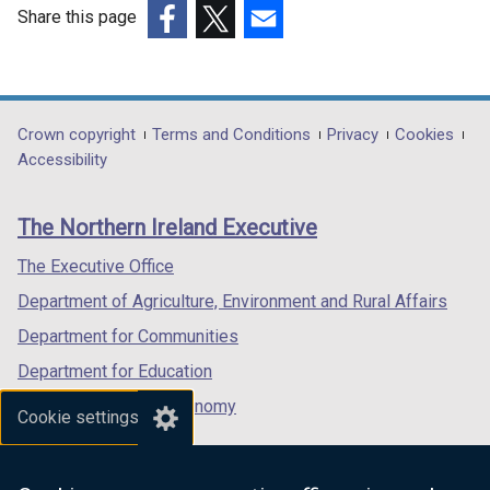
Share this page
(external
(external
(external
link
link
link
opens
opens
opens
in
in
in
Department
Crown copyright
Terms and Conditions
Privacy
Cookies
a
a
a
Accessibility
footer
new
new
new
links
window
window
window
The Northern Ireland Executive
/
/
/
tab)
tab)
tab)
The Executive Office
Department of Agriculture, Environment and Rural Affairs
Department for Communities
Department for Education
Department for the Economy
Cookie settings
Department of Finance
Department for Infrastructure