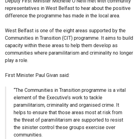
Deputy First Minister Michelle O’Neill met with community
representatives in West Belfast to hear about the positive
difference the programme has made in the local area.
West Belfast is one of the eight areas supported by the
Communities in Transition (CIT) programme. It aims to build
capacity within these areas to help them develop as
communities where paramilitarism and criminality no longer
play a role.
First Minister Paul Givan said:
“The Communities in Transition programme is a vital
element of the Executive’s work to tackle
paramilitarism, criminality and organised crime. It
helps to ensure that those areas most at risk from
the threat of paramilitarism are supported to resist
the sinister control these groups exercise over
communities.