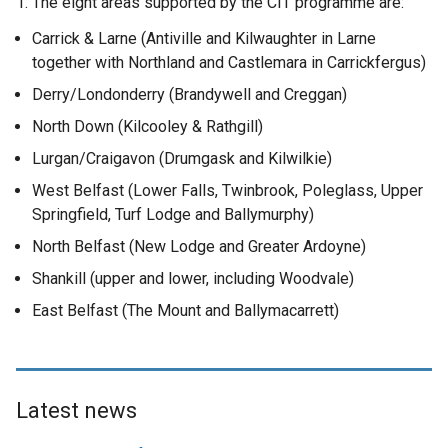
1. The eight areas supported by the CIT programme are:
Carrick & Larne (Antiville and Kilwaughter in Larne
together with Northland and Castlemara in Carrickfergus)
Derry/Londonderry (Brandywell and Creggan)
North Down (Kilcooley & Rathgill)
Lurgan/Craigavon (Drumgask and Kilwilkie)
West Belfast (Lower Falls, Twinbrook, Poleglass, Upper
Springfield, Turf Lodge and Ballymurphy)
North Belfast (New Lodge and Greater Ardoyne)
Shankill (upper and lower, including Woodvale)
East Belfast (The Mount and Ballymacarrett)
Latest news