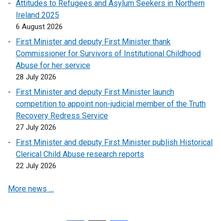
Attitudes to Refugees and Asylum Seekers in Northern
Ireland 2025
6 August 2026
First Minister and deputy First Minister thank
Commissioner for Survivors of Institutional Childhood
Abuse for her service
28 July 2026
First Minister and deputy First Minister launch
competition to appoint non-judicial member of the Truth
Recovery Redress Service
27 July 2026
First Minister and deputy First Minister publish Historical
Clerical Child Abuse research reports
22 July 2026
More news …