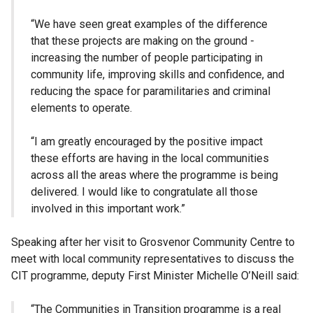
“We have seen great examples of the difference
that these projects are making on the ground -
increasing the number of people participating in
community life, improving skills and confidence, and
reducing the space for paramilitaries and criminal
elements to operate.
“I am greatly encouraged by the positive impact
these efforts are having in the local communities
across all the areas where the programme is being
delivered. I would like to congratulate all those
involved in this important work.”
Speaking after her visit to Grosvenor Community Centre to
meet with local community representatives to discuss the
CIT programme, deputy First Minister Michelle O’Neill said:
“The Communities in Transition programme is a real