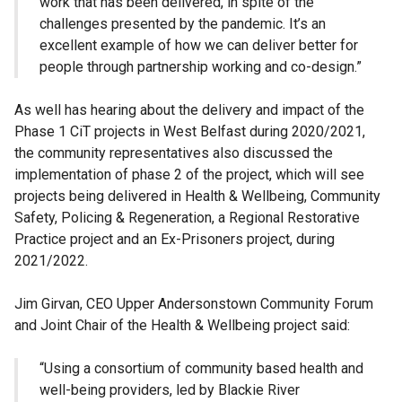
work that has been delivered, in spite of the
challenges presented by the pandemic. It’s an
excellent example of how we can deliver better for
people through partnership working and co-design.”
As well has hearing about the delivery and impact of the
Phase 1 CiT projects in West Belfast during 2020/2021,
the community representatives also discussed the
implementation of phase 2 of the project, which will see
projects being delivered in Health & Wellbeing, Community
Safety, Policing & Regeneration, a Regional Restorative
Practice project and an Ex-Prisoners project, during
2021/2022.
Jim Girvan, CEO Upper Andersonstown Community Forum
and Joint Chair of the Health & Wellbeing project said:
“Using a consortium of community based health and
well-being providers, led by Blackie River