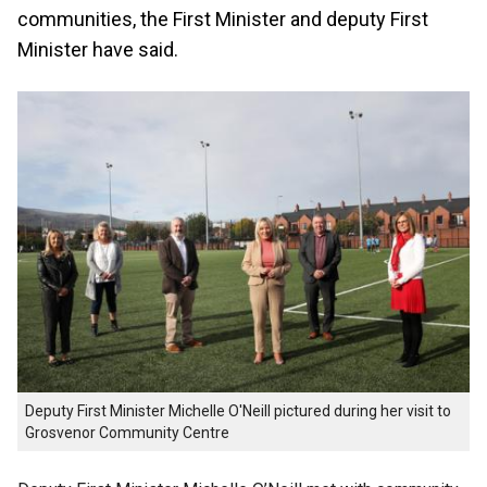
communities, the First Minister and deputy First
Minister have said.
Deputy First Minister Michelle O'Neill pictured during her visit to
Grosvenor Community Centre