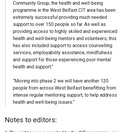
Community Group, the health and well-being
programme in the West Belfast CIT area has been
extremely successful providing much needed
support to over 150 people so far. As well as
providing access to highly skilled and experienced
health and well-being mentors and volunteers, this
has also included support to access counselling
services, employability assistance, mindfulness
and support for those experiencing poor mental
health and support.”
“Moving into phase 2 we will have another 120
people from across West Belfast benefitting from
intense regular mentoring support, to help address
health and well-being issues.”
Notes to editors: