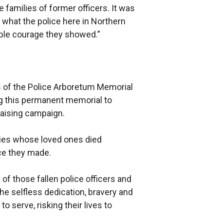
families of former officers. It was
 what the police here in Northern
ble courage they showed.”
es of the Police Arboretum Memorial
ng this permanent memorial to
raising campaign.
lies whose loved ones died
ice they made.
 those fallen police officers and
 the selfless dedication, bravery and
serve, risking their lives to