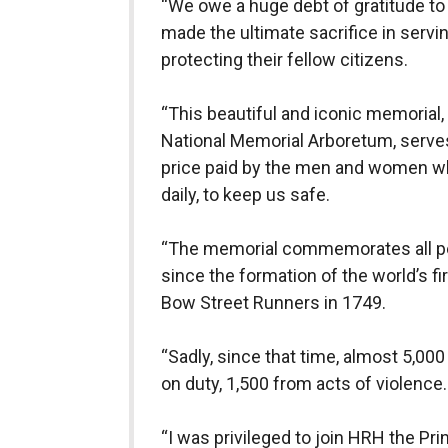
“We owe a huge debt of gratitude to 
made the ultimate sacrifice in serv
protecting their fellow citizens.
“This beautiful and iconic memorial, 
National Memorial Arboretum, serves
price paid by the men and women who 
daily, to keep us safe.
“The memorial commemorates all per
since the formation of the world’s fi
Bow Street Runners in 1749.
“Sadly, since that time, almost 5,000
on duty, 1,500 from acts of violence.
“I was privileged to join HRH the Pri