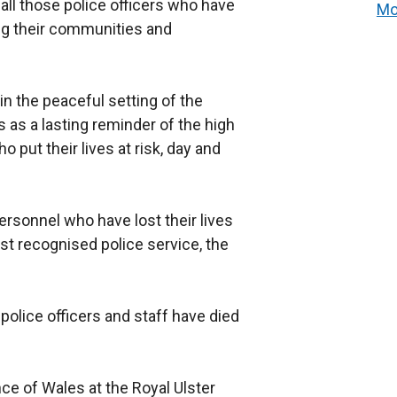
all those police officers who have
Mo
ing their communities and
in the peaceful setting of the
 as a lasting reminder of the high
put their lives at risk, day and
sonnel who have lost their lives
rst recognised police service, the
 police officers and staff have died
nce of Wales at the Royal Ulster