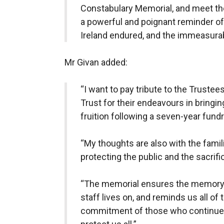
Constabulary Memorial, and meet the 
a powerful and poignant reminder of
Ireland endured, and the immeasura
Mr Givan added:
“I want to pay tribute to the Truste
Trust for their endeavours in bringi
fruition following a seven-year fund
“My thoughts are also with the fami
protecting the public and the sacrif
“The memorial ensures the memory of
staff lives on, and reminds us all of
commitment of those who continue to 