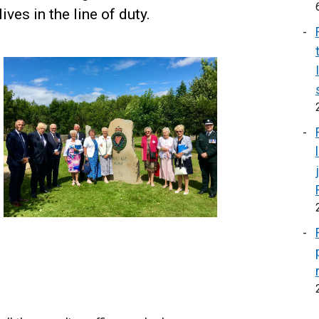
ives in the line of duty.