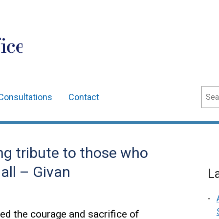
ice
Sear
Consultations
Contact
ng tribute to those who
all – Givan
L
sed the courage and sacrifice of