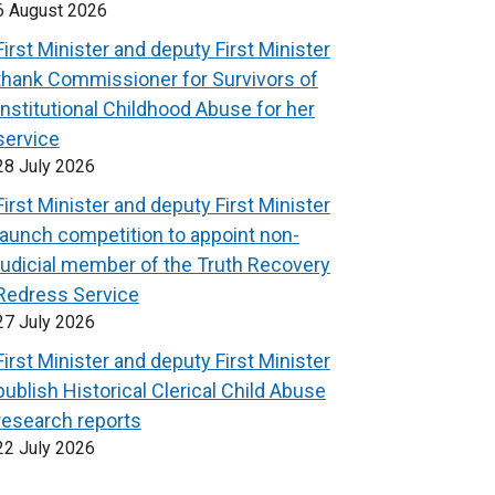
6 August 2026
First Minister and deputy First Minister
thank Commissioner for Survivors of
Institutional Childhood Abuse for her
service
28 July 2026
First Minister and deputy First Minister
launch competition to appoint non-
judicial member of the Truth Recovery
Redress Service
27 July 2026
First Minister and deputy First Minister
publish Historical Clerical Child Abuse
research reports
22 July 2026