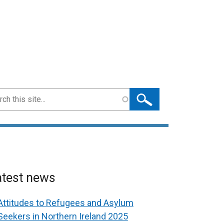
ch
atest news
Attitudes to Refugees and Asylum
Seekers in Northern Ireland 2025