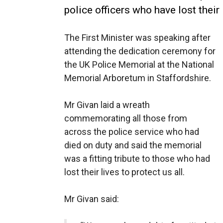
police officers who have lost their l
The First Minister was speaking after
attending the dedication ceremony for
the UK Police Memorial at the National
Memorial Arboretum in Staffordshire.
Mr Givan laid a wreath
commemorating all those from
across the police service who had
died on duty and said the memorial
was a fitting tribute to those who had
lost their lives to protect us all.
Mr Givan said: