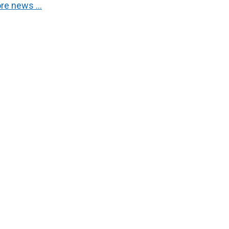
re news …