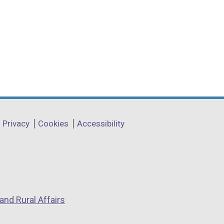
Privacy
Cookies
Accessibility
and Rural Affairs