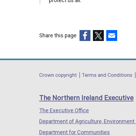
protect us all.”
Share this page
(external
(external
(external
link
link
link
opens
opens
opens
in
in
in
Department
Crown copyright
Terms and Conditions
a
a
a
footer
new
new
new
links
window
window
window
The Northern Ireland Executive
/
/
/
The Executive Office
tab)
tab)
tab)
Department of Agriculture, Environment 
Department for Communities