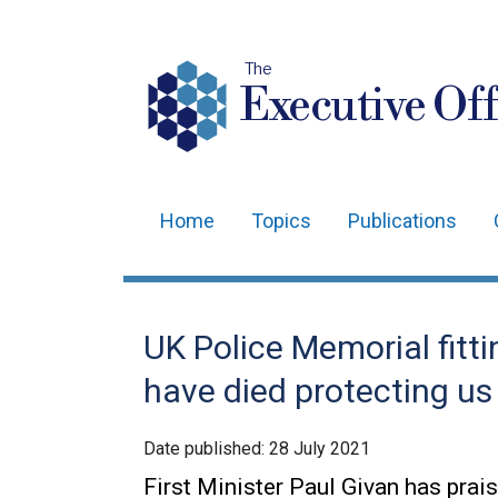
The
Executive Off
Home
Topics
Publications
Main
navigation
Translation
UK Police Memorial fitti
help
have died protecting us 
Date published:
28 July 2021
First Minister Paul Givan has prai