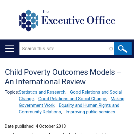
The
Executive Office
Search
Main
navigation
Child Poverty Outcomes Models –
Translation
An International Review
help
Topics:
Statistics and Research
,
Good Relations and Social
Change
,
Good Relations and Social Change
,
Making
Government Work
,
Equality and Human Rights and
Community Relations
,
Improving public services
Date published:
4 October 2013