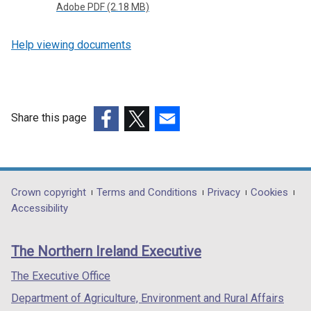
Adobe PDF (2.18 MB)
Help viewing documents
Share this page
(external
(external
(external
link
link
link
opens
opens
opens
in
in
in
Department
Crown copyright
Terms and Conditions
Privacy
Cookies
a
a
a
Accessibility
footer
new
new
new
links
window
window
window
The Northern Ireland Executive
/
/
/
tab)
tab)
tab)
The Executive Office
Department of Agriculture, Environment and Rural Affairs