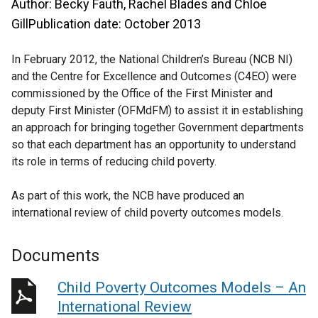
Author: Becky Fauth, Rachel Blades and Chloe
GillPublication date: October 2013
In February 2012, the National Children’s Bureau (NCB NI)
and the Centre for Excellence and Outcomes (C4EO) were
commissioned by the Office of the First Minister and
deputy First Minister (OFMdFM) to assist it in establishing
an approach for bringing together Government departments
so that each department has an opportunity to understand
its role in terms of reducing child poverty.
As part of this work, the NCB have produced an
international review of child poverty outcomes models.
Documents
Child Poverty Outcomes Models – An
International Review