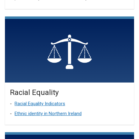
Racial Equality
Racial Equality Indicators
Ethnic identity in Northern Ireland