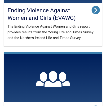
Ending Violence Against
Women and Girls (EVAWG)
The Ending Violence Against Women and Girls report
provides results from the Young Life and Times Survey
and the Northern Ireland Life and Times Survey.