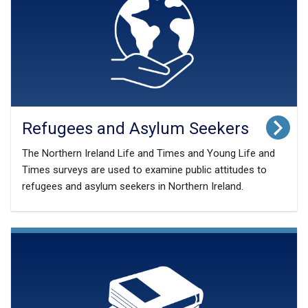
Refugees and Asylum Seekers
The Northern Ireland Life and Times and Young Life and
Times surveys are used to examine public attitudes to
refugees and asylum seekers in Northern Ireland.