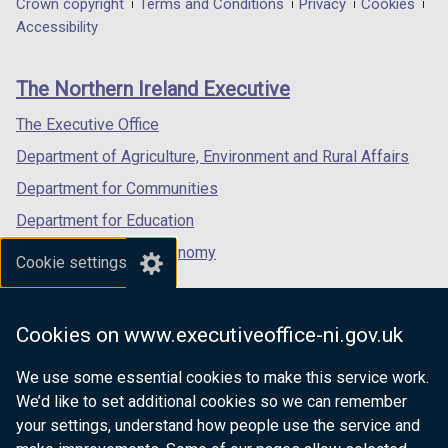
Department
Crown copyright
Terms and Conditions
Privacy
Cookies
u
t
a
a
a
Accessibility
b
footer
i
new
new
new
l
links
o
window
window
window
i
The Northern Ireland Executive
n
/
/
/
c
tab)
tab)
tab)
The Executive Office
a
t
Department of Agriculture, Environment and Rural Affairs
i
Department for Communities
o
Department for Education
n
s
Department for the Economy
Cookie settings
Department of Finance
Department for Infrastructure
Cookies on www.executiveoffice-ni.gov.uk
Department for Health
We use some essential cookies to make this service work.
Department of Justice
We’d like to set additional cookies so we can remember
your settings, understand how people use the service and