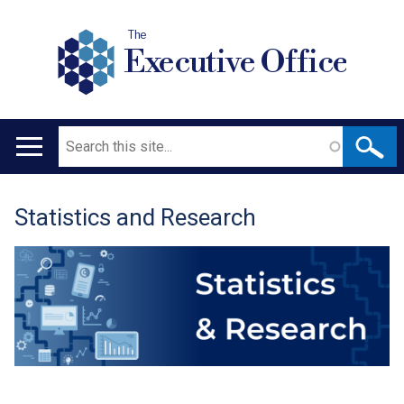
The
Executive Office
Search
Main
navigation
Statistics and Research
Translation
help