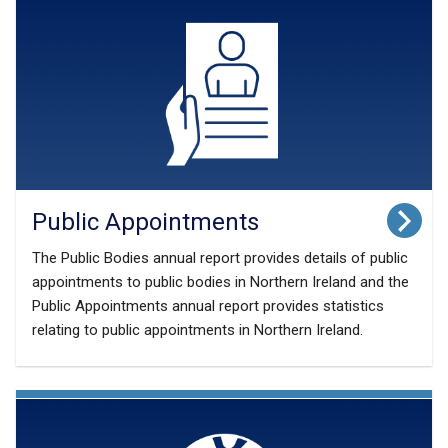
Public Appointments
The Public Bodies annual report provides details of public
appointments to public bodies in Northern Ireland and the
Public Appointments annual report provides statistics
relating to public appointments in Northern Ireland.