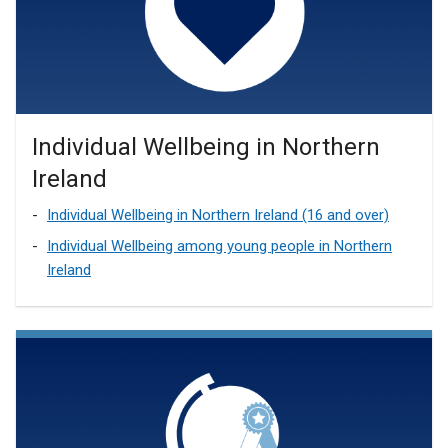
p
e
n
s
i
n
Individual Wellbeing in Northern
a
Ireland
n
e
Individual Wellbeing in Northern Ireland (16 and over)
w
Individual Wellbeing among young people in Northern
w
Ireland
i
n
d
o
w
/
t