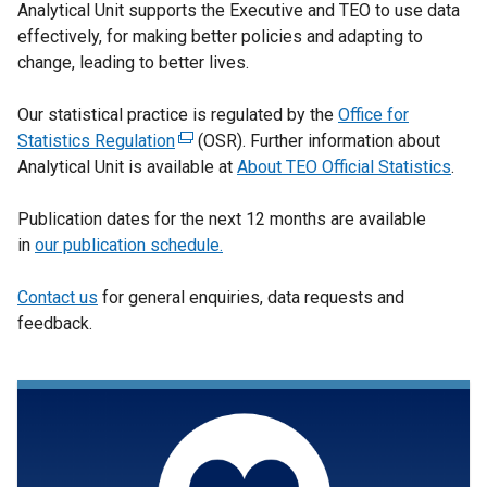
Analytical Unit supports the Executive and TEO to use data
effectively, for making better policies and adapting to
change, leading to better lives.
Our statistical practice is regulated by the
Office for
Statistics Regulation
(
(OSR). Further information about
Analytical Unit is available at
e
About TEO Official Statistics
.
x
Publication dates for the next 12 months are available
t
in
our publication schedule.
e
r
Contact us
for general enquiries, data requests and
n
feedback.
a
l
l
i
n
k
o