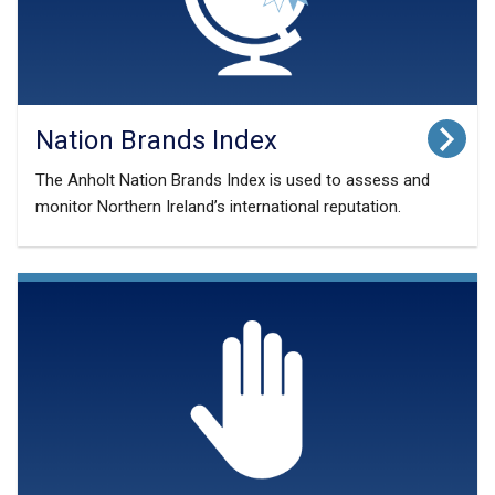
a
b
)
Nation Brands Index
The Anholt Nation Brands Index is used to assess and
monitor Northern Ireland’s international reputation.