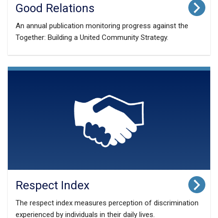
Good Relations
An annual publication monitoring progress against the
Together: Building a United Community Strategy.
Respect Index
The respect index measures perception of discrimination
experienced by individuals in their daily lives.