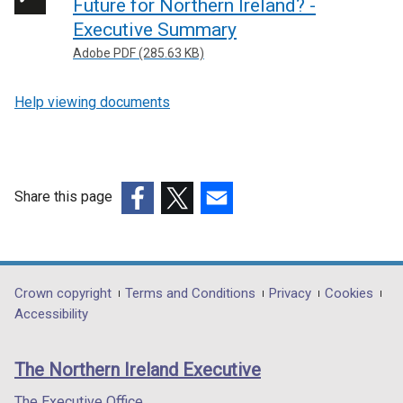
Future for Northern Ireland? -
Executive Summary
Adobe PDF (285.63 KB)
Help viewing documents
Share this page
(external
(external
(external
link
link
link
opens
opens
opens
in
in
in
Department
Crown copyright
Terms and Conditions
Privacy
Cookies
a
a
a
Accessibility
footer
new
new
new
links
window
window
window
The Northern Ireland Executive
/
/
/
tab)
tab)
tab)
The Executive Office