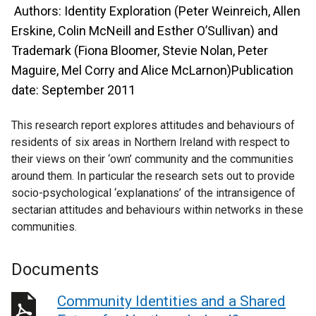
Authors: Identity Exploration (Peter Weinreich, Allen
Erskine, Colin McNeill and Esther O’Sullivan) and
Trademark (Fiona Bloomer, Stevie Nolan, Peter
Maguire, Mel Corry and Alice McLarnon)Publication
date: September 2011
This research report explores attitudes and behaviours of
residents of six areas in Northern Ireland with respect to
their views on their ‘own’ community and the communities
around them. In particular the research sets out to provide
socio-psychological ‘explanations’ of the intransigence of
sectarian attitudes and behaviours within networks in these
communities.
Documents
Community Identities and a Shared