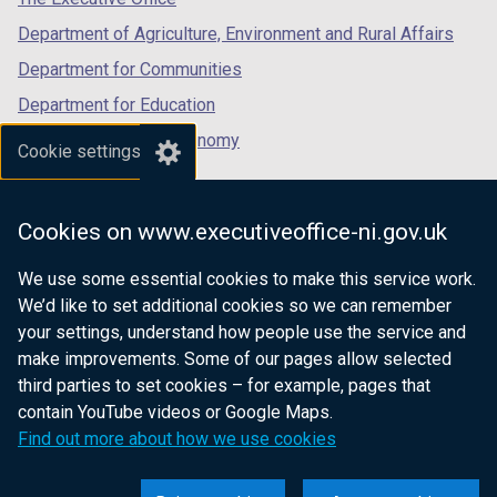
Department of Agriculture, Environment and Rural Affairs
Department for Communities
Department for Education
Department for the Economy
Cookie settings
Department of Finance
Department for Infrastructure
Cookies on www.executiveoffice-ni.gov.uk
Department for Health
We use some essential cookies to make this service work.
Department of Justice
We’d like to set additional cookies so we can remember
your settings, understand how people use the service and
make improvements. Some of our pages allow selected
third parties to set cookies – for example, pages that
nidirect.gov.uk — the official government
contain YouTube videos or Google Maps.
website for Northern Ireland citizens
Find out more about how we use cookies