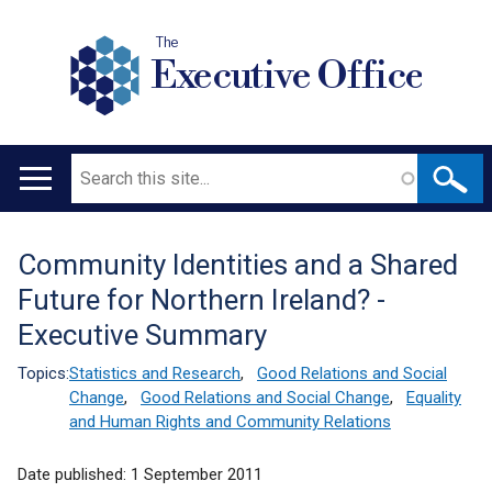
The
Executive Office
Search
Main
navigation
Community Identities and a Shared
Translation
Future for Northern Ireland? -
help
Executive Summary
Topics:
Statistics and Research
,
Good Relations and Social
Change
,
Good Relations and Social Change
,
Equality
and Human Rights and Community Relations
Date published:
1 September 2011