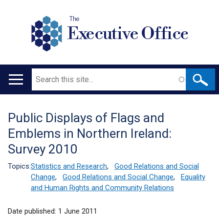
The
Executive Office
Search
Main
navigation
Public Displays of Flags and
Translation
Emblems in Northern Ireland:
help
Survey 2010
Topics:
Statistics and Research
,
Good Relations and Social
Change
,
Good Relations and Social Change
,
Equality
and Human Rights and Community Relations
Date published:
1 June 2011