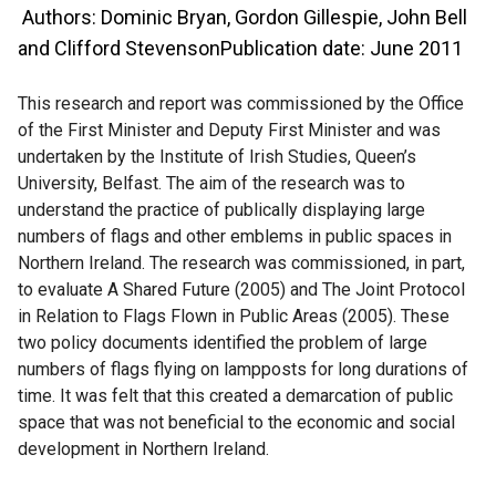
Authors: Dominic Bryan, Gordon Gillespie, John Bell
and Clifford StevensonPublication date: June 2011
This research and report was commissioned by the Office
of the First Minister and Deputy First Minister and was
undertaken by the Institute of Irish Studies, Queen’s
University, Belfast. The aim of the research was to
understand the practice of publically displaying large
numbers of flags and other emblems in public spaces in
Northern Ireland. The research was commissioned, in part,
to evaluate A Shared Future (2005) and The Joint Protocol
in Relation to Flags Flown in Public Areas (2005). These
two policy documents identified the problem of large
numbers of flags flying on lampposts for long durations of
time. It was felt that this created a demarcation of public
space that was not beneficial to the economic and social
development in Northern Ireland.