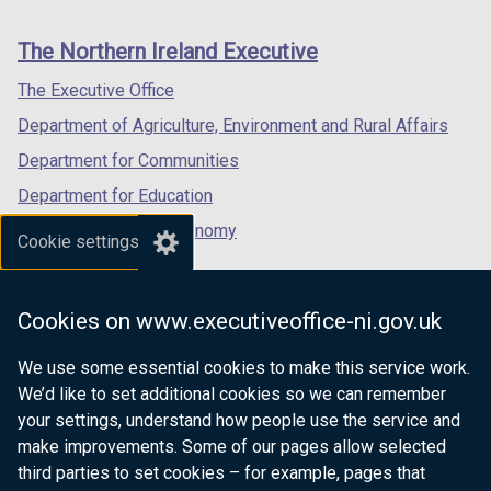
footer
new
new
new
links
window
window
window
The Northern Ireland Executive
/
/
/
tab)
tab)
tab)
The Executive Office
Department of Agriculture, Environment and Rural Affairs
Department for Communities
Department for Education
Department for the Economy
Cookie settings
Department of Finance
Department for Infrastructure
Cookies on www.executiveoffice-ni.gov.uk
Department for Health
We use some essential cookies to make this service work.
Department of Justice
We’d like to set additional cookies so we can remember
your settings, understand how people use the service and
make improvements. Some of our pages allow selected
third parties to set cookies – for example, pages that
nidirect.gov.uk — the official government