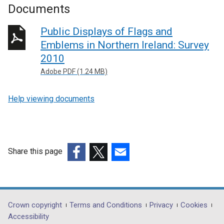
Documents
Public Displays of Flags and
Emblems in Northern Ireland: Survey
2010
Adobe PDF (1.24 MB)
Help viewing documents
Share this page
(external
(external
(external
link
link
link
opens
opens
opens
in
in
in
Department
Crown copyright
Terms and Conditions
Privacy
Cookies
a
a
a
Accessibility