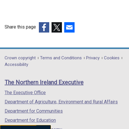
Share this page
(external
(external
(external
link
link
link
opens
opens
opens
in
in
in
Department
Crown copyright
Terms and Conditions
Privacy
Cookies
a
a
a
Accessibility
footer
new
new
new
links
window
window
window
The Northern Ireland Executive
/
/
/
tab)
tab)
tab)
The Executive Office
Department of Agriculture, Environment and Rural Affairs
Department for Communities
Department for Education