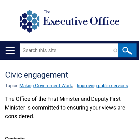
The
Executive Office
Search
Main
navigation
Civic engagement
Translation
help
Topics:
Making Government Work
,
Improving public services
The Office of the First Minister and Deputy First
Minister is committed to ensuring your views are
considered.