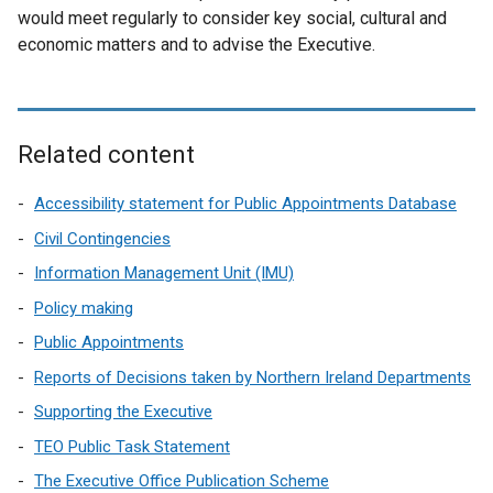
w
w
d
would meet regularly to consider key social, cultural and
n
i
w
o
economic matters and to advise the Executive.
d
n
i
w
o
d
n
/
w
o
d
t
/
w
o
a
t
Related content
/
w
b
a
t
/
)
b
Accessibility statement for Public Appointments Database
a
t
)
b
Civil Contingencies
a
)
Information Management Unit (IMU)
b
)
Policy making
Public Appointments
Reports of Decisions taken by Northern Ireland Departments
Supporting the Executive
TEO Public Task Statement
The Executive Office Publication Scheme