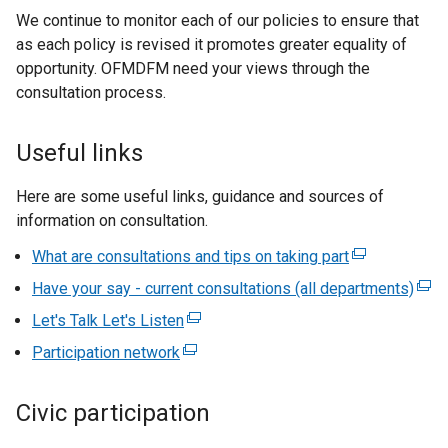
We continue to monitor each of our policies to ensure that
x
as each policy is revised it promotes greater equality of
t
opportunity. OFMDFM need your views through the
e
consultation process.
r
n
a
Useful links
l
l
Here are some useful links, guidance and sources of
i
information on consultation.
n
What are consultations and tips on taking part
(
k
e
o
Have your say - current consultations (all departments)
(
x
p
e
Let's Talk Let's Listen
(
t
e
x
e
Participation network
(
e
n
t
x
e
r
s
e
t
x
n
i
Civic participation
r
e
t
a
n
n
r