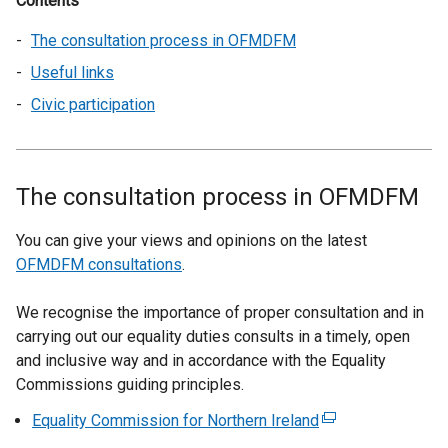
Contents
The consultation process in OFMDFM
Useful links
Civic participation
The consultation process in OFMDFM
You can give your views and opinions on the latest
OFMDFM consultations
.
We recognise the importance of proper consultation and in
carrying out our equality duties consults in a timely, open
and inclusive way and in accordance with the Equality
Commissions guiding principles.
Equality Commission for Northern Ireland
(
e