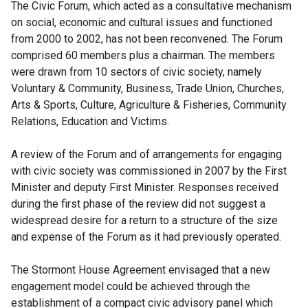
e
l
a
The Civic Forum, which acted as a consultative mechanism
a
n
r
l
n
on social, economic and cultural issues and functioned
l
a
n
i
e
from 2000 to 2002, has not been reconvened. The Forum
l
l
a
n
w
comprised 60 members plus a chairman. The members
i
l
l
k
w
were drawn from 10 sectors of civic society, namely
n
i
l
o
i
Voluntary & Community, Business, Trade Union, Churches,
k
n
i
p
n
Arts & Sports, Culture, Agriculture & Fisheries, Community
o
k
n
e
d
Relations, Education and Victims.
p
o
k
n
o
e
p
o
s
w
A review of the Forum and of arrangements for engaging
n
e
p
i
/
with civic society was commissioned in 2007 by the First
s
n
e
n
t
Minister and deputy First Minister. Responses received
i
s
n
a
a
during the first phase of the review did not suggest a
n
i
s
n
b
widespread desire for a return to a structure of the size
a
n
i
e
)
and expense of the Forum as it had previously operated.
n
a
n
w
e
n
a
w
The Stormont House Agreement envisaged that a new
w
e
n
i
engagement model could be achieved through the
w
w
e
n
establishment of a compact civic advisory panel which
i