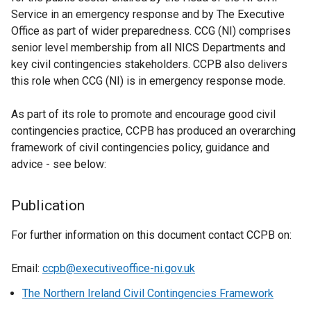
Service in an emergency response and by The Executive
Office as part of wider preparedness. CCG (NI) comprises
senior level membership from all NICS Departments and
key civil contingencies stakeholders. CCPB also delivers
this role when CCG (NI) is in emergency response mode.
As part of its role to promote and encourage good civil
contingencies practice, CCPB has produced an overarching
framework of civil contingencies policy, guidance and
advice - see below:
Publication
For further information on this document contact CCPB on:
Email:
ccpb@executiveoffice-ni.gov.uk
The Northern Ireland Civil Contingencies Framework