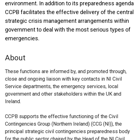
environment. In addition to its preparedness agenda
CCPB facilitates the effective delivery of the central
strategic crisis management arrangements within
government to deal with the most serious types of
emergencies.
About
These functions are informed by, and promoted through,
close and ongoing liaison with key contacts in NI Civil
Service departments, the emergency services, local
government and other stakeholders within the UK and
Ireland.
CCPB supports the effective functioning of the Civil
Contingencies Group (Northern Ireland) (CCG (NI)), the
principal strategic civil contingencies preparedness body
for the public sector chaired by the Head of the NI Civil