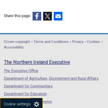
w
b
i
o
a
t
d
/
)
n
w
b
a
o
t
d
/
)
Share this page
b
w
a
o
t
)
/
(external
(external
(external
b
w
a
t
link
link
link
)
/
b
a
opens
opens
opens
t
)
b
in
in
in
a
Department
Crown copyright
Terms and Conditions
Privacy
Cookies
)
a
a
a
Accessibility
b
footer
new
new
new
)
links
window
window
window
The Northern Ireland Executive
/
/
/
tab)
tab)
tab)
The Executive Office
Department of Agriculture, Environment and Rural Affairs
Department for Communities
Department for Education
Department for the Economy
Cookie settings