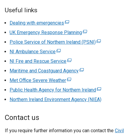
Useful links
Dealing with emergencies
(
e
UK Emergency Response Planning
(
x
e
Police Service of Northern Ireland (PSNI)
(
t
x
e
NI Ambulance Service
(
e
t
x
e
r
NI Fire and Rescue Service
(
e
t
x
n
e
r
Maritime and Coastguard Agency
(
e
t
a
x
n
e
r
Met Office Severe Weather
e
l
(
t
a
x
n
r
l
e
Public Health Agency for Northern Ireland
e
l
(
t
a
n
i
x
r
l
e
Northern Ireland Environment Agency (NIEA)
e
l
a
n
t
n
i
x
r
l
l
k
e
a
n
t
n
i
Contact us
l
o
r
l
k
e
a
n
i
p
n
l
o
r
l
k
If you require further information you can contact the
n
e
a
Civil
i
p
n