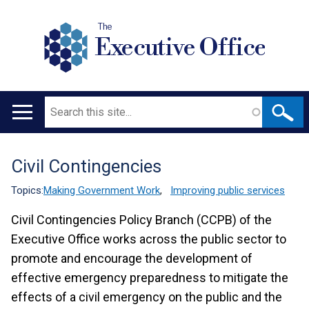
The
Executive Office
Search
Main
navigation
Civil Contingencies
Translation
help
Topics:
Making Government Work
,
Improving public services
Civil Contingencies Policy Branch (CCPB) of the
Executive Office works across the public sector to
promote and encourage the development of
effective emergency preparedness to mitigate the
effects of a civil emergency on the public and the