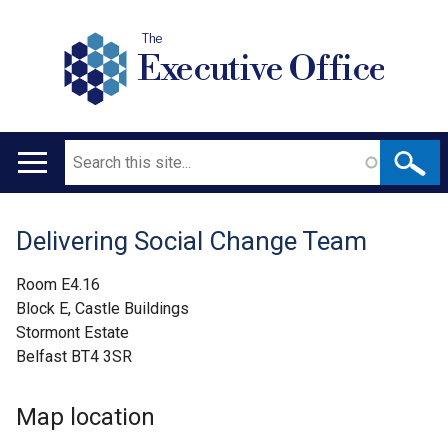
The
Executive Office
Search
Main
navigation
Delivering Social Change Team
Translation
help
Room E4.16
Block E, Castle Buildings
Stormont Estate
Belfast BT4 3SR
Map location