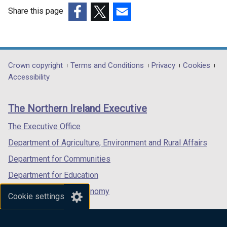
Share this page
(external
(external
(external
link
link
link
opens
opens
opens
in
in
in
Department
Crown copyright
Terms and Conditions
Privacy
Cookies
a
a
a
Accessibility
footer
new
new
new
links
window
window
window
The Northern Ireland Executive
/
/
/
tab)
tab)
tab)
The Executive Office
Department of Agriculture, Environment and Rural Affairs
Department for Communities
Department for Education
Department for the Economy
Cookie settings
Department of Finance
Department for Infrastructure