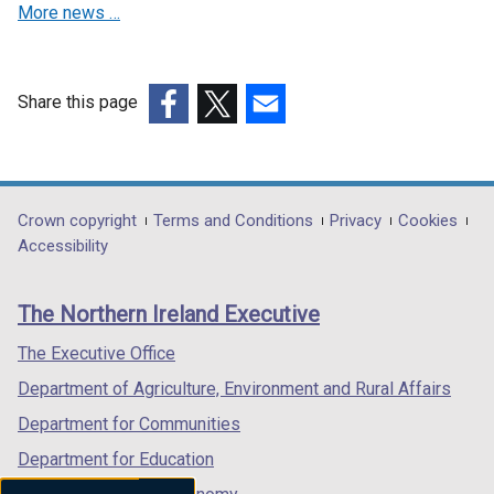
More news …
e
w
w
i
Share this page
n
(external
(external
(external
d
link
link
link
o
opens
opens
opens
w
in
in
in
Department
Crown copyright
Terms and Conditions
Privacy
Cookies
/
a
a
a
Accessibility
footer
t
new
new
new
a
links
window
window
window
The Northern Ireland Executive
b
/
/
/
)
tab)
tab)
tab)
The Executive Office
Department of Agriculture, Environment and Rural Affairs
Department for Communities
Department for Education