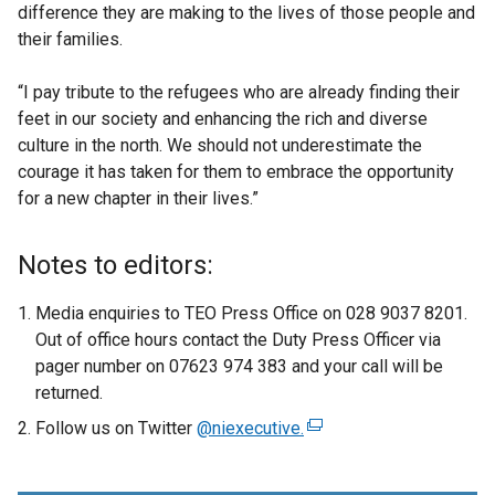
difference they are making to the lives of those people and
their families.
“I pay tribute to the refugees who are already finding their
feet in our society and enhancing the rich and diverse
culture in the north. We should not underestimate the
courage it has taken for them to embrace the opportunity
for a new chapter in their lives.”
Notes to editors:
Media enquiries to TEO Press Office on 028 9037 8201.
Out of office hours contact the Duty Press Officer via
pager number on 07623 974 383 and your call will be
returned.
Follow us on Twitter
@niexecutive.
(
e
x