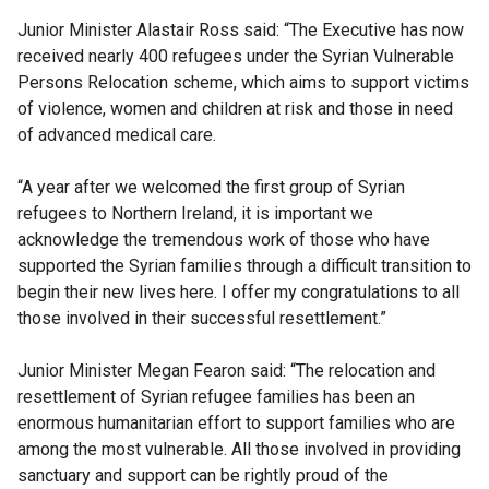
Junior Minister Alastair Ross said: “The Executive has now
received nearly 400 refugees under the Syrian Vulnerable
Persons Relocation scheme, which aims to support victims
of violence, women and children at risk and those in need
of advanced medical care.
“A year after we welcomed the first group of Syrian
refugees to Northern Ireland, it is important we
acknowledge the tremendous work of those who have
supported the Syrian families through a difficult transition to
begin their new lives here. I offer my congratulations to all
those involved in their successful resettlement.”
Junior Minister Megan Fearon said: “The relocation and
resettlement of Syrian refugee families has been an
enormous humanitarian effort to support families who are
among the most vulnerable. All those involved in providing
sanctuary and support can be rightly proud of the