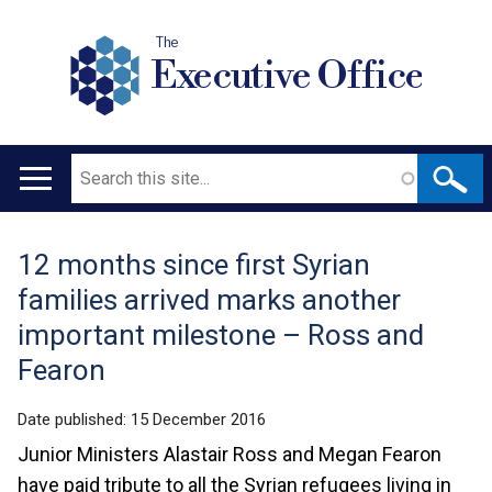
The
Executive Office
Search
Main
navigation
12 months since first Syrian
Translation
families arrived marks another
help
important milestone – Ross and
Fearon
Date published:
15 December 2016
Junior Ministers Alastair Ross and Megan Fearon
have paid tribute to all the Syrian refugees living in