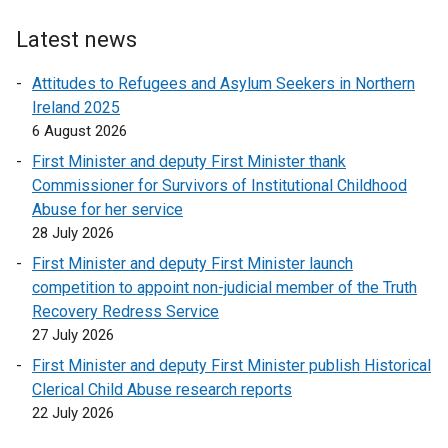
t
e
Latest news
r
Attitudes to Refugees and Asylum Seekers in Northern
n
Ireland 2025
a
6 August 2026
l
l
First Minister and deputy First Minister thank
i
Commissioner for Survivors of Institutional Childhood
n
Abuse for her service
k
28 July 2026
o
First Minister and deputy First Minister launch
p
competition to appoint non-judicial member of the Truth
e
Recovery Redress Service
n
27 July 2026
s
First Minister and deputy First Minister publish Historical
i
Clerical Child Abuse research reports
n
22 July 2026
a
n