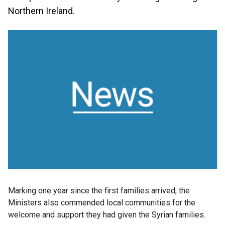
Northern Ireland.
Marking one year since the first families arrived, the
Ministers also commended local communities for the
welcome and support they had given the Syrian families.