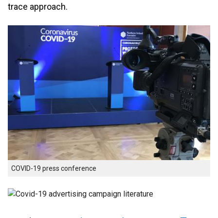
trace approach.
COVID-19 press conference