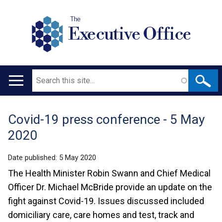
The
Executive Office
Search
Main
navigation
Covid-19 press conference - 5 May
Translation
2020
help
Date published:
5 May 2020
The Health Minister Robin Swann and Chief Medical
Officer Dr. Michael McBride provide an update on the
fight against Covid-19. Issues discussed included
domiciliary care, care homes and test, track and