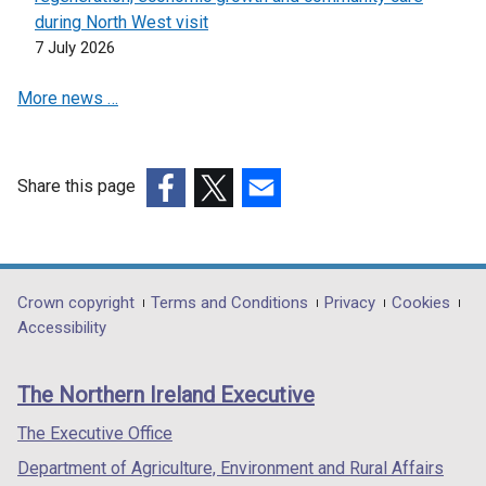
n
during North West visit
a
7 July 2026
n
e
More news …
w
w
i
Share this page
n
(external
(external
(external
d
link
link
link
o
opens
opens
opens
w
in
in
in
/
Department
Crown copyright
Terms and Conditions
Privacy
Cookies
a
a
a
t
Accessibility
footer
new
new
new
a
links
window
window
window
b
The Northern Ireland Executive
/
/
/
)
tab)
tab)
tab)
The Executive Office
Department of Agriculture, Environment and Rural Affairs