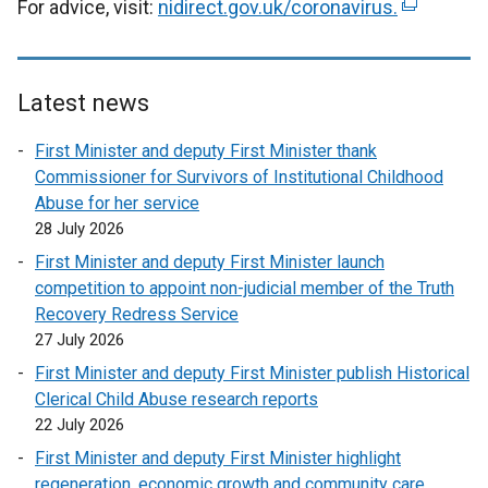
For advice, visit:
nidirect.gov.uk/coronavirus
.
(
e
x
t
Latest news
e
r
First Minister and deputy First Minister thank
n
Commissioner for Survivors of Institutional Childhood
a
Abuse for her service
l
28 July 2026
l
First Minister and deputy First Minister launch
i
competition to appoint non-judicial member of the Truth
n
Recovery Redress Service
k
27 July 2026
o
p
First Minister and deputy First Minister publish Historical
e
Clerical Child Abuse research reports
n
22 July 2026
s
First Minister and deputy First Minister highlight
i
regeneration, economic growth and community care