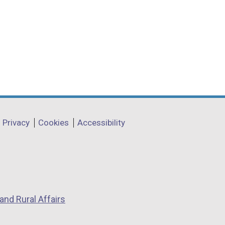
Privacy
Cookies
Accessibility
and Rural Affairs