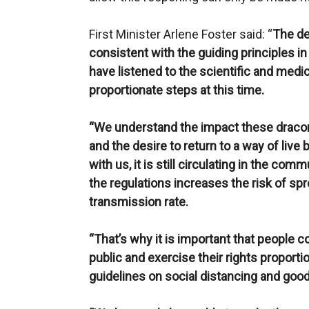
First Minister Arlene Foster said: “
The de
consistent with the guiding principles in
have listened to the scientific and medi
proportionate steps at this time.
“We understand the impact these draconi
and the desire to return to a way of live 
with us, it is still circulating in the co
the regulations increases the risk of sp
transmission rate.
“That’s why it is important that people c
public and exercise their rights proporti
guidelines on social distancing and goo