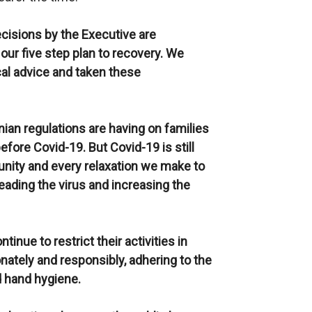
cisions by the Executive are
 our five step plan to recovery. We
cal advice and taken these
an regulations are having on families
before Covid-19. But Covid-19 is still
mmunity and every relaxation we make to
reading the virus and increasing the
ontinue
to restrict their activities in
onately and responsibly, adhering to the
d hand hygiene.