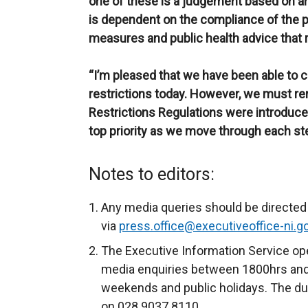
one of these is a judgement based on a
is dependent on the compliance of the pub
measures and public health advice that r
“I’m pleased that we have been able to c
restrictions today. However, we must r
Restrictions Regulations were introduce
top priority as we move through each ste
Notes to editors:
Any media queries should be directed 
via
press.office@executiveoffice-ni.g
The Executive Information Service ope
media enquiries between 1800hrs and
weekends and public holidays. The du
on 028 9037 8110.