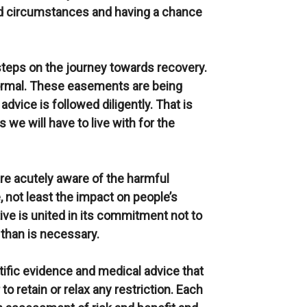
ed circumstances and having a chance
steps on the journey towards recovery.
 normal. These easements are being
dvice is followed diligently. That is
 we will have to live with for the
re acutely aware of the harmful
e, not least the impact on people’s
ve is united in its commitment not to
 than is necessary.
ntific evidence and medical advice that
o retain or relax any restriction. Each