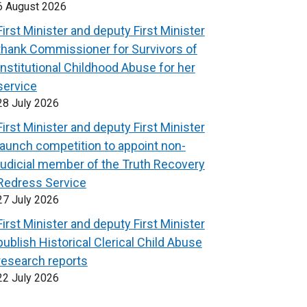
6 August 2026
First Minister and deputy First Minister
thank Commissioner for Survivors of
Institutional Childhood Abuse for her
service
28 July 2026
First Minister and deputy First Minister
launch competition to appoint non-
judicial member of the Truth Recovery
Redress Service
27 July 2026
First Minister and deputy First Minister
publish Historical Clerical Child Abuse
research reports
22 July 2026