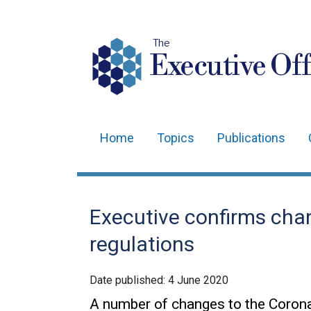
The
Executive Off
Home
Topics
Publications
Main
navigation
Translation
Executive confirms cha
help
regulations
Date published:
4 June 2020
A number of changes to the Corona