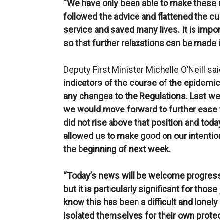
“We have only been able to make these 
followed the advice and flattened the cur
service and saved many lives. It is impor
so that further relaxations can be made i
Deputy First Minister Michelle O’Neill sai
indicators of the course of the epidemic
any changes to the Regulations. Last we
we would move forward to further ease th
did not rise above that position and tod
allowed us to make good on our intention
the beginning of next week.
“Today’s news will be welcome progress 
but it is particularly significant for th
know this has been a difficult and lone
isolated themselves for their own prote