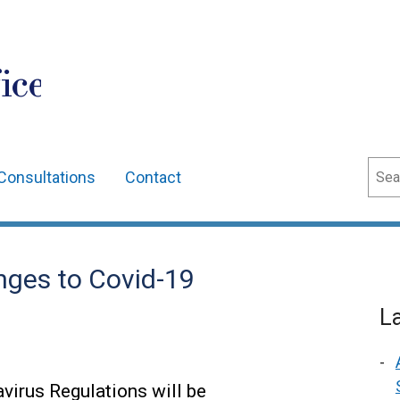
ice
Sear
Consultations
Contact
nges to Covid-19
L
virus Regulations will be