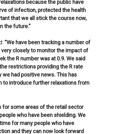
relaxations because the public have
ve of infection, protected the health
tant that we all stick the course now,
n the future.”
d:
“We have been tracking a number of
 very closely to monitor the impact of
ek the R number was at 0.9. We said
e restrictions providing the R rate
ay we had positive news. This has
 to introduce further relaxations from
for some areas of the retail sector
ose people who have been shielding. We
ly time for many people who have
ction and they can now look forward