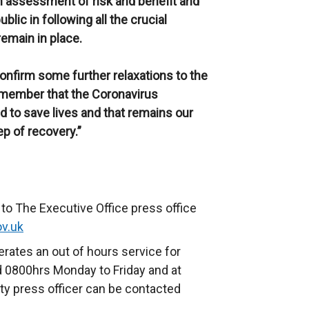
n assessment of risk and benefit and
lic in following all the crucial
emain in place.
onfirm some further relaxations to the
emember that the Coronavirus
d to save lives and that remains our
p of recovery.”
to The Executive Office press office
ov.uk
rates an out of hours service for
 0800hrs Monday to Friday and at
ty press officer can be contacted