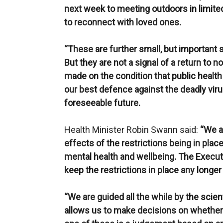
next week to meeting outdoors in limit
to reconnect with loved ones.
“These are further small, but important 
But they are not a signal of a return to
made on the condition that public health a
our best defence against the deadly virus
foreseeable future.
Health Minister Robin Swann said:
“We a
effects of the restrictions being in plac
mental health and wellbeing. The Executi
keep the restrictions in place any longer
“We are guided all the while by the scie
allows us to make decisions on whether t