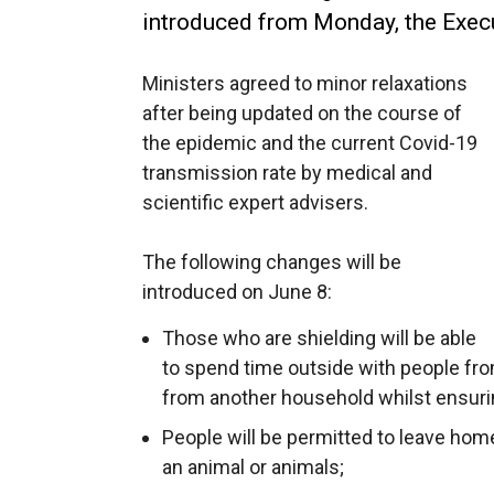
introduced from Monday, the Execu
Ministers agreed to minor relaxations
after being updated on the course of
the epidemic and the current Covid-19
transmission rate by medical and
scientific expert advisers.
The following changes will be
introduced on June 8:
Those who are shielding will be able
to spend time outside with people fr
from another household whilst ensurin
People will be permitted to leave home
an animal or animals;