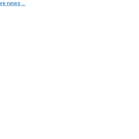
re news …