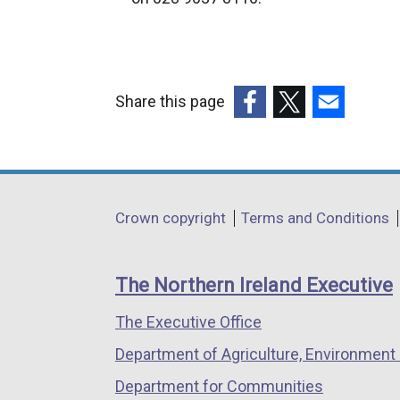
Share this page
(external
(external
(external
link
link
link
opens
opens
opens
in
in
in
Department
Crown copyright
Terms and Conditions
a
a
a
footer
new
new
new
links
window
window
window
The Northern Ireland Executive
/
/
/
The Executive Office
tab)
tab)
tab)
Department of Agriculture, Environment 
Department for Communities