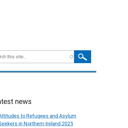
ch
atest news
Attitudes to Refugees and Asylum
Seekers in Northern Ireland 2025