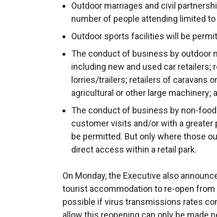
Outdoor marriages and civil partnersh
number of people attending limited to
Outdoor sports facilities will be permi
The conduct of business by outdoor no
including new and used car retailers; r
lorries/trailers; retailers of caravans
agricultural or other large machinery; 
The conduct of business by non-food r
customer visits and/or with a greater p
be permitted. But only where those ou
direct access within a retail park.
On Monday, the Executive also announced
tourist accommodation to re-open from Ju
possible if virus transmissions rates con
allow this reopening can only be made n