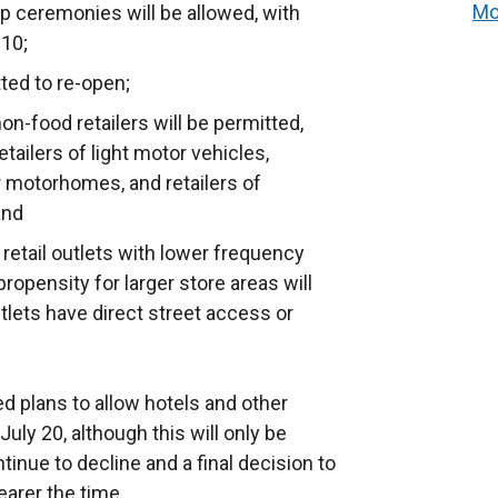
Mo
ip ceremonies will be allowed, with
 10;
tted to re-open;
n-food retailers will be permitted,
etailers of light motor vehicles,
 or motorhomes, and retailers of
and
etail outlets with lower frequency
ropensity for larger store areas will
tlets have direct street access or
 plans to allow hotels and other
ly 20, although this will only be
tinue to decline and a final decision to
earer the time.