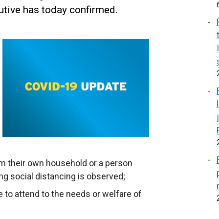
tive has today confirmed.
om their own household or a person
g social distancing is observed;
 to attend to the needs or welfare of