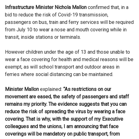
Infrastructure Minister Nichola Mallon
confirmed that, in a
bid to reduce the risk of Covid-19 transmission,
passengers on bus, train and ferry services will be required
from July 10 to wear a nose and mouth covering while in
transit, inside stations or terminals.
However children under the age of 13 and those unable to
wear a face covering for health and medical reasons will be
exempt, as will school transport and outdoor areas in
ferries where social distancing can be maintained.
Minister Mallon
explained:
“As restrictions on our
movement are eased, the safety of passengers and staff
remains my priority. The evidence suggests that you can
reduce the risk of spreading the virus by wearing a face
covering. That is why, with the support of my Executive
colleagues and the unions, I am announcing that face
coverings will be mandatory on public transport, from