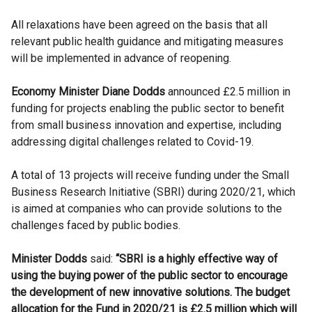
All relaxations have been agreed on the basis that all
relevant public health guidance and mitigating measures
will be implemented in advance of reopening.
Economy Minister Diane Dodds
announced £2.5 million in
funding for projects enabling the public sector to benefit
from small business innovation and expertise, including
addressing digital challenges related to Covid-19.
A total of 13 projects will receive funding under the Small
Business Research Initiative (SBRI) during 2020/21, which
is aimed at companies who can provide solutions to the
challenges faced by public bodies.
Minister Dodds
said:
“SBRI is a highly effective way of
using the buying power of the public sector to encourage
the development of new innovative solutions. The budget
allocation for the Fund in 2020/21 is £2.5 million which will