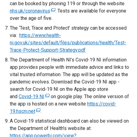
can be booked by phoning 119 or through the website
e
o
nhs.uk/coronavirus
x
(
. Tests are available for everyone
p
over the age of five.
t
e
e
e
x
The ‘Test, Trace and Protect’ strategy can be accessed
n
r
t
via:
https://www.health-
s
n
e
ni.gov.uk/sites/default/files/publications/health/Test-
i
a
r
Trace-Protect-Support-Strategy.pdf
n
l
n
a
The Department of Health NI’s Covid-19 NI information
l
a
n
app provides people with immediate advice and links to
i
l
e
vital trusted information. The app will be updated as the
n
l
w
pandemic evolves. Download the Covid-19 NI app -
k
i
w
search for Covid-19 NI on the Apple app store
o
n
i
and
Covid-19 NI
(
on google play. The online version of
p
k
n
the app is hosted on a new website
e
https://covid-
e
o
d
19.hscni.net
(
.
x
n
p
o
e
t
A Covid-19 statistical dashboard can also be viewed on
s
e
w
x
e
the Department of Health’s website at:
i
n
/
t
r
https://app.powerbi.com/view?
n
s