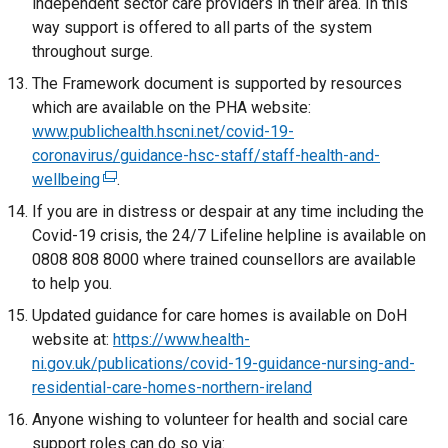
independent sector care providers in their area. In this
n
n
w
i
way support is offered to all parts of the system
s
k
w
n
throughout surge.
i
o
i
d
n
The Framework document is supported by resources
p
n
o
a
which are available on the PHA website:
e
d
w
n
www.publichealth.hscni.net/covid-19-
n
o
/
e
coronavirus/guidance-hsc-staff/staff-health-and-
s
w
t
w
wellbeing
i
(
.
/
a
w
n
e
If you are in distress or despair at any time including the
t
b
i
a
x
Covid-19 crisis, the 24/7 Lifeline helpline is available on
a
)
n
n
t
0808 808 8000 where trained counsellors are available
b
d
e
e
to help you.
)
o
w
r
Updated guidance for care homes is available on DoH
w
w
n
website at:
https://www.health-
/
i
a
ni.gov.uk/publications/covid-19-guidance-nursing-and-
t
n
l
residential-care-homes-northern-ireland
a
d
l
b
Anyone wishing to volunteer for health and social care
o
i
)
support roles can do so via:
w
n