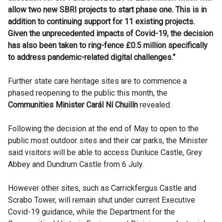
allow two new SBRI projects to start phase one. This is in
addition to continuing support for 11 existing projects.
Given the unprecedented impacts of Covid-19, the decision
has also been taken to ring-fence £0.5 million specifically
to address pandemic-related digital challenges.”
Further state care heritage sites are to commence a
phased reopening to the public this month, the
Communities Minister Carál Ní Chuilín
revealed.
Following the decision at the end of May to open to the
public most outdoor sites and their car parks, the Minister
said visitors will be able to access Dunluce Castle, Grey
Abbey and Dundrum Castle from 6 July.
However other sites, such as Carrickfergus Castle and
Scrabo Tower, will remain shut under current Executive
Covid-19 guidance, while the Department for the