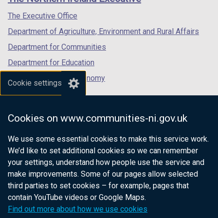
/
/
/
tab)
tab)
tab)
The Executive Office
Department of Agriculture, Environment and Rural Affairs
Department for Communities
Department for Education
Department for the Economy
Cookie settings
Department of Finance
Department for Infrastructure
Cookies on www.communities-ni.gov.uk
Department for Health
We use some essential cookies to make this service work.
Department of Justice
We’d like to set additional cookies so we can remember
your settings, understand how people use the service and
make improvements. Some of our pages allow selected
third parties to set cookies – for example, pages that
nidirect.gov.uk — the official government
contain YouTube videos or Google Maps.
website for Northern Ireland citizens
Find out more about how we use cookies