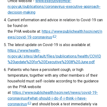
Office website -
www.executiveoffice-
ni.gov.uk/publications/coronavirus-executive-approach-
decision-making
Current information and advice in relation to Covid-19 can
be found on
the PHA website at:
https://www.publichealth.hscni.net/n
ews/covid-19-coronavirus
(
.
e
The latest update on Covid-19 is also available at:
x
https://www.health-
t
ni.gov.uk/sites/default/files/publications/health/COVID
e
%20update%20for%20Executive%2008%20June.pdf
r
Patients who have a persistent cough, or high
n
temperature, together with any other members of their
a
household must self-isolate according to the guidance
l
on the PHA website
l
at:
https://www.publichealth.hscni.net/news/covid-19-
i
coronavirus#what-should-i-do-if-i-think-i-have-
n
coronavirus
(
and should book a test immediately via
k