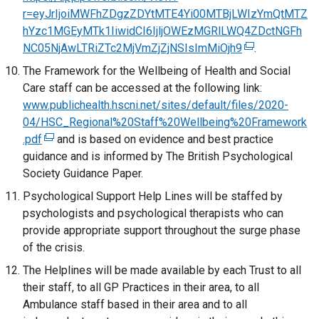
t
e
n
r=eyJrIjoiMWFhZDgzZDYtMTE4Yi00MTBjLWIzYmQtMTZ
a
i
a
r
a
hYzc1MGEyMTk1IiwidCI6IjljOWEzMGRlLWQ4ZDctNGFh
n
n
b
n
l
NC05NjAwLTRiZTc2MjVmZjZjNSIsImMiOjh9
e
a
(
.
)
a
l
w
n
e
The Framework for the Wellbeing of Health and Social
l
i
w
e
x
Care staff can be accessed at the following link:
l
n
i
w
t
www.publichealth.hscni.net/sites/default/files/2020-
i
k
n
w
e
04/HSC_Regional%20Staff%20Wellbeing%20Framework
n
o
d
i
r
.pdf
(
and is based on evidence and best practice
k
p
o
n
n
guidance and is informed by The British Psychological
e
o
e
w
d
a
Society Guidance Paper.
x
p
n
/
o
l
t
Psychological Support Help Lines will be staffed by
e
s
t
w
l
e
psychologists and psychological therapists who can
n
i
a
/
i
r
provide appropriate support throughout the surge phase
s
n
b
t
n
n
of the crisis.
i
a
)
a
k
a
n
n
The Helplines will be made available by each Trust to all
b
o
l
a
e
their staff, to all GP Practices in their area, to all
)
p
l
n
w
Ambulance staff based in their area and to all
e
i
e
w