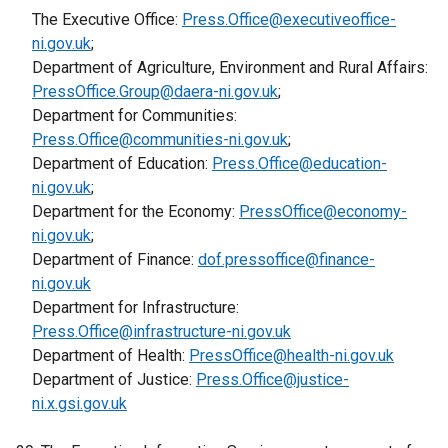
e
b
n
The Executive Office:
s
Press.Office@executiveoffice-
w
e
r
)
e
ni.gov.uk
;
i
/
n
n
w
Department of Agriculture, Environment and Rural Affairs:
n
t
s
a
w
PressOffice.Group@daera-ni.gov.uk
a
a
;
i
l
i
Department for Communities:
n
b
n
l
n
Press.Office@communities-ni.gov.uk
e
)
;
a
i
d
Department of Education:
w
Press.Office@education-
n
n
o
ni.gov.uk
;
w
e
k
w
Department for the Economy:
i
PressOffice@economy-
w
o
/
ni.gov.uk
;
n
w
p
t
Department of Finance:
d
dof.pressoffice@finance-
i
e
a
ni.gov.uk
o
n
n
b
Department for Infrastructure:
w
d
s
)
Press.Office@infrastructure-ni.gov.uk
/
o
i
Department of Health:
t
PressOffice@health-ni.gov.uk
w
n
Department of Justice:
a
Press.Office@justice-
/
a
ni.x.gsi.gov.uk
b
t
n
)
a
e