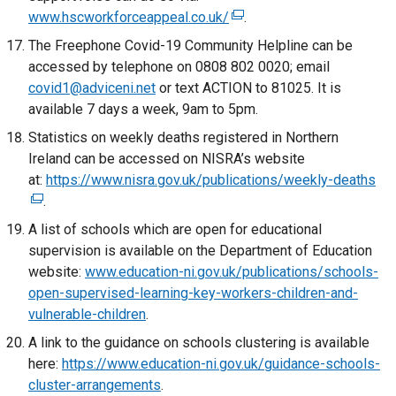
www.hscworkforceappeal.co.uk/
/
k
(
.
t
o
e
The Freephone Covid-19 Community Helpline can be
a
p
x
accessed by telephone on 0808 802 0020; email
b
e
t
covid1@adviceni.net
or text ACTION to 81025. It is
)
n
e
available 7 days a week, 9am to 5pm.
s
r
Statistics on weekly deaths registered in Northern
i
n
Ireland can be accessed on NISRA’s website
n
a
at:
https://www.nisra.gov.uk/publications/weekly-deaths
(
a
l
.
e
n
l
x
A list of schools which are open for educational
e
i
t
supervision is available on the Department of Education
w
n
e
website:
www.education-ni.gov.uk/publications/schools-
w
k
r
open-supervised-learning-key-workers-children-and-
i
o
n
vulnerable-children
n
.
p
a
d
e
A link to the guidance on schools clustering is available
l
o
n
here:
https://www.education-ni.gov.uk/guidance-schools-
l
w
s
cluster-arrangements
.
i