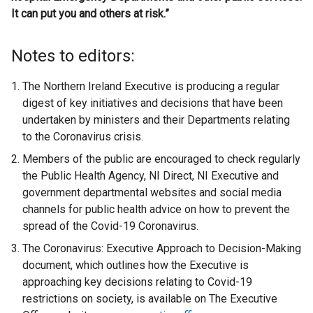
It can put you and others at risk.”
Notes to editors:
The Northern Ireland Executive is producing a regular
digest of key initiatives and decisions that have been
undertaken by ministers and their Departments relating
to the Coronavirus crisis.
Members of the public are encouraged to check regularly
the Public Health Agency, NI Direct, NI Executive and
government departmental websites and social media
channels for public health advice on how to prevent the
spread of the Covid-19 Coronavirus.
The Coronavirus: Executive Approach to Decision-Making
document, which outlines how the Executive is
approaching key decisions relating to Covid-19
restrictions on society, is available on The Executive