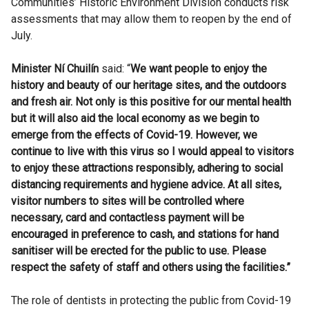
Communities’ Historic Environment Division conducts risk
assessments that may allow them to reopen by the end of
July.
Minister Ní Chuilín
said: “
We want people to enjoy the
history and beauty of our heritage sites, and the outdoors
and fresh air. Not only is this positive for our mental health
but it will also aid the local economy as we begin to
emerge from the effects of Covid-19.
However, we
continue to live with this virus so I would appeal to visitors
to enjoy these attractions responsibly, adhering to social
distancing requirements and hygiene advice.
At all sites,
visitor numbers to sites will be controlled where
necessary, card and contactless payment will be
encouraged in preference to cash, and stations for hand
sanitiser will be erected for the public to use. Please
respect the safety of staff and others using the facilities.”
The role of dentists in protecting the public from Covid-19