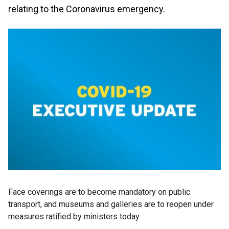
relating to the Coronavirus emergency.
Face coverings are to become mandatory on public
transport, and museums and galleries are to reopen under
measures ratified by ministers today.