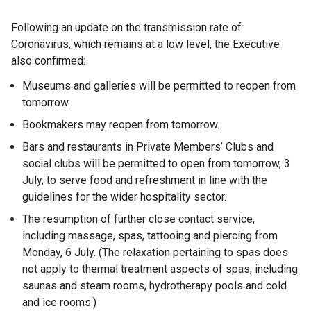
Following an update on the transmission rate of
Coronavirus, which remains at a low level, the Executive
also confirmed:
Museums and galleries will be permitted to reopen from
tomorrow.
Bookmakers may reopen from tomorrow.
Bars and restaurants in Private Members’ Clubs and
social clubs will be permitted to open from tomorrow, 3
July, to serve food and refreshment in line with the
guidelines for the wider hospitality sector.
The resumption of further close contact service,
including massage, spas, tattooing and piercing from
Monday, 6 July. (The relaxation pertaining to spas does
not apply to thermal treatment aspects of spas, including
saunas and steam rooms, hydrotherapy pools and cold
and ice rooms.)