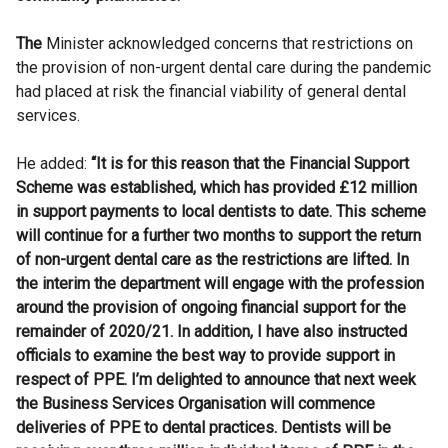
The
Minister acknowledged concerns that restrictions on
the provision of non-urgent dental care during the pandemic
had placed at risk the financial viability of general dental
services.
He added:
“It is for this reason that the Financial Support
Scheme was established, which has provided £12 million
in support payments to local dentists to date. This scheme
will continue for a further two months to support the return
of non-urgent dental care as the restrictions are lifted. In
the interim the department will engage with the profession
around the provision of ongoing financial support for the
remainder of 2020/21.
In addition, I have also instructed
officials to examine the best way to provide support in
respect of PPE. I’m delighted to announce that next week
the Business Services Organisation will commence
deliveries of PPE to dental practices. Dentists will be