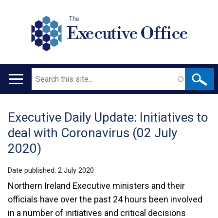
The
Executive Office
Search
Main
navigation
Executive Daily Update: Initiatives to
Translation
deal with Coronavirus (02 July
help
2020)
Date published:
2 July 2020
Northern Ireland Executive ministers and their
officials have over the past 24 hours been involved
in a number of initiatives and critical decisions