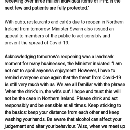
receiving over three million individual items of PPE in the
next few and patients are fully protected.”
With pubs, restaurants and cafés due to reopen in Northern
Ireland from tomorrow, Minister Swann also issued an
appeal to members of the public to act sensibly and
prevent the spread of Covid-19.
Acknowledging tomorrow’s reopening was a landmark
moment for many businesses, the Minister insisted: “I am
not out to spoil anyone’s enjoyment. However, I have to
remind everyone once again that the threat from Covid-19
is still very much with us.
We are all familiar with the phrase
‘when the drink’s in, the wit's out’. I hope and trust this will
not be the case in Northern Ireland. Please drink and act
responsibly and be sensible at all times. Keep sticking to
the basics: keep your distance from each other and keep
washing your hands. Be aware that alcohol can affect your
judgement and alter your behaviour. “Also, when we meet up