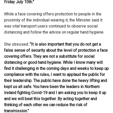
Friday July 10th.”
While a face covering offers protection to people in the
proximity of the individual wearing it, the Minister said it
was vital transport users continued to observe social
distancing and follow the advice on regular hand hygiene.
She stressed:
“It is also important that you do not get a
false sense of security about the level of protection a face
covering offers. They are not a substitute for social
distancing or good hand hygiene. While I know many will
find it challenging in the coming days and weeks to keep up
compliance with the rules, I want to applaud the public for
their leadership. The public have done the heavy lifting and
kept us all safe. You have been the leaders in Northern
Ireland fighting Covid-19 and I am asking you to keep it up
and we will beat this together. By acting together and
thinking of each other we can reduce the risk of
transmission.”