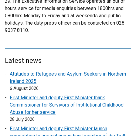
29. The Executive Information Service operates an out of
b
w
hours service for media enquiries between 1800hrs and
)
w
0800hrs Monday to Friday and at weekends and public
i
holidays. The duty press officer can be contacted on 028
n
9037 8110.
d
o
w
/
Latest news
t
a
Attitudes to Refugees and Asylum Seekers in Northern
b
Ireland 2025
)
6 August 2026
First Minister and deputy First Minister thank
Commissioner for Survivors of Institutional Childhood
Abuse for her service
28 July 2026
First Minister and deputy First Minister launch
competition to appoint non-judicial member of the Truth