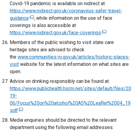
p
x
w
Covid-19 pandemic is available on nidirect at:
i
e
t
/
https://www.nidirect.gov.uk/coronavirus-safer-travel-
n
n
e
t
guidance
(
, while information on the use of face
k
s
r
a
coverings is also accessible at
e
o
i
n
b
https://www.nidirect.gov.uk/face-coverings
x
p
(
.
n
a
)
t
e
e
Members of the public wishing to visit state care
a
l
e
n
x
heritage sites are advised to check
n
l
r
s
t
the
www.communities-ni.gov.uk/articles/historic-places-
e
i
n
i
e
visit
website for the latest information on what sites are
w
n
a
n
r
open.
w
k
l
a
n
Advice on drinking responsibly can be found at:
i
o
l
n
a
https://www.publichealth.hscni.net/sites/default/files/20
n
p
i
e
l
19-
d
e
n
w
l
06/Focus%20on%20alcohol%20A5%20Leaflet%2004_19
o
n
k
w
i
.pdf
(
w
s
o
i
n
e
/
i
Media enquiries should be directed to the relevant
p
n
k
x
t
n
department using the following email addresses:
e
d
o
t
a
a
n
o
p