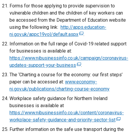
/
i
Forms for those applying to provide supervision to
n
t
n
vulnerable children and the children of key workers can
k
a
a
be accessed from the Department of Education website
o
b
n
using the following link:
http://apps.education-
p
)
e
ni.gov.uk/appc19vol/default.aspx
(
.
e
w
e
n
Information on the full range of Covid-19 related support
w
x
s
for businesses is available at:
i
t
i
https://www.nibusinessinfo.co.uk/campaign/coronavirus-
n
e
n
updates-support-your-business
(
d
.
r
a
e
o
The ‘Charting a course for the economy: our first steps’
n
n
x
w
paper can be accessed at:
www.economy-
a
e
t
/
ni.gov.uk/publications/charting-course-economy
l
w
e
t
Workplace safety guidance for Northern Ireland
l
w
r
a
businesses is available at
i
i
n
b
https://www.nibusinessinfo.co.uk/content/coronavirus-
n
n
a
)
workplace-safety-guidance-and-priority-sector-list
k
(
d
l
o
e
o
Further information on the safe use transport during the
l