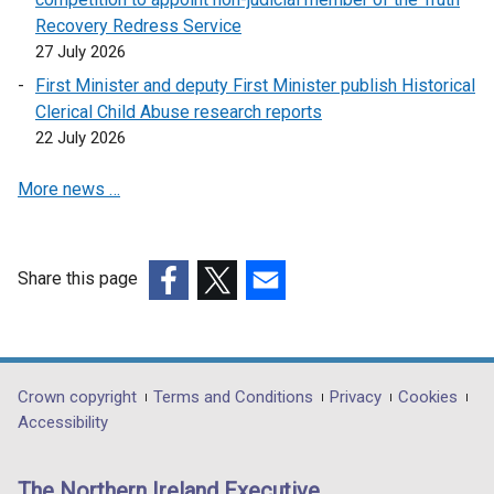
Recovery Redress Service
27 July 2026
First Minister and deputy First Minister publish Historical
Clerical Child Abuse research reports
22 July 2026
More news …
Share this page
(external
(external
(external
link
link
link
opens
opens
opens
in
in
in
Department
Crown copyright
Terms and Conditions
Privacy
Cookies
a
a
a
Accessibility
footer
new
new
new
links
window
window
window
The Northern Ireland Executive