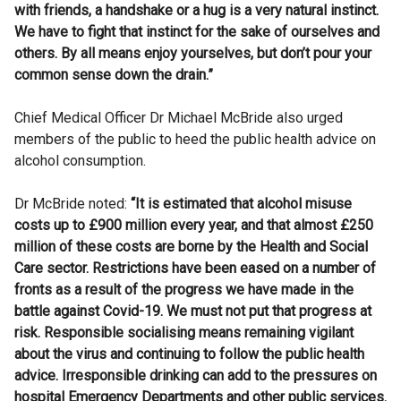
with friends, a handshake or a hug is a very natural instinct.
We have to fight that instinct for the sake of ourselves and
others. By all means enjoy yourselves, but don’t pour your
common sense down the drain.”
Chief Medical Officer Dr Michael McBride also urged
members of the public to heed the public health advice on
alcohol consumption.
Dr McBride noted:
“It is estimated that alcohol misuse
costs up to £900 million every year, and that almost £250
million of these costs are borne by the Health and Social
Care sector. Restrictions have been eased on a number of
fronts as a result of the progress we have made in the
battle against Covid-19. We must not put that progress at
risk. Responsible socialising means remaining vigilant
about the virus and continuing to follow the public health
advice. Irresponsible drinking can add to the pressures on
hospital Emergency Departments and other public services.