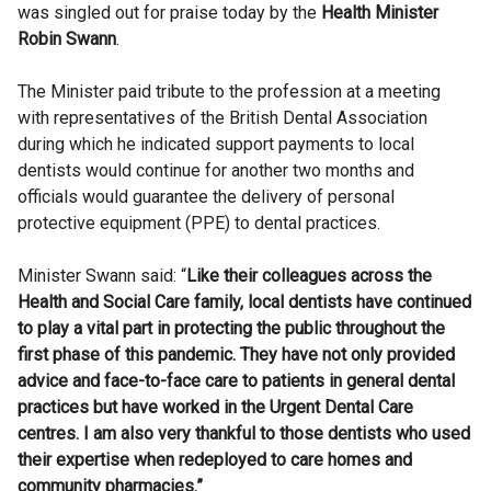
was singled out for praise today by the
Health Minister
Robin Swann
.
The Minister paid tribute to the profession at a meeting
with representatives of the British Dental Association
during which he indicated support payments to local
dentists would continue for another two months and
officials would guarantee the delivery of personal
protective equipment (PPE) to dental practices.
Minister Swann said: “
Like their colleagues across the
Health and Social Care family, local dentists have continued
to play a vital part in protecting the public throughout the
first phase of this pandemic. They have not only provided
advice and face-to-face care to patients in general dental
practices but have worked in the Urgent Dental Care
centres. I am also very thankful to those dentists who used
their expertise when redeployed to care homes and
community pharmacies.”