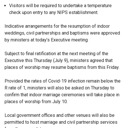
Visitors will be required to undertake a temperature
check upon entry to any NIPS establishment.
Indicative arrangements for the resumption of indoor
weddings, civil partnerships and baptisms were approved
by ministers at today’s Executive meeting.
Subject to final ratification at the next meeting of the
Executive this Thursday (July 9), ministers agreed that
places of worship may resume baptisms from this Friday.
Provided the rates of Covid-19 infection remain below the
R rate of 1, ministers will also be asked on Thursday to
confirm that indoor marriage ceremonies will take place in
places of worship from July 10.
Local government offices and other venues will also be
permitted to host marriage and civil partnership services