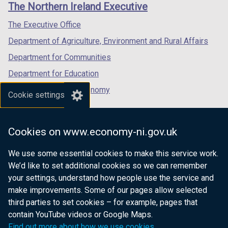
links
The Northern Ireland Executive
/
/
/
tab)
tab)
tab)
The Executive Office
Department of Agriculture, Environment and Rural Affairs
Department for Communities
Department for Education
Department for the Economy
Cookie settings
Department of Finance
Department for Infrastructure
Cookies on www.economy-ni.gov.uk
Department for Health
We use some essential cookies to make this service work.
Department of Justice
We’d like to set additional cookies so we can remember
your settings, understand how people use the service and
make improvements. Some of our pages allow selected
third parties to set cookies – for example, pages that
nidirect.gov.uk — the official government
contain YouTube videos or Google Maps.
website for Northern Ireland citizens
Find out more about how we use cookies