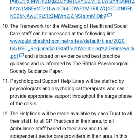
r=eyJrIjoiMWFhZDgzZDYtMTE4Yi00MTBjLWIzYmQtMTZ
a
i
a
r
a
hYzc1MGEyMTk1IiwidCI6IjljOWEzMGRlLWQ4ZDctNGFh
n
n
b
n
l
NC05NjAwLTRiZTc2MjVmZjZjNSIsImMiOjh9
e
a
(
.
)
a
l
w
n
e
The Framework for the Wellbeing of Health and Social
l
i
w
e
x
Care staff can be accessed at the following link:
l
n
i
w
t
www.publichealth.hscni.net/sites/default/files/2020-
i
k
n
w
e
04/HSC_Regional%20Staff%20Wellbeing%20Framework
n
o
d
i
r
.pdf
(
and is based on evidence and best practice
k
p
o
n
n
guidance and is informed by The British Psychological
e
o
e
w
d
a
Society Guidance Paper.
x
p
n
/
o
l
t
Psychological Support Help Lines will be staffed by
e
s
t
w
l
e
psychologists and psychological therapists who can
n
i
a
/
i
r
provide appropriate support throughout the surge phase
s
n
b
t
n
n
of the crisis.
i
a
)
a
k
a
n
n
The Helplines will be made available by each Trust to all
b
o
l
a
e
their staff, to all GP Practices in their area, to all
)
p
l
n
w
Ambulance staff based in their area and to all
e
i
e
w
independent sector care providers in their area. In this
n
n