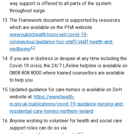
w
i
way support is offered to all parts of the system
s
k
w
n
throughout surge.
i
o
i
d
n
The Framework document is supported by resources
p
n
o
a
which are available on the PHA website:
e
d
w
n
www.publichealth.hscni.net/covid-19-
n
o
/
e
coronavirus/guidance-hsc-staff/staff-health-and-
s
w
t
w
wellbeing
i
(
.
/
a
w
n
e
If you are in distress or despair at any time including the
t
b
i
a
x
Covid-19 crisis, the 24/7 Lifeline helpline is available on
a
)
n
n
t
0808 808 8000 where trained counsellors are available
b
d
e
e
to help you.
)
o
w
r
Updated guidance for care homes is available on DoH
w
w
n
website at:
https://www.health-
/
i
a
ni.gov.uk/publications/covid-19-guidance-nursing-and-
t
n
l
residential-care-homes-northern-ireland
a
d
l
b
Anyone wishing to volunteer for health and social care
o
i
)
support roles can do so via:
w
n