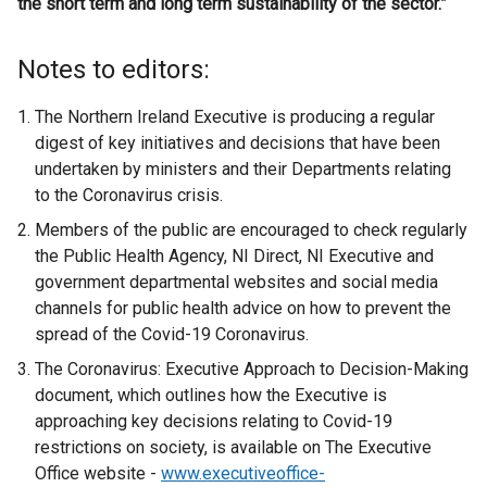
the short term and long term sustainability of the sector.”
Notes to editors:
The Northern Ireland Executive is producing a regular
digest of key initiatives and decisions that have been
undertaken by ministers and their Departments relating
to the Coronavirus crisis.
Members of the public are encouraged to check regularly
the Public Health Agency, NI Direct, NI Executive and
government departmental websites and social media
channels for public health advice on how to prevent the
spread of the Covid-19 Coronavirus.
The Coronavirus: Executive Approach to Decision-Making
document, which outlines how the Executive is
approaching key decisions relating to Covid-19
restrictions on society, is available on The Executive
Office website -
www.executiveoffice-