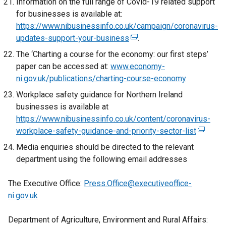
Information on the full range of Covid-19 related support
n
t
n
x
for businesses is available at:
k
a
a
t
https://www.nibusinessinfo.co.uk/campaign/coronavirus-
o
b
n
e
updates-support-your-business
(
.
p
)
e
r
e
e
The ‘Charting a course for the economy: our first steps’
w
n
x
n
paper can be accessed at:
www.economy-
w
a
t
s
ni.gov.uk/publications/charting-course-economy
i
l
e
i
n
Workplace safety guidance for Northern Ireland
l
r
n
d
businesses is available at
i
n
a
o
https://www.nibusinessinfo.co.uk/content/coronavirus-
n
a
n
w
workplace-safety-guidance-and-priority-sector-list
k
(
l
e
/
o
e
Media enquiries should be directed to the relevant
l
w
t
p
x
department using the following email addresses
i
w
a
e
t
n
i
b
n
e
The Executive Office:
Press.Office@executiveoffice-
k
n
)
s
r
ni.gov.uk
o
d
i
n
p
o
n
a
Department of Agriculture, Environment and Rural Affairs:
e
w