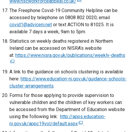
www.hscworkforceappeal.co.uk/
/
k
(
.
t
o
e
The Freephone Covid-19 Community Helpline can be
a
p
x
accessed by telephone on 0808 802 0020; email
b
e
t
covid1@adviceni.net
or text ACTION to 81025. It is
)
n
e
available 7 days a week, 9am to 5pm.
s
r
Statistics on weekly deaths registered in Northern
i
n
Ireland can be accessed on NISRA’s website
n
a
at:
https://www.nisra.gov.uk/publications/weekly-deaths
(
a
l
.
e
n
l
x
A link to the guidance on schools clustering is available
e
i
t
here:
https://www.education-ni.gov.uk/guidance-schools-
w
n
e
cluster-arrangements
w
.
k
r
i
o
Forms for those applying to provide supervision to
n
n
p
vulnerable children and the children of key workers can
a
d
e
be accessed from the Department of Education website
l
o
n
using the following link:
http://apps.education-
l
w
s
ni.gov.uk/appc19vol/default.aspx
(
..
i
/
i
e