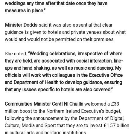
weddings any time after that date once they have
measures in place.”
Minister Dodds
said it was also essential that clear
guidance is given to hotels and private venues about what
would and would not be permitted on their premises.
She noted:
“Wedding celebrations, irrespective of where
they are held, are associated with social interaction, line-
ups and hand shaking, as well as music and dancing. My
officials will work with colleagues in the Executive Office
and Department of Health to develop guidance, ensuring
that any issues specific to hotels are also covered.”
Communities Minister Carál Ní Chuilín
welcomed a £33
million boost to the Northern Ireland Executive’s budget,
following the announcement by the Department of Digital,
Culture, Media and Sport that they are to invest £1.57 billion
in cultural, arts and heritage institutions.