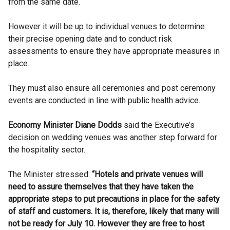
from the same date.
However it will be up to individual venues to determine
their precise opening date and to conduct risk
assessments to ensure they have appropriate measures in
place.
They must also ensure all ceremonies and post ceremony
events are conducted in line with public health advice.
Economy Minister Diane Dodds
said the Executive’s
decision on wedding venues was another step forward for
the hospitality sector.
The Minister stressed:
“Hotels and private venues will
need to assure themselves that they have taken the
appropriate steps to put precautions in place for the safety
of staff and customers. It is, therefore, likely that many will
not be ready for July 10. However they are free to host