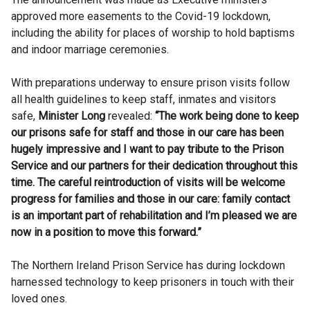
approved more easements to the Covid-19 lockdown,
including the ability for places of worship to hold baptisms
and indoor marriage ceremonies.
With preparations underway to ensure prison visits follow
all health guidelines to keep staff, inmates and visitors
safe,
Minister Long
revealed:
“The work being done to keep
our prisons safe for staff and those in our care has been
hugely impressive and I want to pay tribute to the Prison
Service and our partners for their dedication throughout this
time. The careful reintroduction of visits will be welcome
progress for families and those in our care: family contact
is an important part of rehabilitation and I’m pleased we are
now in a position to move this forward.”
The Northern Ireland Prison Service has during lockdown
harnessed technology to keep prisoners in touch with their
loved ones.