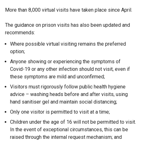
More than 8,000 virtual visits have taken place since April.
The guidance on prison visits has also been updated and
recommends:
Where possible virtual visiting remains the preferred
option;
Anyone showing or experiencing the symptoms of
Covid-19 or any other infection should not visit, even if
these symptoms are mild and unconfirmed;
Visitors must rigorously follow public health hygiene
advice – washing heads before and after visits, using
hand sanitiser gel and maintain social distancing;
Only one visitor is permitted to visit at a time;
Children under the age of 16 will not be permitted to visit.
In the event of exceptional circumstances, this can be
raised through the internal request mechanism; and