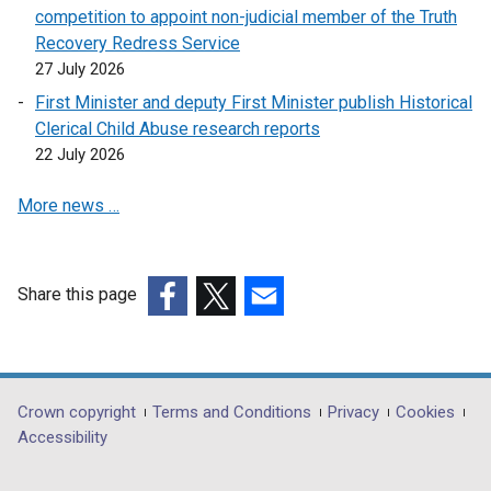
competition to appoint non-judicial member of the Truth
Recovery Redress Service
27 July 2026
First Minister and deputy First Minister publish Historical
Clerical Child Abuse research reports
22 July 2026
More news …
Share this page
(external
(external
(external
link
link
link
opens
opens
opens
in
in
in
Department
Crown copyright
Terms and Conditions
Privacy
Cookies
a
a
a
Accessibility
footer
new
new
new
window
window
window