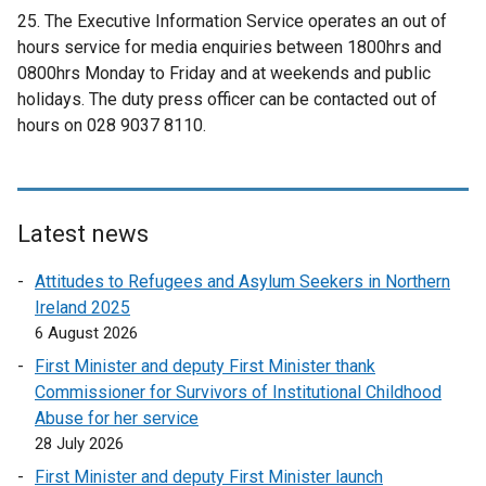
d
25. The Executive Information Service operates an out of
o
hours service for media enquiries between 1800hrs and
w
0800hrs Monday to Friday and at weekends and public
/
holidays. The duty press officer can be contacted out of
t
hours on 028 9037 8110.
a
b
)
Latest news
Attitudes to Refugees and Asylum Seekers in Northern
Ireland 2025
6 August 2026
First Minister and deputy First Minister thank
Commissioner for Survivors of Institutional Childhood
Abuse for her service
28 July 2026
First Minister and deputy First Minister launch