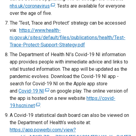
o
nhs.uk/coronavirus
x
(
. Tests are available for everyone
p
over the age of five.
t
e
e
e
x
The ‘Test, Trace and Protect’ strategy can be accessed
n
r
t
via:
https://www.health-
s
n
e
ni.gov.uk/sites/default/files/publications/health/Test-
i
a
r
Trace-Protect-Support-Strategy.pdf
n
l
n
a
The Department of Health NI’s Covid-19 NI information
l
a
n
app provides people with immediate advice and links to
i
l
e
vital trusted information. The app will be updated as the
n
l
w
pandemic evolves. Download the Covid-19 NI app -
k
i
w
search for Covid-19 NI on the Apple app store
o
n
i
and
Covid-19 NI
(
on google play. The online version of
p
k
n
the app is hosted on a new website
e
https://covid-
e
o
d
19.hscni.net
(
.
x
n
p
o
e
t
A Covid-19 statistical dash board can also be viewed on
s
e
w
x
e
the Department of Health’s website at:
i
n
/
t
r
https://app.powerbi.com/view?
n
s
t
e
n