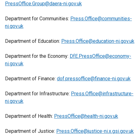
a
l
PressOffice.Group@daera-ni.gov.uk
n
/
n
l
s
t
e
i
Department for Communities:
Press.Office@communities-
i
a
w
n
ni.gov.uk
n
b
w
k
a
)
i
o
Department of Education:
Press.Office@education-ni.gov.uk
n
n
p
e
d
e
Department for the Economy:
DfE.PressOffice@economy-
w
o
n
ni.gov.uk
w
w
s
i
/
i
Department of Finance:
dof.pressoffice@finance-ni.gov.uk
n
t
n
d
a
a
Department for Infrastructure:
Press.Office@infrastructure-
o
b
n
ni.gov.uk
w
)
e
/
w
Department of Health:
PressOffice@health-ni.gov.uk
t
w
a
i
Department of Justice:
Press.Office@justice-ni.x.gsi.gov.uk
b
n
)