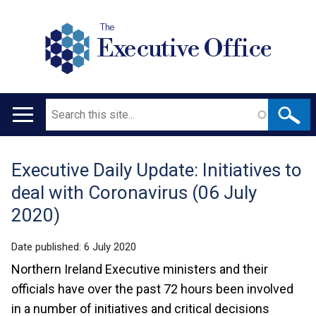
The
Executive Office
Search
Main
navigation
Executive Daily Update: Initiatives to
Translation
deal with Coronavirus (06 July
help
2020)
Date published:
6 July 2020
Northern Ireland Executive ministers and their
officials have over the past 72 hours been involved
in a number of initiatives and critical decisions