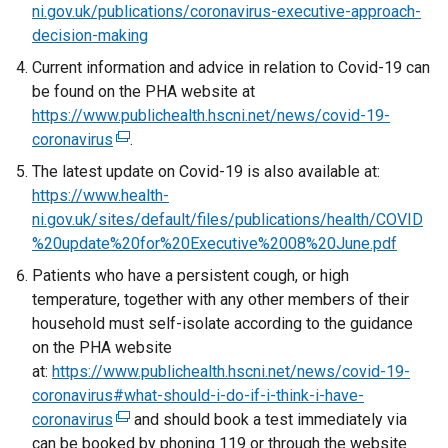
ni.gov.uk/publications/coronavirus-executive-approach-
decision-making
Current information and advice in relation to Covid-19 can
be found on the PHA website at
https://www.publichealth.hscni.net/news/covid-19-
coronavirus
(
.
e
The latest update on Covid-19 is also available at:
x
https://www.health-
t
ni.gov.uk/sites/default/files/publications/health/COVID
e
%20update%20for%20Executive%2008%20June.pdf
r
Patients who have a persistent cough, or high
n
temperature, together with any other members of their
a
household must self-isolate according to the guidance
l
on the PHA website
l
at:
https://www.publichealth.hscni.net/news/covid-19-
i
coronavirus#what-should-i-do-if-i-think-i-have-
n
coronavirus
(
and should book a test immediately via
k
can be booked by phoning 119 or through the website
e