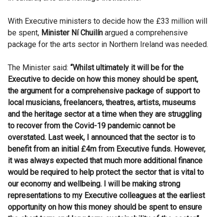
With Executive ministers to decide how the £33 million will
be spent,
Minister Ní Chuilín
argued a comprehensive
package for the arts sector in Northern Ireland was needed.
The Minister said:
“Whilst ultimately it will be for the
Executive to decide on how this money should be spent,
the argument for a comprehensive package of support to
local musicians, freelancers, theatres, artists, museums
and the heritage sector at a time when they are struggling
to recover from the Covid-19 pandemic cannot be
overstated. Last week, I announced that the sector is to
benefit from an initial £4m from Executive funds. However,
it was always expected that much more additional finance
would be required to help protect the sector that is vital to
our economy and wellbeing. I will be making strong
representations to my Executive colleagues at the earliest
opportunity on how this money should be spent to ensure