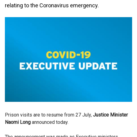
relating to the Coronavirus emergency.
Prison visits are to resume from 27 July,
Justice Minister
Naomi Long
announced today.
The announcement was made as Executive ministers