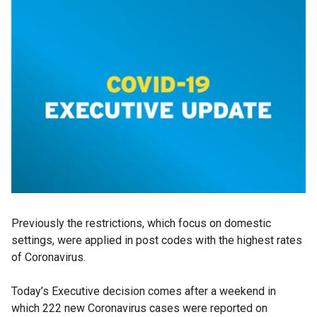
Previously the restrictions, which focus on domestic
settings, were applied in post codes with the highest rates
of Coronavirus.
Today’s Executive decision comes after a weekend in
which 222 new Coronavirus cases were reported on