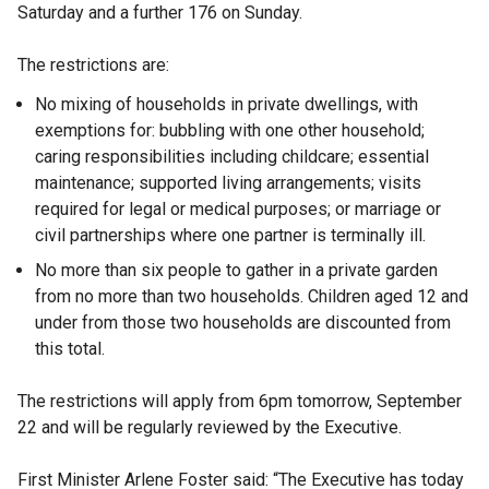
Saturday and a further 176 on Sunday.
The restrictions are:
No mixing of households in private dwellings, with
exemptions for: bubbling with one other household;
caring responsibilities including childcare; essential
maintenance; supported living arrangements; visits
required for legal or medical purposes; or marriage or
civil partnerships where one partner is terminally ill.
No more than six people to gather in a private garden
from no more than two households. Children aged 12 and
under from those two households are discounted from
this total.
The restrictions will apply from 6pm tomorrow, September
22 and will be regularly reviewed by the Executive.
First Minister Arlene Foster said: “The Executive has today