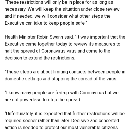
“These restrictions will only be in place for as long as
necessary. We will keep the situation under close review
and if needed, we will consider what other steps the
Executive can take to keep people safe.”
Health Minister Robin Swann said: “It was important that the
Executive came together today to review its measures to
halt the spread of Coronavirus virus and come to the
decision to extend the restrictions.
“These steps are about limiting contacts between people in
domestic settings and stopping the spread of the virus.
“I know many people are fed-up with Coronavirus but we
are not powerless to stop the spread.
“Unfortunately, it is expected that further restrictions will be
required sooner rather than later. Decisive and concerted
action is needed to protect our most vulnerable citizens.