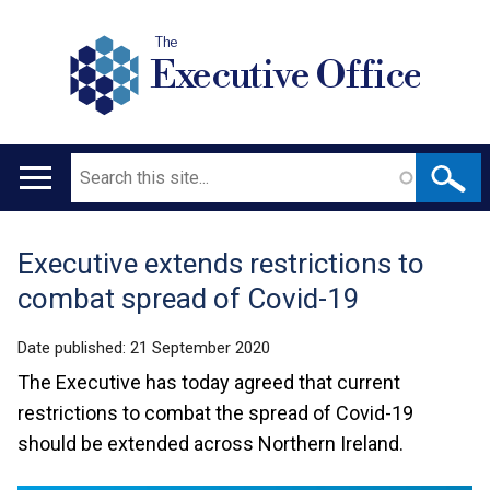
The
Executive Office
Search
Main
navigation
Executive extends restrictions to
Translation
combat spread of Covid-19
help
Date published:
21 September 2020
The Executive has today agreed that current
restrictions to combat the spread of Covid-19
should be extended across Northern Ireland.