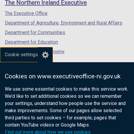
The Northern Ireland Executive
/
/
/
tab)
tab)
tab)
The Executive Office
Department of Agriculture, Environment and Rural Affairs
Department for Communities
Department for Education
Department for the Economy
Cookie settings
Department of Finance
Department for Infrastructure
Cookies on www.executiveoffice-ni.gov.uk
Department for Health
We use some essential cookies to make this service work.
Department of Justice
We’d like to set additional cookies so we can remember
your settings, understand how people use the service and
make improvements. Some of our pages allow selected
third parties to set cookies – for example, pages that
nidirect.gov.uk — the official government
contain YouTube videos or Google Maps.
website for Northern Ireland citizens
Find out more about how we use cookies