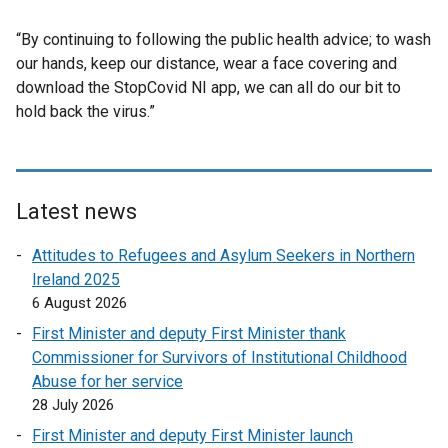
“By continuing to following the public health advice; to wash
our hands, keep our distance, wear a face covering and
download the StopCovid NI app, we can all do our bit to
hold back the virus.”
Latest news
Attitudes to Refugees and Asylum Seekers in Northern
Ireland 2025
6 August 2026
First Minister and deputy First Minister thank
Commissioner for Survivors of Institutional Childhood
Abuse for her service
28 July 2026
First Minister and deputy First Minister launch