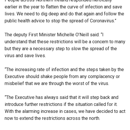
earlier in the year to flatten the curve of infection and save
lives. We need to dig deep and do that again and follow the
public health advice to stop the spread of Coronavirus.”
The deputy First Minister Michelle O’Neill said: “I
understand that these restrictions will be a concern to many
but they are a necessary step to slow the spread of the
virus and save lives.
“The increasing rate of infection and the steps taken by the
Executive should shake people from any complacency or
misbelief that we are through the worst of the virus.
“The Executive has always said that it will step back and
introduce further restrictions if the situation called for it.
With the alarming increase in cases, we have decided to act
now to extend the restrictions across the north.