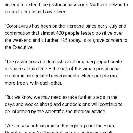
agreed to extend the restrictions across Northern Ireland to
protect people and save lives.
“Coronavirus has been on the increase since early July and
confirmation that almost 400 people tested positive over
the weekend and a further 125 today, is of grave concern to
the Executive.
“The restrictions on domestic settings is a proportionate
measure at this time – the risk of the virus spreading is
greater in unregulated environments where people mix
more freely with each other.
“But we know we may need to take further steps in the
days and weeks ahead and our decisions will continue to
be informed by the scientific and medical advice.
“We are at a critical point in the fight against the virus.
People across Northern Ireland responded heroically