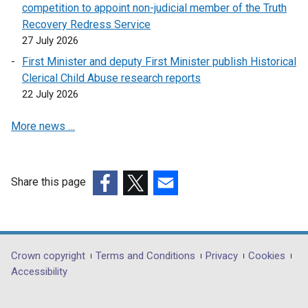
competition to appoint non-judicial member of the Truth
Recovery Redress Service
27 July 2026
First Minister and deputy First Minister publish Historical
Clerical Child Abuse research reports
22 July 2026
More news …
Share this page
(external
(external
(external
link
link
link
opens
opens
opens
in
in
in
Department
Crown copyright
Terms and Conditions
Privacy
Cookies
a
a
a
Accessibility
footer
new
new
new
links
window
window
window