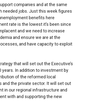
support companies and at the same
 needed jobs. Just this week figures
 unemployment benefits here
ent rate is the lowest it’s been since
mplacent and we need to increase
demia and ensure we are at the
ocesses, and have capacity to exploit
tegy that will set out the Executive’s
0 years. In addition to investment by
ntribution of the reformed local
 and the private sector. It will set out
t in our regional infrastructure and
tent with and supporting the new