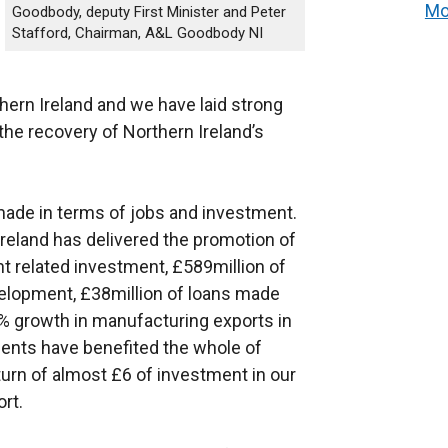
Mo
Goodbody, deputy First Minister and Peter
Stafford, Chairman, A&L Goodbody NI
rthern Ireland and we have laid strong
the recovery of Northern Ireland’s
made in terms of jobs and investment.
 Ireland has delivered the promotion of
t related investment, £589million of
elopment, £38million of loans made
% growth in manufacturing exports in
nts have benefited the whole of
turn of almost £6 of investment in our
rt.