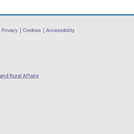
Privacy
Cookies
Accessibility
and Rural Affairs