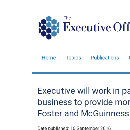
The
Executive Off
Home
Topics
Publications
Main
navigation
Translation
Executive will work in p
help
business to provide mor
Foster and McGuinness
Date published:
16 September 2016