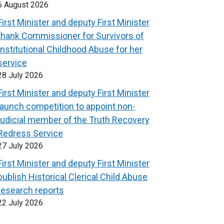
6 August 2026
First Minister and deputy First Minister
thank Commissioner for Survivors of
Institutional Childhood Abuse for her
service
28 July 2026
First Minister and deputy First Minister
launch competition to appoint non-
judicial member of the Truth Recovery
Redress Service
27 July 2026
First Minister and deputy First Minister
publish Historical Clerical Child Abuse
research reports
22 July 2026