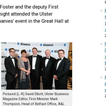
 Foster and the deputy First
ight attended the Ulster
ies’ event in the Great Hall at
Pictured (L-R) David Elliott, Ulster Business
Magazine Editor, First Minister Mark
Thompson, Head of Belfast Office, A&L