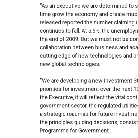
“As an Executive we are determined to 
time grow the economy and create much
released reported the number claiming
continues to fall. At 5.6%, the unemploym
the end of 2009. But we must not be co
collaboration between business and aca
cutting edge of new technologies and pr
new global technologies.
“We are developing a new Investment Stra
priorities for investment over the next 1
the Executive, it will reflect the vital co
government sector, the regulated utilities
a strategic roadmap for future investmen
the principles guiding decisions, consis
Programme for Government.