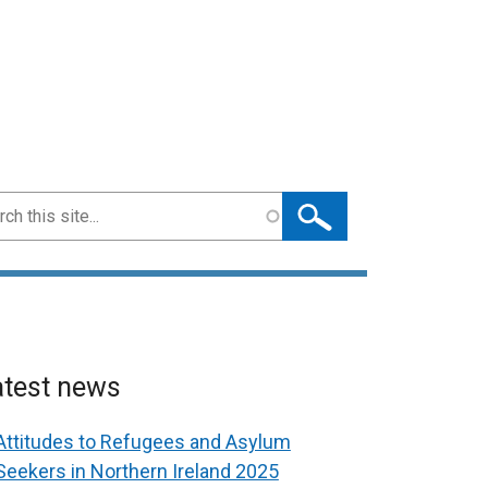
ch
atest news
Attitudes to Refugees and Asylum
Seekers in Northern Ireland 2025