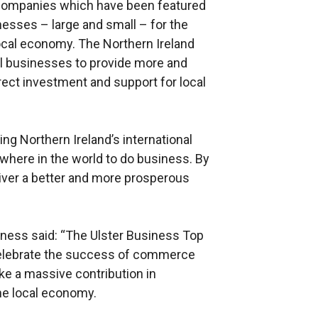
00 companies which have been featured
inesses – large and small – for the
local economy. The Northern Ireland
all businesses to provide more and
rect investment and support for local
ing Northern Ireland’s international
where in the world to do business. By
liver a better and more prosperous
nness said: “The Ulster Business Top
elebrate the success of commerce
ke a massive contribution in
the local economy.