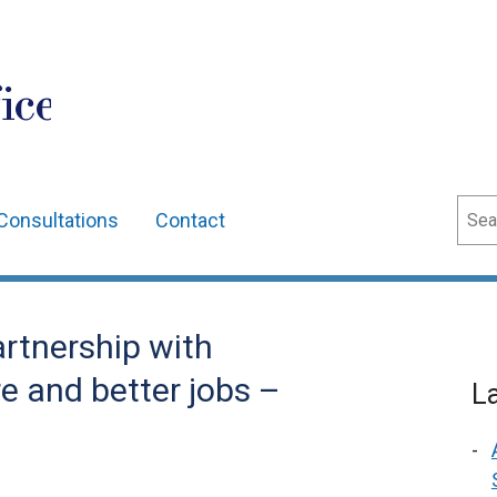
ice
Sear
Consultations
Contact
artnership with
e and better jobs –
L