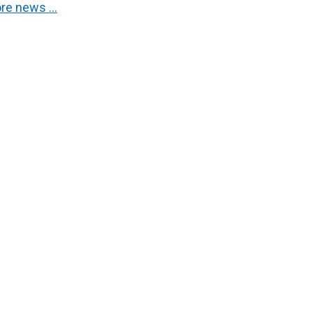
re news …