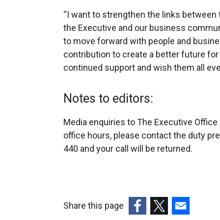
“I want to strengthen the links between 
the Executive and our business communi
to move forward with people and busine
contribution to create a better future for 
continued support and wish them all eve
Notes to editors:
Media enquiries to The Executive Office
office hours, please contact the duty p
440 and your call will be returned.
Share this page