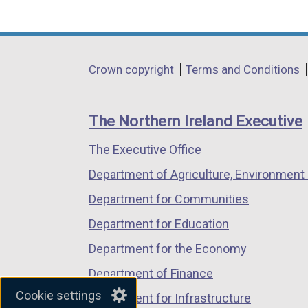
(external
(external
(external
link
link
link
opens
opens
opens
in
in
in
Department
Crown copyright
Terms and Conditions
a
a
a
footer
new
new
new
links
window
window
window
The Northern Ireland Executive
/
/
/
The Executive Office
tab)
tab)
tab)
Department of Agriculture, Environment 
Department for Communities
Department for Education
Department for the Economy
Department of Finance
Cookie settings
Department for Infrastructure