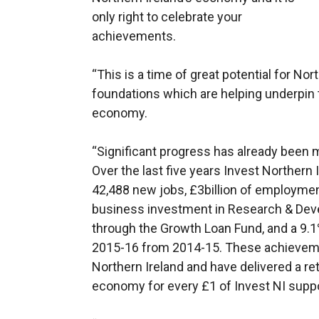
only right to celebrate your
achievements.
“This is a time of great potential for No
foundations which are helping underpin 
economy.
“Significant progress has already been 
Over the last five years Invest Northern
42,488 new jobs, £3billion of employmen
business investment in Research & Dev
through the Growth Loan Fund, and a 9.1
2015-16 from 2014-15. These achieveme
Northern Ireland and have delivered a re
economy for every £1 of Invest NI suppo