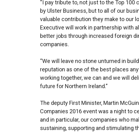
“I pay tribute to, not just to the Top 1
by Ulster Business, but to all of our bus
valuable contribution they make to our 
Executive will work in partnership with 
better jobs through increased foreign di
companies.
“We will leave no stone unturned in build
reputation as one of the best places any
working together, we can and we will de
future for Northern Ireland.”
The deputy First Minister, Martin McGui
Companies 2016 event was a night to c
and in particular, our companies who ma
sustaining, supporting and stimulating 