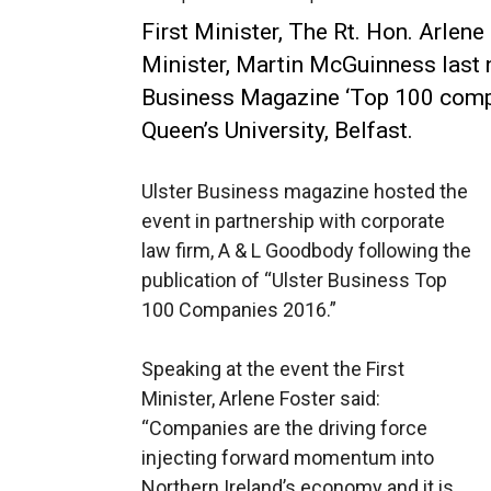
First Minister, The Rt. Hon. Arlene
Minister, Martin McGuinness last n
Business Magazine ‘Top 100 compan
Queen’s University, Belfast.
Ulster Business magazine hosted the
event in partnership with corporate
law firm, A & L Goodbody following the
publication of “Ulster Business Top
100 Companies 2016.”
Speaking at the event the First
Minister, Arlene Foster said:
“Companies are the driving force
injecting forward momentum into
Northern Ireland’s economy and it is