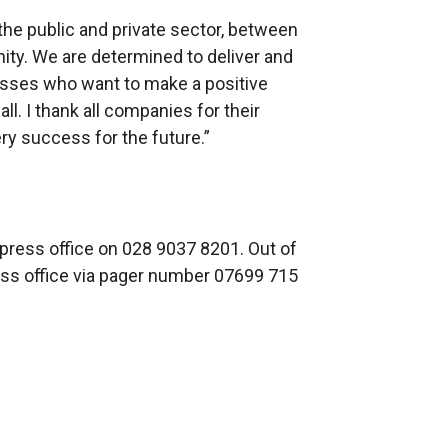
the public and private sector, between
ty. We are determined to deliver and
sses who want to make a positive
all. I thank all companies for their
ry success for the future.”
 press office on 028 9037 8201. Out of
ress office via pager number 07699 715