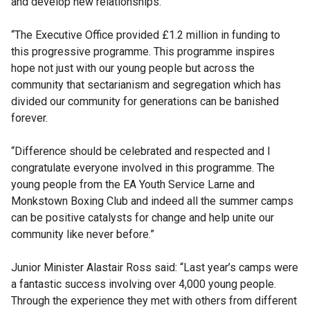
and develop new relationships.
“The Executive Office provided £1.2 million in funding to
this progressive programme. This programme inspires
hope not just with our young people but across the
community that sectarianism and segregation which has
divided our community for generations can be banished
forever.
“Difference should be celebrated and respected and I
congratulate everyone involved in this programme. The
young people from the EA Youth Service Larne and
Monkstown Boxing Club and indeed all the summer camps
can be positive catalysts for change and help unite our
community like never before.”
Junior Minister Alastair Ross said: “Last year’s camps were
a fantastic success involving over 4,000 young people.
Through the experience they met with others from different