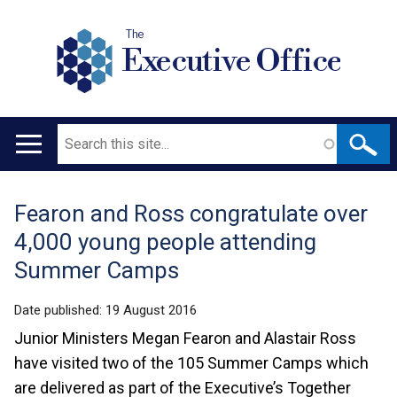
The
Executive Office
Search
Main
navigation
Fearon and Ross congratulate over
Translation
4,000 young people attending
help
Summer Camps
Date published:
19 August 2016
Junior Ministers Megan Fearon and Alastair Ross
have visited two of the 105 Summer Camps which
are delivered as part of the Executive’s Together