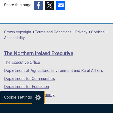
o
Share this page
w
(external
(external
(external
/
link
link
link
t
opens
opens
opens
a
in
in
in
Department
Crown copyright
Terms and Conditions
Privacy
Cookies
b
a
a
a
Accessibility
)
footer
new
new
new
links
window
window
window
The Northern Ireland Executive
/
/
/
tab)
tab)
tab)
The Executive Office
Department of Agriculture, Environment and Rural Affairs
Department for Communities
Department for Education
Department for the Economy
Cookie settings
Department of Finance
Department for Infrastructure