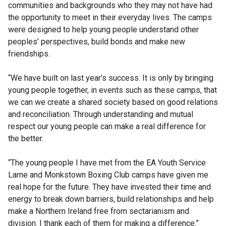
communities and backgrounds who they may not have had
the opportunity to meet in their everyday lives. The camps
were designed to help young people understand other
peoples’ perspectives, build bonds and make new
friendships.
“We have built on last year’s success. It is only by bringing
young people together, in events such as these camps, that
we can we create a shared society based on good relations
and reconciliation. Through understanding and mutual
respect our young people can make a real difference for
the better.
“The young people I have met from the EA Youth Service
Larne and Monkstown Boxing Club camps have given me
real hope for the future. They have invested their time and
energy to break down barriers, build relationships and help
make a Northern Ireland free from sectarianism and
division. I thank each of them for making a difference.”