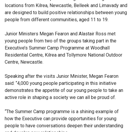
locations from Kilrea, Newcastle, Belleek and Limavady and
are designed to build positive relationships between young
people from different communities, aged 11 to 19.
Junior Ministers Megan Fearon and Alastair Ross met
young people from two of the groups taking part in the
Executive’s Summer Camp Programme at Woodhall
Residential Centre, Kilrea and Tollymore National Outdoor
Centre, Newcastle.
Speaking after the visits Junior Minister, Megan Fearon
said: “4,000 young people participating in this initiative
demonstrates the appetite of our young people to take an
active role in shaping a society we can all be proud of.
“The Summer Camp programme is a shining example of
how the Executive can provide opportunities for young
people to have conversations deepen their understanding