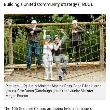
Building a United Community strategy (TBUC).
Pictured (L-R) Junior Minister Alastair Ross, Carla Dillon (Larne
group), Eoin Burns (Carnlough group) and Junior Minister
Megan Fearon
The 105 Summer Camps are being held at a range of