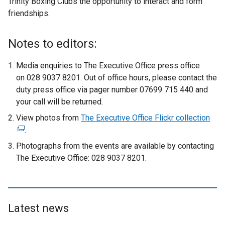
Trinity Boxing Clubs the opportunity to interact and form
friendships.
Notes to editors:
Media enquiries to The Executive Office press office
on 028 9037 8201. Out of office hours, please contact the
duty press office via pager number 07699 715 440 and
your call will be returned.
View photos from
The Executive Office Flickr collection
(
.
e
x
Photographs from the events are available by contacting
t
The Executive Office: 028 9037 8201.
e
r
n
a
Latest news
l