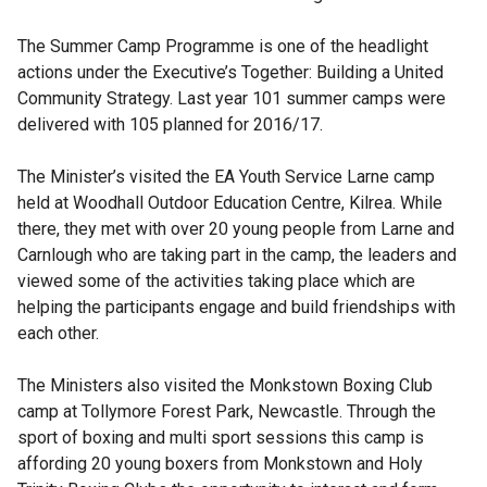
The Summer Camp Programme is one of the headlight
actions under the Executive’s Together: Building a United
Community Strategy. Last year 101 summer camps were
delivered with 105 planned for 2016/17.
The Minister’s visited the EA Youth Service Larne camp
held at Woodhall Outdoor Education Centre, Kilrea. While
there, they met with over 20 young people from Larne and
Carnlough who are taking part in the camp, the leaders and
viewed some of the activities taking place which are
helping the participants engage and build friendships with
each other.
The Ministers also visited the Monkstown Boxing Club
camp at Tollymore Forest Park, Newcastle. Through the
sport of boxing and multi sport sessions this camp is
affording 20 young boxers from Monkstown and Holy