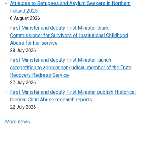
l
Attitudes to Refugees and Asylum Seekers in Northern
i
Ireland 2025
n
6 August 2026
k
First Minister and deputy First Minister thank
o
Commissioner for Survivors of Institutional Childhood
p
Abuse for her service
e
28 July 2026
n
First Minister and deputy First Minister launch
s
competition to appoint non-judicial member of the Truth
i
Recovery Redress Service
n
27 July 2026
a
n
First Minister and deputy First Minister publish Historical
e
Clerical Child Abuse research reports
w
22 July 2026
w
More news …
i
n
d