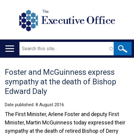
The
Executive Office
Search
Main
navigation
Foster and McGuinness express
Translation
sympathy at the death of Bishop
help
Edward Daly
Date published:
8 August 2016
The First Minister, Arlene Foster and deputy First
Minister, Martin McGuinness today expressed their
sympathy at the death of retired Bishop of Derry