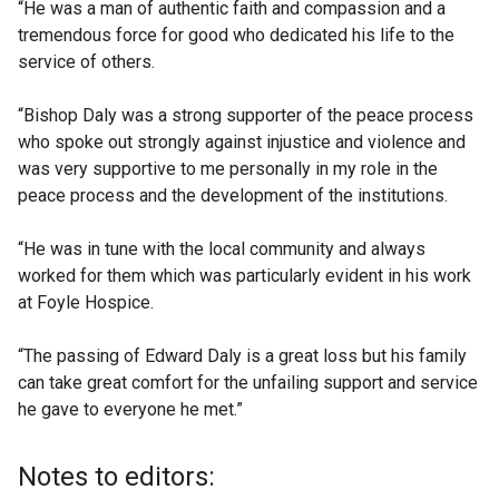
“He was a man of authentic faith and compassion and a
tremendous force for good who dedicated his life to the
service of others.
“Bishop Daly was a strong supporter of the peace process
who spoke out strongly against injustice and violence and
was very supportive to me personally in my role in the
peace process and the development of the institutions.
“He was in tune with the local community and always
worked for them which was particularly evident in his work
at Foyle Hospice.
“The passing of Edward Daly is a great loss but his family
can take great comfort for the unfailing support and service
he gave to everyone he met.”
Notes to editors: