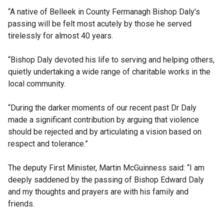
“A native of Belleek in County Fermanagh Bishop Daly’s
passing will be felt most acutely by those he served
tirelessly for almost 40 years.
“Bishop Daly devoted his life to serving and helping others,
quietly undertaking a wide range of charitable works in the
local community.
“During the darker moments of our recent past Dr Daly
made a significant contribution by arguing that violence
should be rejected and by articulating a vision based on
respect and tolerance.”
The deputy First Minister, Martin McGuinness said: “I am
deeply saddened by the passing of Bishop Edward Daly
and my thoughts and prayers are with his family and
friends.