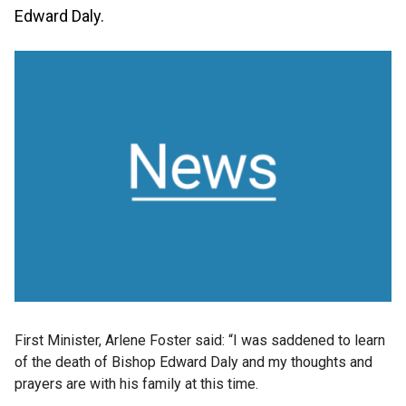
Edward Daly.
First Minister, Arlene Foster said: “I was saddened to learn
of the death of Bishop Edward Daly and my thoughts and
prayers are with his family at this time.