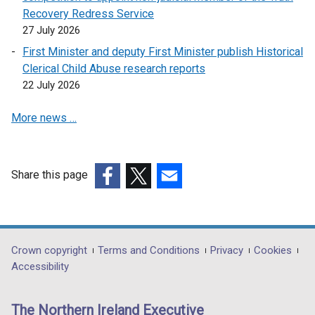
Recovery Redress Service
27 July 2026
First Minister and deputy First Minister publish Historical
Clerical Child Abuse research reports
22 July 2026
More news …
Share this page
(external
(external
(external
link
link
link
opens
opens
opens
in
in
in
Department
Crown copyright
Terms and Conditions
Privacy
Cookies
a
a
a
Accessibility
footer
new
new
new
links
window
window
window
The Northern Ireland Executive
/
/
/