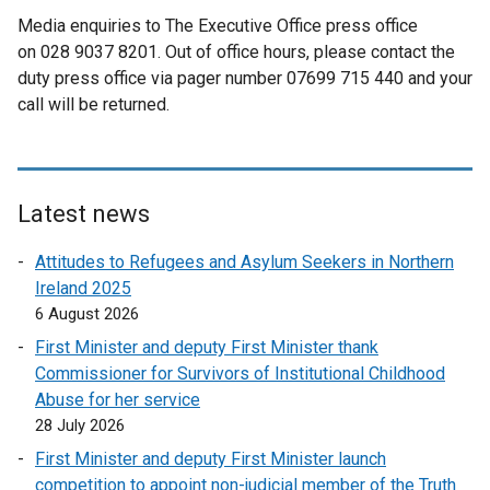
Media enquiries to The Executive Office press office
on 028 9037 8201. Out of office hours, please contact the
duty press office via pager number 07699 715 440 and your
call will be returned.
Latest news
Attitudes to Refugees and Asylum Seekers in Northern
Ireland 2025
6 August 2026
First Minister and deputy First Minister thank
Commissioner for Survivors of Institutional Childhood
Abuse for her service
28 July 2026
First Minister and deputy First Minister launch
competition to appoint non-judicial member of the Truth