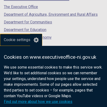
tab)
tab)
tab)
The Executive Office
Department of Agriculture, Environment and Rural Affairs
Department for Communities
Department for Education
Department for the Economy
Cookie settings
Department of Finance
Department for Infrastructure
Cookies on www.executiveoffice-ni.gov.uk
Department for Health
We use some essential cookies to make this service work.
Department of Justice
We’d like to set additional cookies so we can remember
your settings, understand how people use the service and
make improvements. Some of our pages allow selected
third parties to set cookies – for example, pages that
nidirect.gov.uk — the official government
contain YouTube videos or Google Maps.
website for Northern Ireland citizens
Find out more about how we use cookies