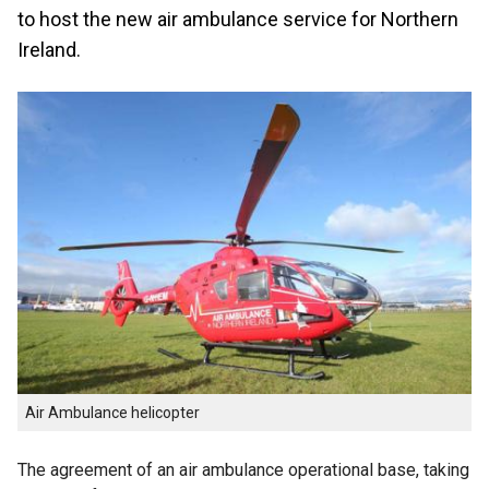
to host the new air ambulance service for Northern
Ireland.
Air Ambulance helicopter
The agreement of an air ambulance operational base, taking