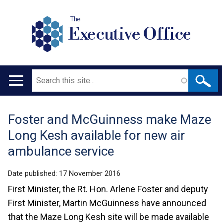
The
Executive Office
Search
Main
navigation
Foster and McGuinness make Maze
Translation
Long Kesh available for new air
help
ambulance service
Date published:
17 November 2016
First Minister, the Rt. Hon. Arlene Foster and deputy
First Minister, Martin McGuinness have announced
that the Maze Long Kesh site will be made available