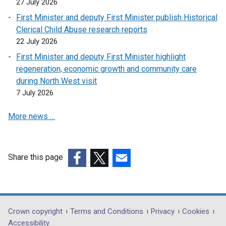
27 July 2026
e
First Minister and deputy First Minister publish Historical
n
Clerical Child Abuse research reports
s
22 July 2026
i
First Minister and deputy First Minister highlight
n
regeneration, economic growth and community care
a
during North West visit
n
7 July 2026
e
w
More news …
w
i
n
d
Share this page
o
(external
(external
(external
w
link
link
link
/
opens
opens
opens
t
in
in
in
Department
Crown copyright
Terms and Conditions
Privacy
Cookies
a
a
a
a
Accessibility