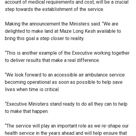
account of medical requirements and cost, will be a crucial
step towards the establishment of the service.
Making the announcement the Ministers said: “We are
delighted to make land at Maze Long Kesh available to
bring this goal a step closer to reality.
“This is another example of the Executive working together
to deliver results that make a real difference.
“We look forward to an accessible air ambulance service
becoming operational as soon as possible to help save
lives when time is critical.
“Executive Ministers stand ready to do all they can to help
to make that happen.
“The service will play an important role as we re-shape our
health service in the years ahead and will help ensure that