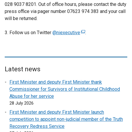
028 9037 8201. Out of office hours, please contact the duty
press office via pager number 07623 974 383 and your call
will be returned.
3. Follow us on Twitter
@niexecutive
(
.
e
x
t
e
r
Latest news
n
First Minister and deputy First Minister thank
a
Commissioner for Survivors of Institutional Childhood
l
Abuse for her service
l
28 July 2026
i
n
First Minister and deputy First Minister launch
k
competition to appoint non-judicial member of the Truth
o
Recovery Redress Service
p