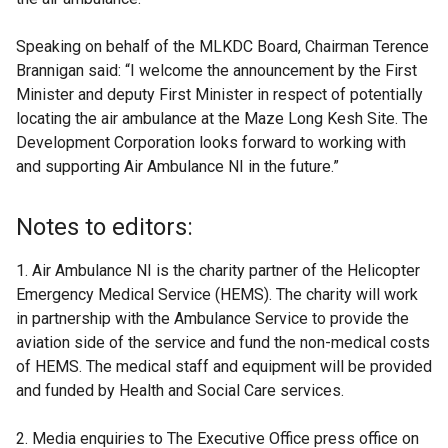
Speaking on behalf of the MLKDC Board, Chairman Terence
Brannigan said: “I welcome the announcement by the First
Minister and deputy First Minister in respect of potentially
locating the air ambulance at the Maze Long Kesh Site. The
Development Corporation looks forward to working with
and supporting Air Ambulance NI in the future.”
Notes to editors:
1. Air Ambulance NI is the charity partner of the Helicopter
Emergency Medical Service (HEMS). The charity will work
in partnership with the Ambulance Service to provide the
aviation side of the service and fund the non-medical costs
of HEMS. The medical staff and equipment will be provided
and funded by Health and Social Care services.
2. Media enquiries to The Executive Office press office on