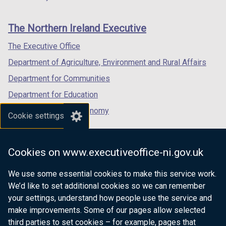
footer
b
new
new
new
)
links
window
window
window
The Northern Ireland Executive
/
/
/
tab)
tab)
tab)
The Executive Office
Department of Agriculture, Environment and Rural Affairs
Department for Communities
Department for Education
Department for the Economy
Cookie settings
Department of Finance
Department for Infrastructure
Cookies on www.executiveoffice-ni.gov.uk
Department for Health
We use some essential cookies to make this service work.
Department of Justice
We’d like to set additional cookies so we can remember
your settings, understand how people use the service and
make improvements. Some of our pages allow selected
third parties to set cookies – for example, pages that
nidirect.gov.uk — the official government