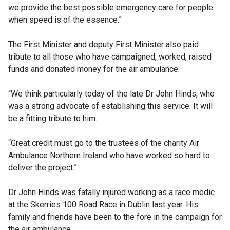
we provide the best possible emergency care for people
when speed is of the essence.”
The First Minister and deputy First Minister also paid
tribute to all those who have campaigned, worked, raised
funds and donated money for the air ambulance.
“We think particularly today of the late Dr John Hinds, who
was a strong advocate of establishing this service. It will
be a fitting tribute to him.
“Great credit must go to the trustees of the charity Air
Ambulance Northern Ireland who have worked so hard to
deliver the project.”
Dr John Hinds was fatally injured working as a race medic
at the Skerries 100 Road Race in Dublin last year. His
family and friends have been to the fore in the campaign for
the air ambulance.