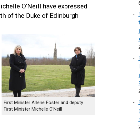
ichelle O’Neill have expressed
th of the Duke of Edinburgh
First Minister Arlene Foster and deputy
First Minister Michelle O’Neill