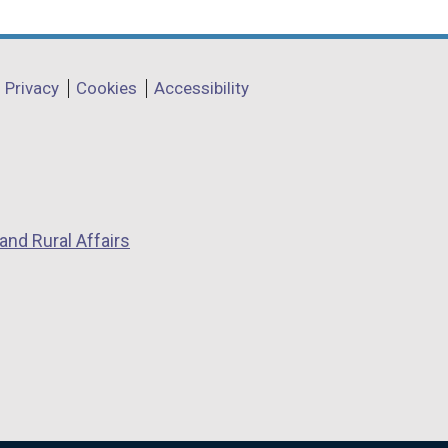
Privacy
Cookies
Accessibility
and Rural Affairs