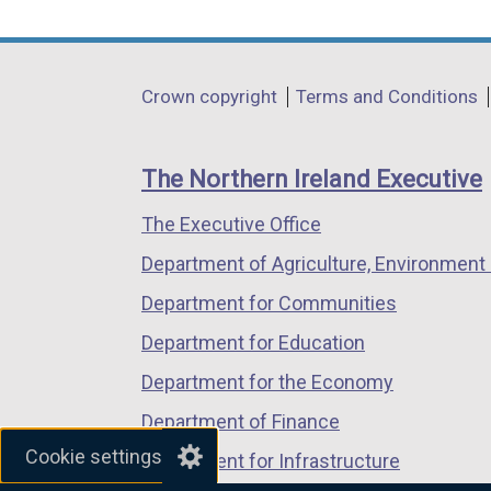
link
link
link
opens
opens
opens
in
in
in
Department
Crown copyright
Terms and Conditions
a
a
a
footer
new
new
new
links
window
window
window
The Northern Ireland Executive
/
/
/
The Executive Office
tab)
tab)
tab)
Department of Agriculture, Environment 
Department for Communities
Department for Education
Department for the Economy
Department of Finance
Cookie settings
Department for Infrastructure