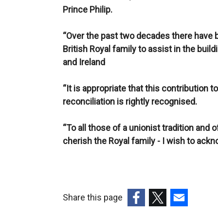
Prince Philip.
“Over the past two decades there have b
British Royal family to assist in the buil
and Ireland
“It is appropriate that this contributio
reconciliation is rightly recognised.
“To all those of a unionist tradition and 
cherish the Royal family - I wish to ackn
Share this page
(external
(external
(external