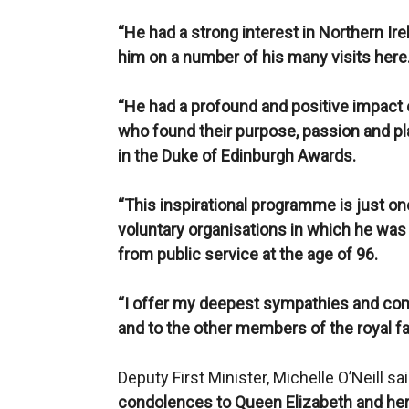
“He had a strong interest in Northern Ire
him on a number of his many visits here
“He had a profound and positive impact
who found their purpose, passion and pla
in the Duke of Edinburgh Awards.
“This inspirational programme is just o
voluntary organisations in which he was i
from public service at the age of 96.
“I offer my deepest sympathies and co
and to the other members of the royal fam
Deputy First Minister, Michelle O’Neill sa
condolences to Queen Elizabeth and her