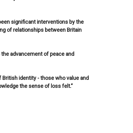
een significant interventions by the
ding of relationships between Britain
n to the advancement of peace and
of British identity - those who value and
owledge the sense of loss felt.”