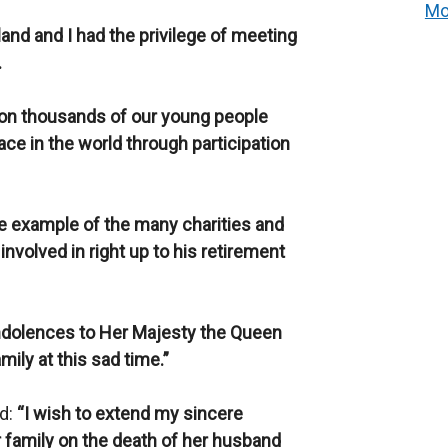
Mo
land and I had the privilege of meeting
.
 on thousands of our young people
ce in the world through participation
ne example of the many charities and
nvolved in right up to his retirement
ndolences to Her Majesty the Queen
ily at this sad time.”
id:
“I wish to extend my sincere
 family on the death of her husband