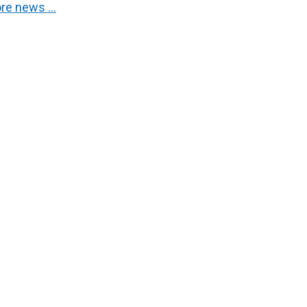
re news …