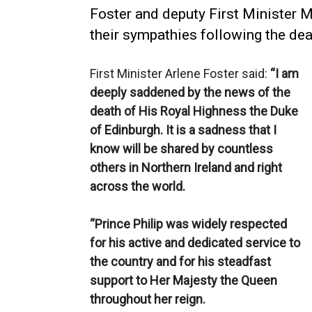
Foster and deputy First Minister M
their sympathies following the dea
First Minister Arlene Foster said:
“I am
deeply saddened by the news of the
death of His Royal Highness the Duke
of Edinburgh. It is a sadness that I
know will be shared by countless
others in Northern Ireland and right
across the world.
“Prince Philip was widely respected
for his active and dedicated service to
the country and for his steadfast
support to Her Majesty the Queen
throughout her reign.