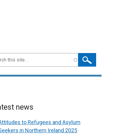
ch
atest news
Attitudes to Refugees and Asylum
Seekers in Northern Ireland 2025