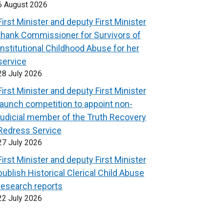
6 August 2026
First Minister and deputy First Minister
thank Commissioner for Survivors of
Institutional Childhood Abuse for her
service
28 July 2026
First Minister and deputy First Minister
launch competition to appoint non-
judicial member of the Truth Recovery
Redress Service
27 July 2026
First Minister and deputy First Minister
publish Historical Clerical Child Abuse
research reports
22 July 2026