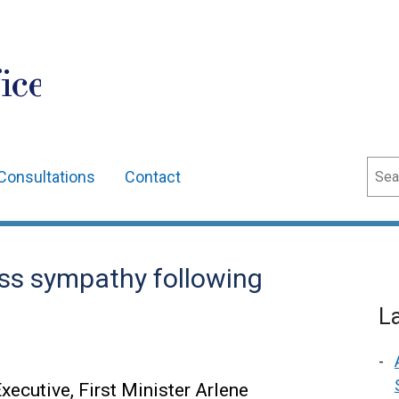
ice
Sear
Consultations
Contact
ess sympathy following
L
xecutive, First Minister Arlene