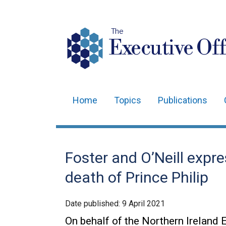
The
Executive Off
Home
Topics
Publications
Main
navigation
Translation
Foster and O’Neill expr
help
death of Prince Philip
Date published:
9 April 2021
On behalf of the Northern Ireland E