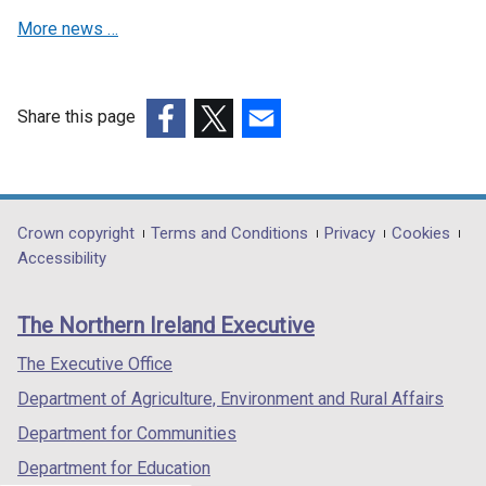
More news …
Share this page
(external
(external
(external
link
link
link
opens
opens
opens
in
in
in
Department
Crown copyright
Terms and Conditions
Privacy
Cookies
a
a
a
Accessibility
footer
new
new
new
links
window
window
window
The Northern Ireland Executive
/
/
/
tab)
tab)
tab)
The Executive Office
Department of Agriculture, Environment and Rural Affairs
Department for Communities
Department for Education