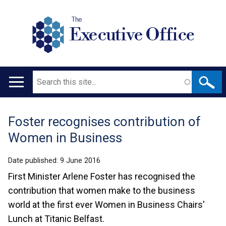
The
Executive Office
Search
Main
navigation
Foster recognises contribution of
Translation
Women in Business
help
Date published:
9 June 2016
First Minister Arlene Foster has recognised the
contribution that women make to the business
world at the first ever Women in Business Chairs'
Lunch at Titanic Belfast.