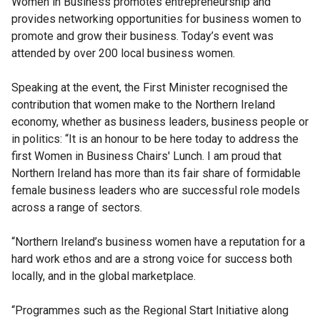
Women in Business promotes entrepreneurship and
provides networking opportunities for business women to
promote and grow their business. Today’s event was
attended by over 200 local business women.
Speaking at the event, the First Minister recognised the
contribution that women make to the Northern Ireland
economy, whether as business leaders, business people or
in politics: “It is an honour to be here today to address the
first Women in Business Chairs' Lunch. I am proud that
Northern Ireland has more than its fair share of formidable
female business leaders who are successful role models
across a range of sectors.
“Northern Ireland’s business women have a reputation for a
hard work ethos and are a strong voice for success both
locally, and in the global marketplace.
“Programmes such as the Regional Start Initiative along