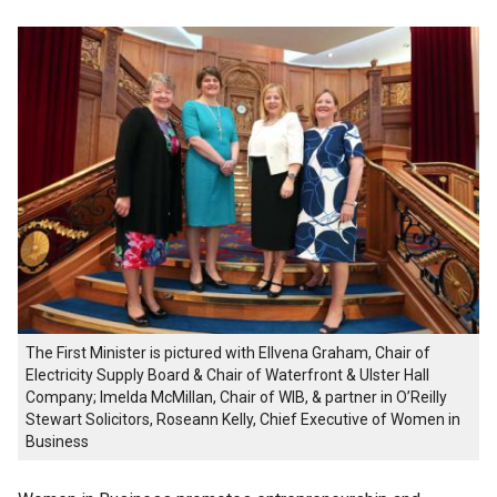
The First Minister is pictured with Ellvena Graham, Chair of
Electricity Supply Board & Chair of Waterfront & Ulster Hall
Company; Imelda McMillan, Chair of WIB, & partner in O’Reilly
Stewart Solicitors, Roseann Kelly, Chief Executive of Women in
Business