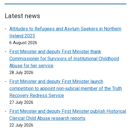
Latest news
Attitudes to Refugees and Asylum Seekers in Northern
Ireland 2025
6 August 2026
First Minister and deputy First Minister thank
Commissioner for Survivors of Institutional Childhood
Abuse for her service
28 July 2026
First Minister and deputy First Minister launch
competition to appoint non-judicial member of the Truth
Recovery Redress Service
27 July 2026
First Minister and deputy First Minister publish Historical
Clerical Child Abuse research reports
22 July 2026