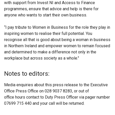
with support from Invest NI and Access to Finance
programmes, ensure that advice and help is there for
anyone who wants to start their own business.
“I pay tribute to Women in Business for the role they play in
inspiring women to realise their full potential. You
recognise all that is good about being a woman in business
in Northern Ireland and empower women to remain focused
and determined to make a difference not only in the
workplace but across society as a whole."
Notes to editors:
Media enquiries about this press release to the Executive
Office Press Office on 028 9037 8283, or out of
office hours contact to Duty Press Officer via pager number
07699 715 440 and your call will be returned.