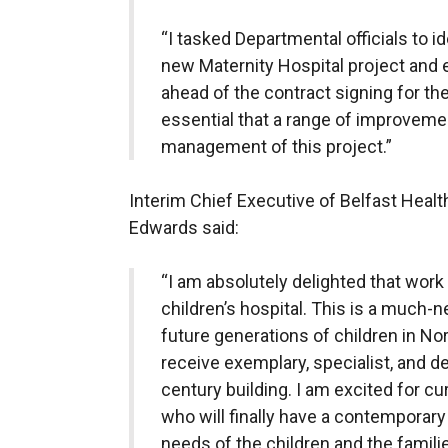
“I tasked Departmental officials to i
new Maternity Hospital project and 
ahead of the contract signing for the
essential that a range of improveme
management of this project.”
Interim Chief Executive of Belfast Healt
Edwards said:
“I am absolutely delighted that work
children’s hospital. This is a much-n
future generations of children in Nor
receive exemplary, specialist, and d
century building. I am excited for cu
who will finally have a contemporary 
needs of the children and the familie