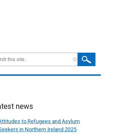
ch
atest news
Attitudes to Refugees and Asylum
Seekers in Northern Ireland 2025