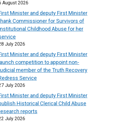
6 August 2026
First Minister and deputy First Minister
thank Commissioner for Survivors of
Institutional Childhood Abuse for her
service
28 July 2026
First Minister and deputy First Minister
launch competition to appoint non-
judicial member of the Truth Recovery
Redress Service
27 July 2026
First Minister and deputy First Minister
publish Historical Clerical Child Abuse
research reports
22 July 2026