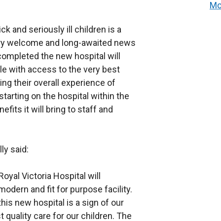
Mo
ck and seriously ill children is a
 very welcome and long-awaited news
completed the new hospital will
le with access to the very best
ng their overall experience of
starting on the hospital within the
fits it will bring to staff and
ly said:
oyal Victoria Hospital will
modern and fit for purpose facility.
his new hospital is a sign of our
quality care for our children. The