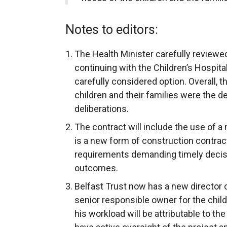
Notes to editors:
The Health Minister carefully reviewe
continuing with the Children’s Hospit
carefully considered option. Overall, t
children and their families were the de
deliberations.
The contract will include the use of 
is a new form of construction contrac
requirements demanding timely decisi
outcomes.
Belfast Trust now has a new director 
senior responsible owner for the chil
his workload will be attributable to th