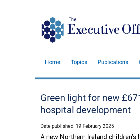
The
Executive Off
Home
Topics
Publications
Main
navigation
Translation
Green light for new £671
help
hospital development
Date published:
19 February 2025
A new Northern Ireland children’s 