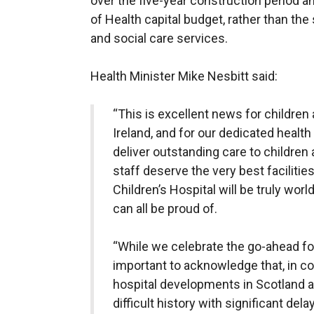
over the five-year construction period 
of Health capital budget, rather than the
and social care services.
Health Minister Mike Nesbitt said:
“This is excellent news for childre
Ireland, and for our dedicated healt
deliver outstanding care to children
staff deserve the very best faciliti
Children’s Hospital will be truly world
can all be proud of.
“While we celebrate the go-ahead for t
important to acknowledge that, in c
hospital developments in Scotland an
difficult history with significant del