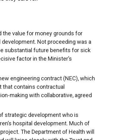
d the value for money grounds for
al development. Not proceeding was a
he substantial future benefits for sick
cisive factor in the Minister’s
a new engineering contract (NEC), which
t that contains contractual
on-making with collaborative, agreed
of strategic development who is
dren’s hospital development. Much of
e project. The Department of Health will