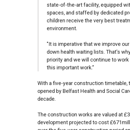
state-of-the-art facility, equipped w
spaces, and staffed by dedicated pro
children receive the very best treatm
environment.
"It is imperative that we improve ou
down health waiting lists. That's wh
priority and we will continue to work
this important work.”
With a five-year construction timetable, 
opened by Belfast Health and Social Care
decade.
The construction works are valued at £38
development projected to cost £671mill