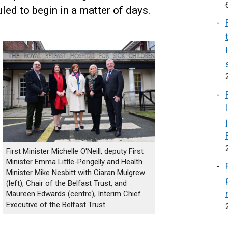
ed to begin in a matter of days.
First Minister Michelle O'Neill, deputy First
Minister Emma Little-Pengelly and Health
Minister Mike Nesbitt with Ciaran Mulgrew
(left), Chair of the Belfast Trust, and
Maureen Edwards (centre), Interim Chief
Executive of the Belfast Trust.