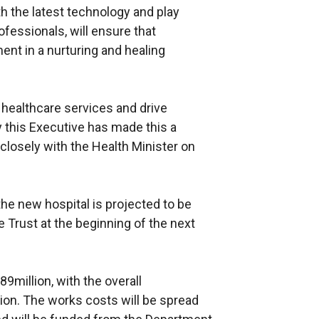
ith the latest technology and play
fessionals, will ensure that
ent in a nurturing and healing
r healthcare services and drive
y this Executive has made this a
 closely with the Health Minister on
the new hospital is projected to be
 Trust at the beginning of the next
9million, with the overall
ion. The works costs will be spread