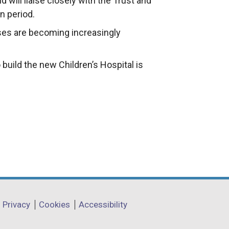
d will liaise closely with the Trust and
n period.
ises are becoming increasingly
uild the new Children’s Hospital is
Privacy
Cookies
Accessibility