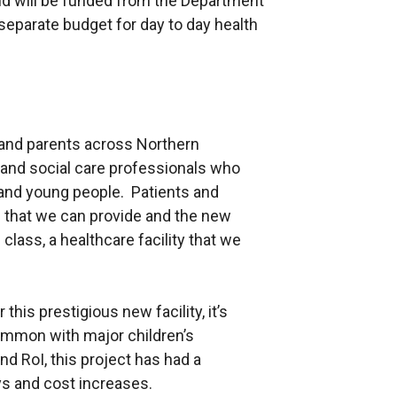
and will be funded from the Department
 separate budget for day to day health
n and parents across Northern
h and social care professionals who
 and young people. Patients and
es that we can provide and the new
 class, a healthcare facility that we
his prestigious new facility, it’s
ommon with major children’s
d RoI, this project has had a
ays and cost increases.