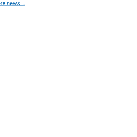
re news …