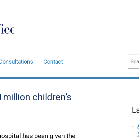
ice
Sear
Consultations
Contact
million children’s
L
hospital has been given the