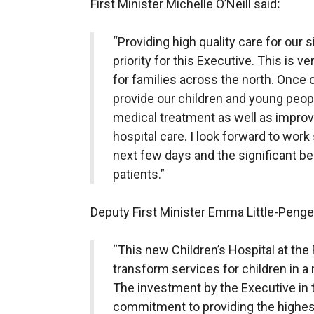
First Minister Michelle O’Neill said
:
“Providing high quality care for our si
priority for this Executive. This is
for families across the north. Once 
provide our children and young peop
medical treatment as well as improvi
hospital care. I look forward to work 
next few days and the significant bene
patients.”
Deputy First Minister Emma Little-Pengel
“This new Children’s Hospital at the R
transform services for children in a 
The investment by the Executive in t
commitment to providing the highest 