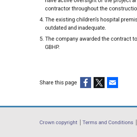
have active oversight of the project an
contractor throughout the constructio
The existing children’s hospital prem
outdated and inadequate.
The company awarded the contract to b
GBHP.
Share this page
(external
(external
(external
link
link
link
opens
opens
opens
in
in
in
Department
Crown copyright
Terms and Conditions
a
a
a
footer
new
new
new