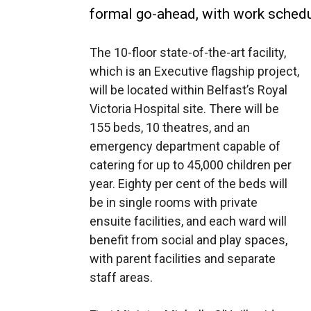
formal go-ahead, with work schedul
The 10-floor state-of-the-art facility,
which is an Executive flagship project,
will be located within Belfast’s Royal
Victoria Hospital site. There will be
155 beds, 10 theatres, and an
emergency department capable of
catering for up to 45,000 children per
year. Eighty per cent of the beds will
be in single rooms with private
ensuite facilities, and each ward will
benefit from social and play spaces,
with parent facilities and separate
staff areas.