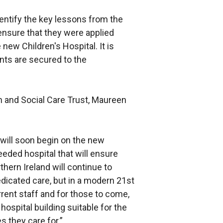
dentify the key lessons from the
ensure that they were applied
 new Children's Hospital. It is
nts are secured to the
h and Social Care Trust, Maureen
 will soon begin on the new
eeded hospital that will ensure
thern Ireland will continue to
edicated care, but in a modern 21st
rrent staff and for those to come,
hospital building suitable for the
s they care for.”