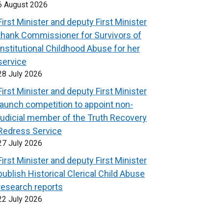
6 August 2026
First Minister and deputy First Minister
thank Commissioner for Survivors of
Institutional Childhood Abuse for her
service
28 July 2026
First Minister and deputy First Minister
launch competition to appoint non-
judicial member of the Truth Recovery
Redress Service
27 July 2026
First Minister and deputy First Minister
publish Historical Clerical Child Abuse
research reports
22 July 2026