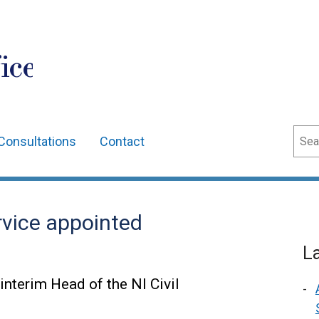
ice
Sear
Consultations
Contact
ervice appointed
L
interim Head of the NI Civil