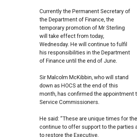
Currently the Permanent Secretary of
the Department of Finance, the
temporary promotion of Mr Sterling
will take effect from today,
Wednesday. He will continue to fulfil
his responsibilities in the Department
of Finance until the end of June.
Sir Malcolm McKibbin, who will stand
down as HOCS at the end of this
month, has confirmed the appointment to
Service Commissioners.
He said: “These are unique times for the
continue to offer support to the parties
to restore the Executive.