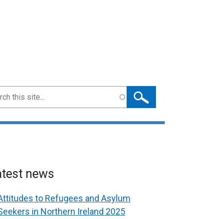
ch
atest news
Attitudes to Refugees and Asylum
Seekers in Northern Ireland 2025