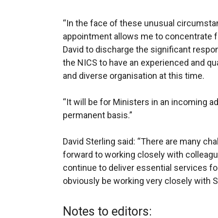
“In the face of these unusual circumst
appointment allows me to concentrate ful
David to discharge the significant responsib
the NICS to have an experienced and qual
and diverse organisation at this time.
“It will be for Ministers in an incoming ad
permanent basis.”
David Sterling said: “There are many chal
forward to working closely with colleag
continue to deliver essential services for
obviously be working very closely with 
Notes to editors: