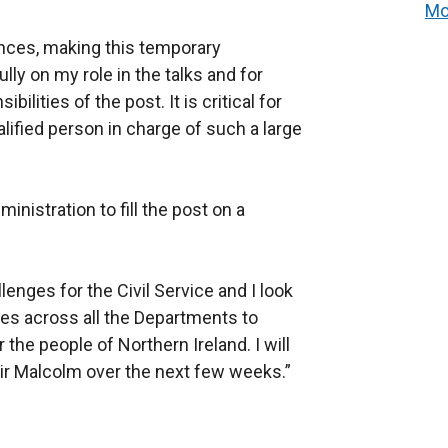
Mo
ances, making this temporary
ly on my role in the talks and for
ilities of the post. It is critical for
ified person in charge of such a large
ministration to fill the post on a
lenges for the Civil Service and I look
ues across all the Departments to
 the people of Northern Ireland. I will
Sir Malcolm over the next few weeks.”