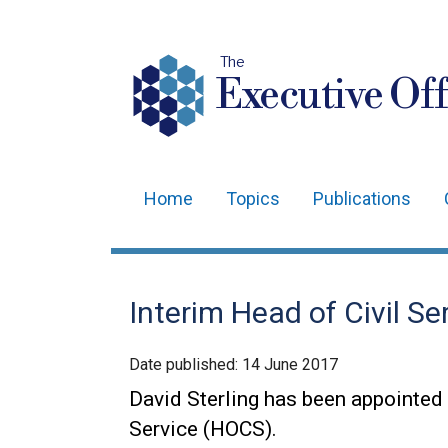
The
Executive Off
Home
Topics
Publications
Main
navigation
Translation
Interim Head of Civil S
help
Date published:
14 June 2017
David Sterling has been appointed 
Service (HOCS).