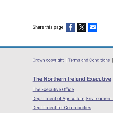
Share this page
(external
(external
(external
link
link
link
opens
opens
opens
in
in
in
Department
Crown copyright
Terms and Conditions
a
a
a
footer
new
new
new
links
window
window
window
The Northern Ireland Executive
/
/
/
The Executive Office
tab)
tab)
tab)
Department of Agriculture, Environment 
Department for Communities