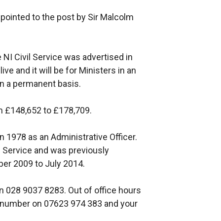
ppointed to the post by Sir Malcolm
 NI Civil Service was advertised in
e and it will be for Ministers in an
 on a permanent basis.
om £148,652 to £178,709.
 in 1978 as an Administrative Officer.
l Service and was previously
er 2009 to July 2014.
n 028 9037 8283. Out of office hours
er number on 07623 974 383 and your