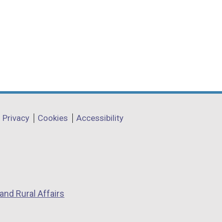
Privacy
Cookies
Accessibility
and Rural Affairs