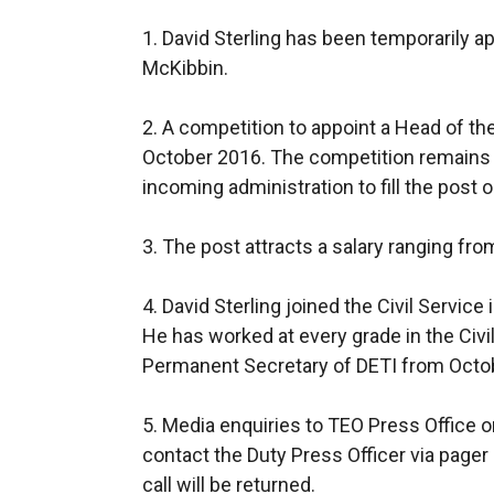
1. David Sterling has been temporarily a
McKibbin.
2. A competition to appoint a Head of the
October 2016. The competition remains liv
incoming administration to fill the post
3. The post attracts a salary ranging fr
4. David Sterling joined the Civil Service
He has worked at every grade in the Civi
Permanent Secretary of DETI from Octob
5. Media enquiries to TEO Press Office o
contact the Duty Press Officer via pag
call will be returned.