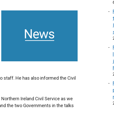
 staff. He has also informed the Civil
 Northern Ireland Civil Service as we
 and the two Governments in the talks