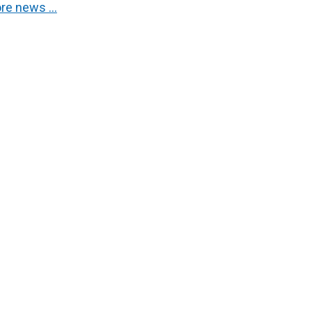
re news …