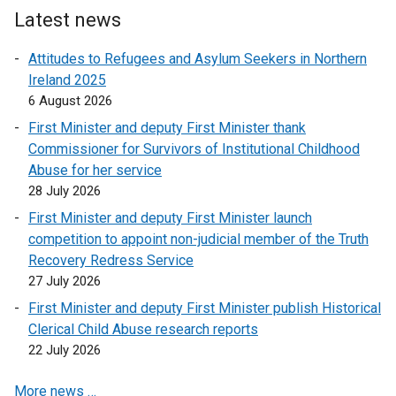
Latest news
Attitudes to Refugees and Asylum Seekers in Northern
Ireland 2025
6 August 2026
First Minister and deputy First Minister thank
Commissioner for Survivors of Institutional Childhood
Abuse for her service
28 July 2026
First Minister and deputy First Minister launch
competition to appoint non-judicial member of the Truth
Recovery Redress Service
27 July 2026
First Minister and deputy First Minister publish Historical
Clerical Child Abuse research reports
22 July 2026
More news …