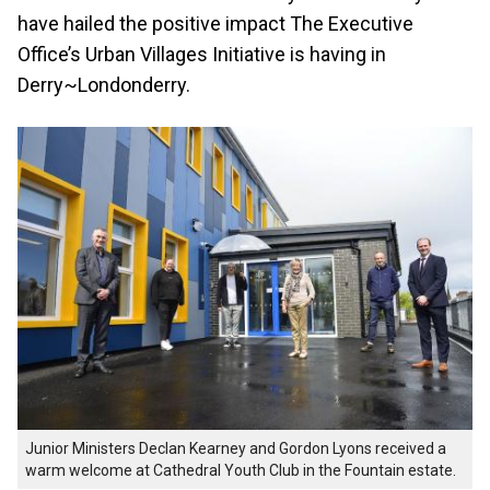
have hailed the positive impact The Executive
Office’s Urban Villages Initiative is having in
Derry~Londonderry.
Junior Ministers Declan Kearney and Gordon Lyons received a
warm welcome at Cathedral Youth Club in the Fountain estate.