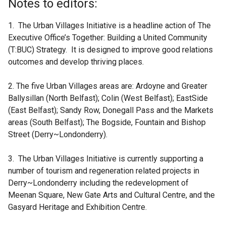
Notes to editors:
1. The Urban Villages Initiative is a headline action of The
Executive Office’s Together: Building a United Community
(T:BUC) Strategy. It is designed to improve good relations
outcomes and develop thriving places.
2. The five Urban Villages areas are: Ardoyne and Greater
Ballysillan (North Belfast); Colin (West Belfast); EastSide
(East Belfast); Sandy Row, Donegall Pass and the Markets
areas (South Belfast); The Bogside, Fountain and Bishop
Street (Derry~Londonderry).
3. The Urban Villages Initiative is currently supporting a
number of tourism and regeneration related projects in
Derry~Londonderry including the redevelopment of
Meenan Square, New Gate Arts and Cultural Centre, and the
Gasyard Heritage and Exhibition Centre.