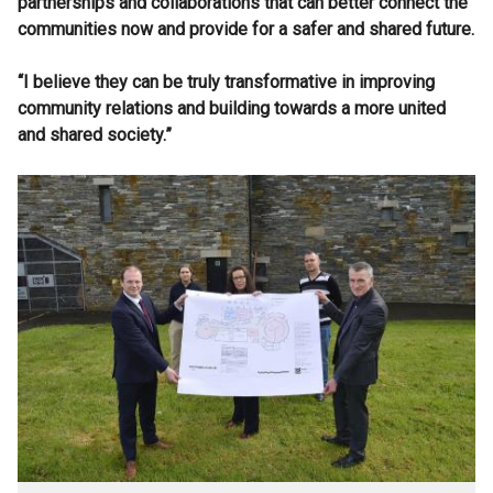
partnerships and collaborations that can better connect the
communities now and provide for a safer and shared future.
“I believe they can be truly transformative in improving
community relations and building towards a more united
and shared society.”