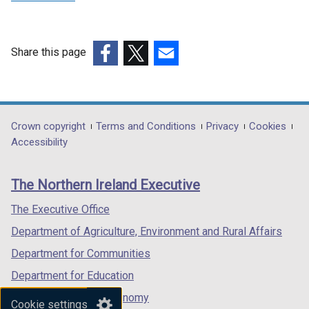
Share this page
(external
(external
(external
link
link
link
opens
opens
opens
in
in
in
Department
Crown copyright
Terms and Conditions
Privacy
Cookies
a
a
a
Accessibility
footer
new
new
new
links
window
window
window
The Northern Ireland Executive
/
/
/
tab)
tab)
tab)
The Executive Office
Department of Agriculture, Environment and Rural Affairs
Department for Communities
Department for Education
Department for the Economy
Cookie settings