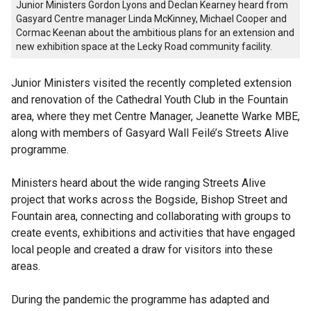
Junior Ministers Gordon Lyons and Declan Kearney heard from
Gasyard Centre manager Linda McKinney, Michael Cooper and
Cormac Keenan about the ambitious plans for an extension and
new exhibition space at the Lecky Road community facility.
Junior Ministers visited the recently completed extension
and renovation of the Cathedral Youth Club in the Fountain
area, where they met Centre Manager, Jeanette Warke MBE,
along with members of Gasyard Wall Feilé’s Streets Alive
programme.
Ministers heard about the wide ranging Streets Alive
project that works across the Bogside, Bishop Street and
Fountain area, connecting and collaborating with groups to
create events, exhibitions and activities that have engaged
local people and created a draw for visitors into these
areas.
During the pandemic the programme has adapted and