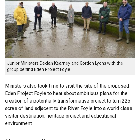
Junior Ministers Declan Kearney and Gordon Lyons with the
group behind Eden Project Foyle.
Ministers also took time to visit the site of the proposed
Eden Project Foyle to hear about ambitious plans for the
creation of a potentially transformative project to turn 225
acres of land adjacent to the River Foyle into a world class
visitor destination, heritage project and educational
environment.