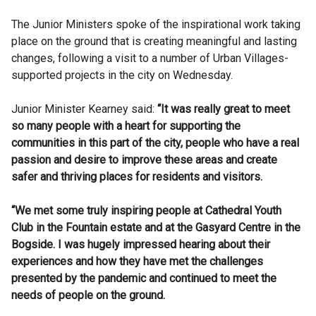
The Junior Ministers spoke of the inspirational work taking
place on the ground that is creating meaningful and lasting
changes, following a visit to a number of Urban Villages-
supported projects in the city on Wednesday.
Junior Minister Kearney said:
“It was really great to meet
so many people with a heart for supporting the
communities in this part of the city, people who have a real
passion and desire to improve these areas and create
safer and thriving places for residents and visitors.
“We met some truly inspiring people at Cathedral Youth
Club in the Fountain estate and at the Gasyard Centre in the
Bogside. I was hugely impressed hearing about their
experiences and how they have met the challenges
presented by the pandemic and continued to meet the
needs of people on the ground.