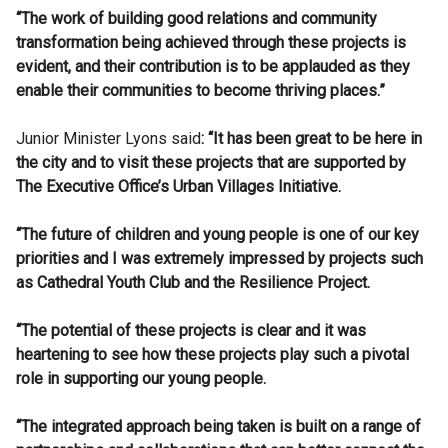
“The work of building good relations and community
transformation being achieved through these projects is
evident, and their contribution is to be applauded as they
enable their communities to become thriving places.”
Junior Minister Lyons said
: “It has been great to be here in
the city and to visit these projects that are supported by
The Executive Office’s Urban Villages Initiative.
“The future of children and young people is one of our key
priorities and I was extremely impressed by projects such
as Cathedral Youth Club and the Resilience Project.
“The potential of these projects is clear and it was
heartening to see how these projects play such a pivotal
role in supporting our young people.
“The integrated approach being taken is built on a range of