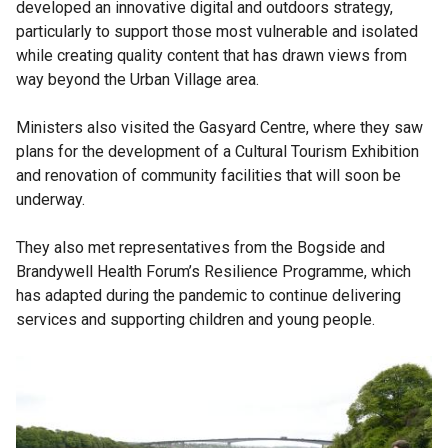
developed an innovative digital and outdoors strategy,
particularly to support those most vulnerable and isolated
while creating quality content that has drawn views from
way beyond the Urban Village area.
Ministers also visited the Gasyard Centre, where they saw
plans for the development of a Cultural Tourism Exhibition
and renovation of community facilities that will soon be
underway.
They also met representatives from the Bogside and
Brandywell Health Forum’s Resilience Programme, which
has adapted during the pandemic to continue delivering
services and supporting children and young people.