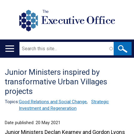
The
Executive Office
Search
Main
navigation
Junior Ministers inspired by
Translation
transformative Urban Villages
help
projects
Topics:
Good Relations and Social Change
,
Strategic
Investment and Regeneration
Date published:
20 May 2021
Junior Ministers Declan Kearney and Gordon Lyons