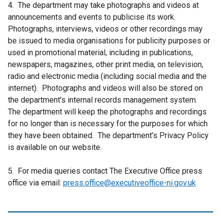
4. The department may take photographs and videos at
announcements and events to publicise its work.
Photographs, interviews, videos or other recordings may
be issued to media organisations for publicity purposes or
used in promotional material, including in publications,
newspapers, magazines, other print media, on television,
radio and electronic media (including social media and the
internet). Photographs and videos will also be stored on
the department’s internal records management system.
The department will keep the photographs and recordings
for no longer than is necessary for the purposes for which
they have been obtained. The department’s Privacy Policy
is available on our website.
5. For media queries contact The Executive Office press
office via email:
press.office@executiveoffice-ni.gov.uk