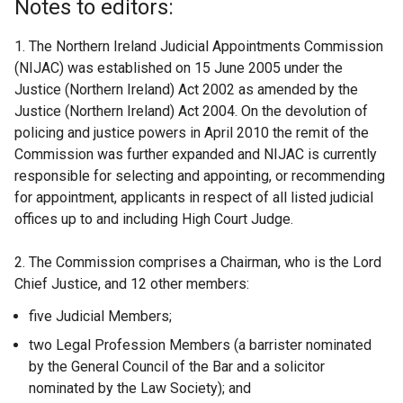
Notes to editors:
1. The Northern Ireland Judicial Appointments Commission
(NIJAC) was established on 15 June 2005 under the
Justice (Northern Ireland) Act 2002 as amended by the
Justice (Northern Ireland) Act 2004. On the devolution of
policing and justice powers in April 2010 the remit of the
Commission was further expanded and NIJAC is currently
responsible for selecting and appointing, or recommending
for appointment, applicants in respect of all listed judicial
offices up to and including High Court Judge.
2. The Commission comprises a Chairman, who is the Lord
Chief Justice, and 12 other members:
five Judicial Members;
two Legal Profession Members (a barrister nominated
by the General Council of the Bar and a solicitor
nominated by the Law Society); and