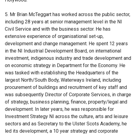
5. Mr Brian McTeggart has worked across the public sector,
including 28 years at senior management level in the NI
Civil Service and with the business sector. He has
extensive experience of organisational set-up,
development and change management. He spent 12 years
in the NI Industrial Development Board, on international
investment, indigenous industry and trade development and
on economic strategy in Department for the Economy. He
was tasked with establishing the Headquarters of the
largest North/South Body, Waterways Ireland, including
procurement of buildings and recruitment of key staff and
was subsequently Director of Corporate Services, in charge
of strategy, business planning, finance, property/legal and
development. In later years, he was responsible for
Investment Strategy NI across the culture, arts and leisure
sectors and as Secretary to the Ulster Scots Academy, he
led its development, a 10 year strategy and corporate