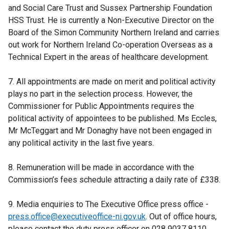
and Social Care Trust and Sussex Partnership Foundation
HSS Trust. He is currently a Non-Executive Director on the
Board of the Simon Community Northern Ireland and carries
out work for Northern Ireland Co-operation Overseas as a
Technical Expert in the areas of healthcare development.
7. All appointments are made on merit and political activity
plays no part in the selection process. However, the
Commissioner for Public Appointments requires the
political activity of appointees to be published. Ms Eccles,
Mr McTeggart and Mr Donaghy have not been engaged in
any political activity in the last five years.
8. Remuneration will be made in accordance with the
Commission’s fees schedule attracting a daily rate of £338.
9. Media enquiries to The Executive Office press office -
press.office@executiveoffice-ni.gov.uk
. Out of office hours,
please contact the duty press officer on 028 9037 8110.