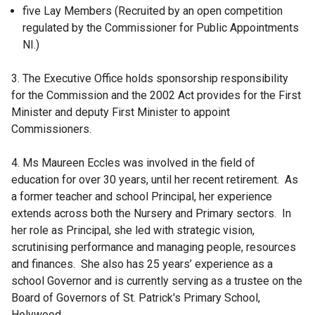
five Lay Members (Recruited by an open competition
regulated by the Commissioner for Public Appointments
NI.)
3. The Executive Office holds sponsorship responsibility
for the Commission and the 2002 Act provides for the First
Minister and deputy First Minister to appoint
Commissioners.
4. Ms Maureen Eccles was involved in the field of
education for over 30 years, until her recent retirement. As
a former teacher and school Principal, her experience
extends across both the Nursery and Primary sectors. In
her role as Principal, she led with strategic vision,
scrutinising performance and managing people, resources
and finances. She also has 25 years’ experience as a
school Governor and is currently serving as a trustee on the
Board of Governors of St. Patrick's Primary School,
Holywood.