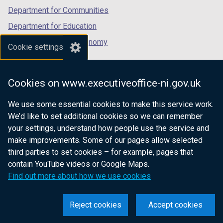
Department for Communities
Department for Education
Department for the Economy
Cookie settings
Department of Finance
Department for Infrastructure
Cookies on www.executiveoffice-ni.gov.uk
Department for Health
We use some essential cookies to make this service work.
Department of Justice
We’d like to set additional cookies so we can remember
your settings, understand how people use the service and
make improvements. Some of our pages allow selected
third parties to set cookies – for example, pages that
nidirect.gov.uk — the official government
contain YouTube videos or Google Maps.
website for Northern Ireland citizens
Find out more about how we use cookies
Reject cookies
Accept cookies