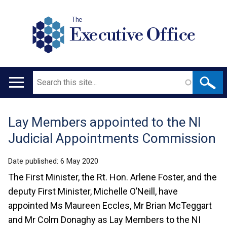
The
Executive Office
Search
Main
navigation
Lay Members appointed to the NI
Translation
Judicial Appointments Commission
help
Date published:
6 May 2020
The First Minister, the Rt. Hon. Arlene Foster, and the
deputy First Minister, Michelle O’Neill, have
appointed Ms Maureen Eccles, Mr Brian McTeggart
and Mr Colm Donaghy as Lay Members to the NI