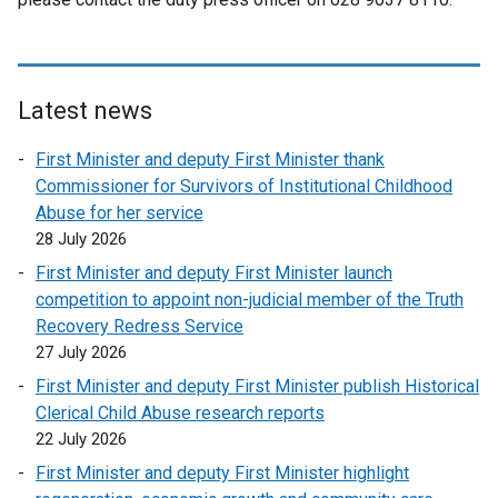
Latest news
First Minister and deputy First Minister thank
Commissioner for Survivors of Institutional Childhood
Abuse for her service
28 July 2026
First Minister and deputy First Minister launch
competition to appoint non-judicial member of the Truth
Recovery Redress Service
27 July 2026
First Minister and deputy First Minister publish Historical
Clerical Child Abuse research reports
22 July 2026
First Minister and deputy First Minister highlight