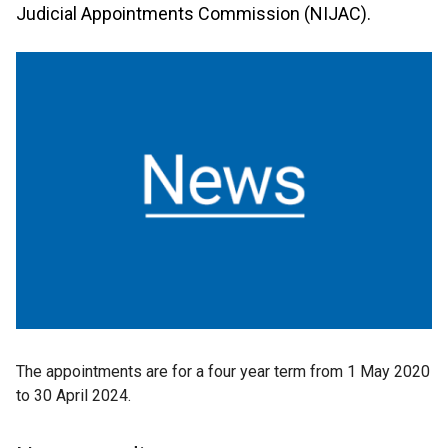
Judicial Appointments Commission (NIJAC).
The appointments are for a four year term from 1 May 2020
to 30 April 2024.