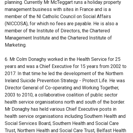
planning. Currently Mr McTeggart runs a holiday property
management business with sites in France and is a
member of the NI Catholic Council on Social Affairs
(NICCOSA), for which no fees are payable. He is also a
member of the Institute of Directors, the Chartered
Management Institute and the Chartered Institute of
Marketing.
6. Mr Colm Donaghy worked in the Health Service for 25
years and was a Chief Executive for 15 years from 2002 to
2017. In that time he led the development of the Northern
Ireland Suicide Prevention Strategy - Protect Life. He was
Director General of Co-operating and Working Together,
2003 to 2010, a collaborative coalition of public sector
health service organisations north and south of the border.
Mr Donaghy has held various Chief Executive posts in
health service organisations including Southern Health and
Social Services Board, Southern Health and Social Care
Trust, Northern Health and Social Care Trust, Belfast Health