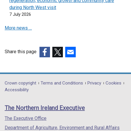
regeneration, economic growth and community care
during North West visit
7 July 2026
More news …
Share this page
(external
(external
(external
link
link
link
opens
opens
opens
in
in
in
Department
Crown copyright
Terms and Conditions
Privacy
Cookies
a
a
a
Accessibility
footer
new
new
new
links
window
window
window
The Northern Ireland Executive
/
/
/
tab)
tab)
tab)
The Executive Office
Department of Agriculture, Environment and Rural Affairs