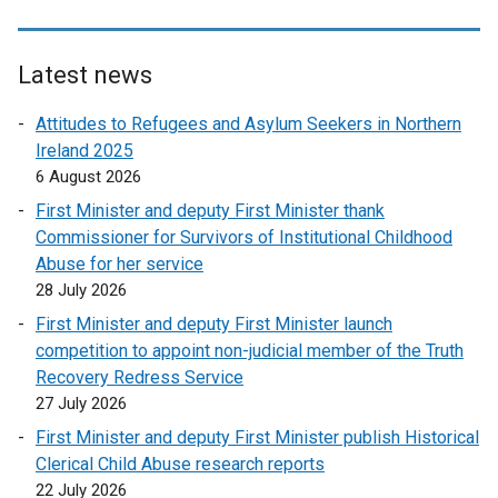
Latest news
Attitudes to Refugees and Asylum Seekers in Northern
Ireland 2025
6 August 2026
First Minister and deputy First Minister thank
Commissioner for Survivors of Institutional Childhood
Abuse for her service
28 July 2026
First Minister and deputy First Minister launch
competition to appoint non-judicial member of the Truth
Recovery Redress Service
27 July 2026
First Minister and deputy First Minister publish Historical
Clerical Child Abuse research reports
22 July 2026