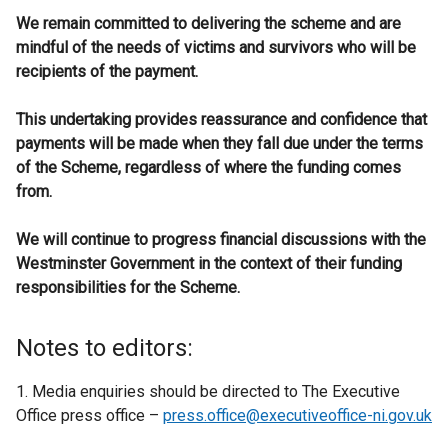
We remain committed to delivering the scheme and are
mindful of the needs of victims and survivors who will be
recipients of the payment.
This undertaking provides reassurance and confidence that
payments will be made when they fall due under the terms
of the Scheme, regardless of where the funding comes
from.
We will continue to progress financial discussions with the
Westminster Government in the context of their funding
responsibilities for the Scheme.
Notes to editors:
1. Media enquiries should be directed to The Executive
Office press office –
press.office@executiveoffice-ni.gov.uk