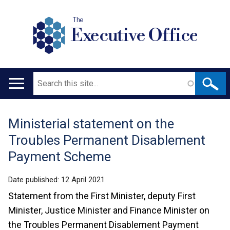
The
Executive Office
Search
Main
navigation
Ministerial statement on the
Translation
Troubles Permanent Disablement
help
Payment Scheme
Date published:
12 April 2021
Statement from the First Minister, deputy First
Minister, Justice Minister and Finance Minister on
the Troubles Permanent Disablement Payment