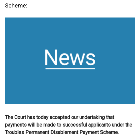
Scheme:
The Court has today accepted our undertaking that
payments will be made to successful applicants under the
Troubles Permanent Disablement Payment Scheme.