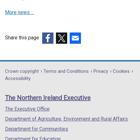
More news …
Share this page
(external
(external
(external
link
link
link
opens
opens
opens
in
in
in
Department
Crown copyright
Terms and Conditions
Privacy
Cookies
a
a
a
Accessibility
footer
new
new
new
links
window
window
window
The Northern Ireland Executive
/
/
/
tab)
tab)
tab)
The Executive Office
Department of Agriculture, Environment and Rural Affairs
Department for Communities
Department for Education