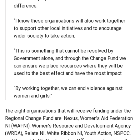
difference.
“I know these organisations will also work together
to support other local initiatives and to encourage
wider society to take action.
“This is something that cannot be resolved by
Government alone, and through the Change Fund we
can ensure we place resources where they will be
used to the best effect and have the most impact.
“By working together, we can end violence against
women and girls.”
The eight organisations that will receive funding under the
Regional Change Fund are: Nexus, Women’s Aid Federation
NI (WAFNI), Women’s Resource and Development Agency
(WRDA), Relate NI, White Ribbon NI, Youth Action, NSPCC,