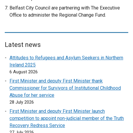
Belfast City Council are partnering with The Executive
Office to administer the Regional Change Fund.
Latest news
Attitudes to Refugees and Asylum Seekers in Northern
Ireland 2025
6 August 2026
First Minister and deputy First Minister thank
Commissioner for Survivors of Institutional Childhood
Abuse for her service
28 July 2026
First Minister and deputy First Minister launch
competition to appoint non-judicial member of the Truth
Recovery Redress Service
27 July 2026