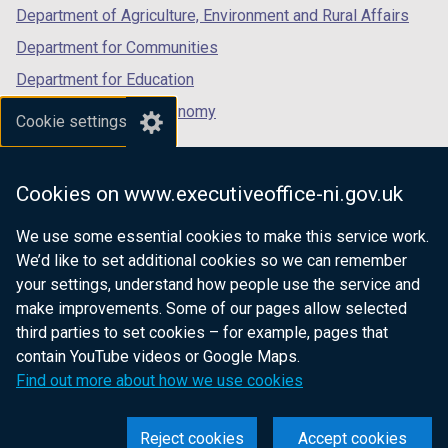
Department of Agriculture, Environment and Rural Affairs
Department for Communities
Department for Education
Department for the Economy
Cookie settings
Department of Finance
Department for Infrastructure
Cookies on www.executiveoffice-ni.gov.uk
Department for Health
We use some essential cookies to make this service work.
Department of Justice
We’d like to set additional cookies so we can remember
your settings, understand how people use the service and
make improvements. Some of our pages allow selected
third parties to set cookies – for example, pages that
nidirect.gov.uk — the official government
contain YouTube videos or Google Maps.
website for Northern Ireland citizens
Find out more about how we use cookies
Reject cookies
Accept cookies