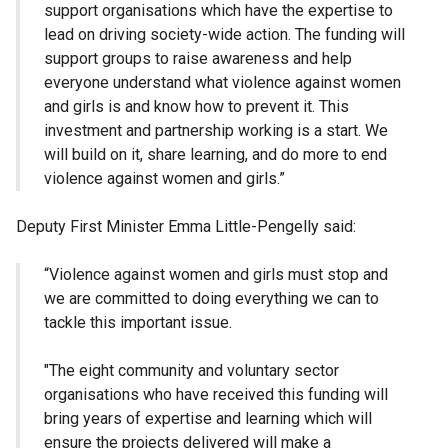
support organisations which have the expertise to
lead on driving society-wide action. The funding will
support groups to raise awareness and help
everyone understand what violence against women
and girls is and know how to prevent it. This
investment and partnership working is a start. We
will build on it, share learning, and do more to end
violence against women and girls.”
Deputy First Minister Emma Little-Pengelly said:
“Violence against women and girls must stop and
we are committed to doing everything we can to
tackle this important issue.
"The eight community and voluntary sector
organisations who have received this funding will
bring years of expertise and learning which will
ensure the projects delivered will make a