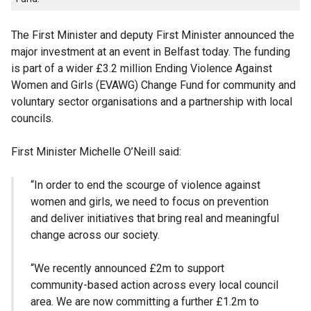
The First Minister and deputy First Minister announced the
major investment at an event in Belfast today. The funding
is part of a wider £3.2 million Ending Violence Against
Women and Girls (EVAWG) Change Fund for community and
voluntary sector organisations and a partnership with local
councils.
First Minister Michelle O’Neill said:
“In order to end the scourge of violence against
women and girls, we need to focus on prevention
and deliver initiatives that bring real and meaningful
change across our society.
“We recently announced £2m to support
community-based action across every local council
area. We are now committing a further £1.2m to