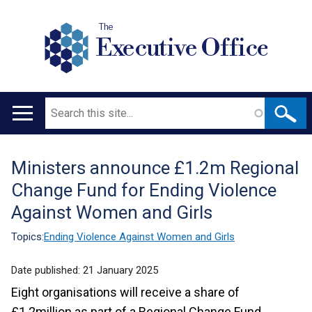
The
Executive Office
Search
Main
navigation
Ministers announce £1.2m Regional
Translation
Change Fund for Ending Violence
help
Against Women and Girls
Topics:
Ending Violence Against Women and Girls
Date published:
21 January 2025
Eight organisations will receive a share of
£1.2million as part of a Regional Change Fund