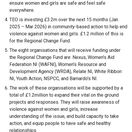
ensure women and girls are safe and feel safe
everywhere.
TEO is investing £3.2m over the next 15 months (Jan
2025 – Mar 2026) in community-based action to help end
violence against women and girls. £1.2 million of this is
for the Regional Change Fund.
The eight organisations that will receive funding under
the Regional Change Fund are: Nexus, Women's Aid
Federation NI (WAFNI), Women’s Resource and
Development Agency (WRDA), Relate NI, White Ribbon
NI, Youth Action, NSPCC, and Barnardo's NI.
The work of these organisations will be supported by a
total of £1.2million to expand their vital on the ground
projects and responses. They will raise awareness of
violence against women and girls, increase
understanding of the issue, and build capacity to take
action, and equip people to have safe and healthy
relationships.