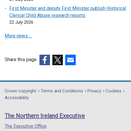
First Minister and deputy First Minister publish Historical
Clerical Child Abuse research reports
22 July 2026
More news …
Share this page
(external
(external
(external
link
link
link
opens
opens
opens
in
in
in
Department
Crown copyright
Terms and Conditions
Privacy
Cookies
a
a
a
Accessibility
footer
new
new
new
links
window
window
window
The Northern Ireland Executive
/
/
/
tab)
tab)
tab)
The Executive Office