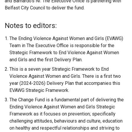
and Barnardo’s NI. The Executive Office is partnering with
Belfast City Council to deliver the fund.
Notes to editors:
The Ending Violence Against Women and Girls (EVAWG)
Team in The Executive Office is responsible for the
Strategic Framework to End Violence Against Women
and Girls and the first Delivery Plan.
This is a seven year Strategic Framework to End
Violence Against Women and Girls. There is a first two
year (2024-2026) Delivery Plan that accompanies this
EVAWG Strategic Framework.
The Change Fund is a fundamental part of delivering the
Ending Violence Against Women and Girls Strategic
Framework as it focuses on prevention; specifically
challenging attitudes, behaviours and culture, education
on healthy and respectful relationships and striving to