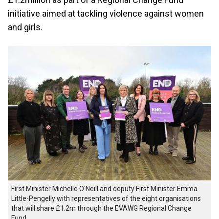
initiative aimed at tackling violence against women
and girls.
First Minister Michelle O'Neill and deputy First Minister Emma
Little-Pengelly with representatives of the eight organisations
that will share £1.2m through the EVAWG Regional Change
Fund.