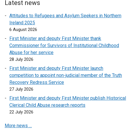
Latest news
Attitudes to Refugees and Asylum Seekers in Northern
Ireland 2025
6 August 2026
First Minister and deputy First Minister thank
Commissioner for Survivors of Institutional Childhood
Abuse for her service
28 July 2026
First Minister and deputy First Minister launch
competition to appoint non-judicial member of the Truth
Recovery Redress Service
27 July 2026
First Minister and deputy First Minister publish Historical
Clerical Child Abuse research reports
22 July 2026
More news …