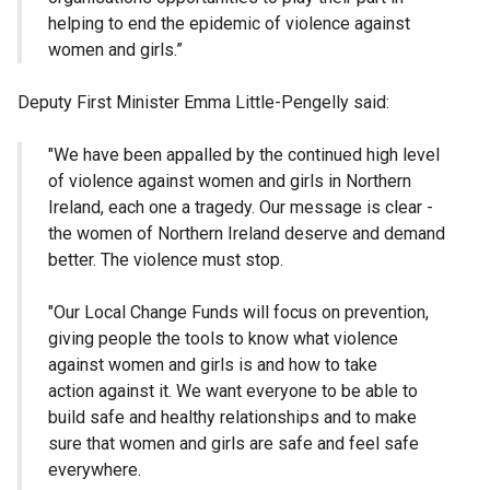
helping to end the epidemic of violence against
women and girls.”
Deputy First Minister Emma Little-Pengelly said:
"We have been appalled by the continued high level
of violence against women and girls in Northern
Ireland, each one a tragedy. Our message is clear -
the women of Northern Ireland deserve and demand
better. The violence must stop.
"Our Local Change Funds will focus on prevention,
giving people the tools to know what violence
against women and girls is and how to take
action against it. We want everyone to be able to
build safe and healthy relationships and to make
sure that women and girls are safe and feel safe
everywhere.