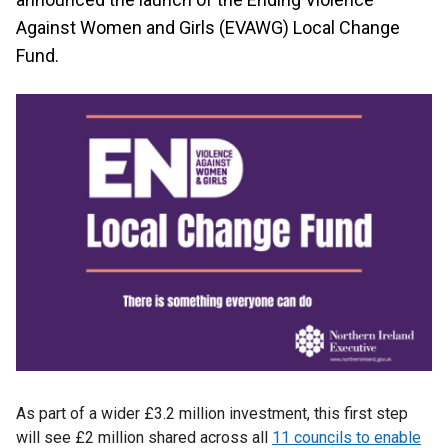
Against Women and Girls (EVAWG) Local Change
Fund.
As part of a wider £3.2 million investment, this first step
will see £2 million shared across all
11 councils to enable