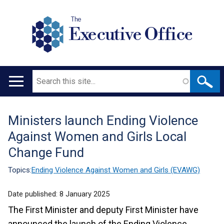
The
Executive Office
Search
Main
navigation
Ministers launch Ending Violence
Translation
Against Women and Girls Local
help
Change Fund
Topics:
Ending Violence Against Women and Girls (EVAWG)
Date published:
8 January 2025
The First Minister and deputy First Minister have
announced the launch of the Ending Violence