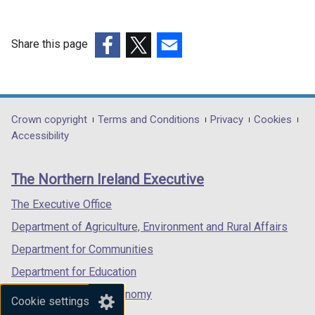
Share this page
(external
(external
(external
link
link
link
opens
opens
opens
in
in
in
Department
Crown copyright
Terms and Conditions
Privacy
Cookies
a
a
a
Accessibility
footer
new
new
new
links
window
window
window
The Northern Ireland Executive
/
/
/
tab)
tab)
tab)
The Executive Office
Department of Agriculture, Environment and Rural Affairs
Department for Communities
Department for Education
Department for the Economy
Cookie settings