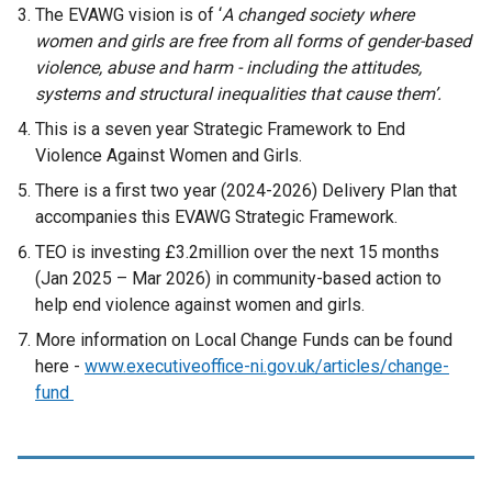
The EVAWG vision is of ‘
A changed society where
women and girls are free from all forms of gender-based
violence, abuse and harm - including the attitudes,
systems and structural inequalities that cause them’.
This is a seven year Strategic Framework to End
Violence Against Women and Girls.
There is a first two year (2024-2026) Delivery Plan that
accompanies this EVAWG Strategic Framework.
TEO is investing £3.2million over the next 15 months
(Jan 2025 – Mar 2026) in community-based action to
help end violence against women and girls.
More information on Local Change Funds can be found
here -
www.executiveoffice-ni.gov.uk/articles/change-
fund