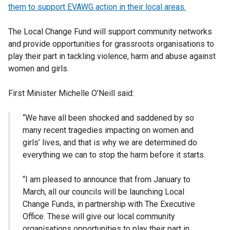
them to support EVAWG action in their local areas.
The Local Change Fund will support community networks
and provide opportunities for grassroots organisations to
play their part in tackling violence, harm and abuse against
women and girls.
First Minister Michelle O’Neill said:
“We have all been shocked and saddened by so
many recent tragedies impacting on women and
girls’ lives, and that is why we are determined do
everything we can to stop the harm before it starts.
“I am pleased to announce that from January to
March, all our councils will be launching Local
Change Funds, in partnership with The Executive
Office. These will give our local community
organisations opportunities to play their part in