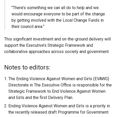
"There’s something we can all do to help and we
would encourage everyone to be part of the change
by getting involved with the Local Change Funds in
their council area.”
This significant investment and on-the-ground delivery will
support the Executive’s Strategic Framework and
collaborative approaches across society and government.
Notes to editors:
The Ending Violence Against Women and Girls (EVAWG)
Directorate in The Executive Office is responsible for the
Strategic Framework to End Violence Against Women
and Girls and the first Delivery Plan.
Ending Violence Against Women and Girls is a priority in
the recently released draft Programme for Government.