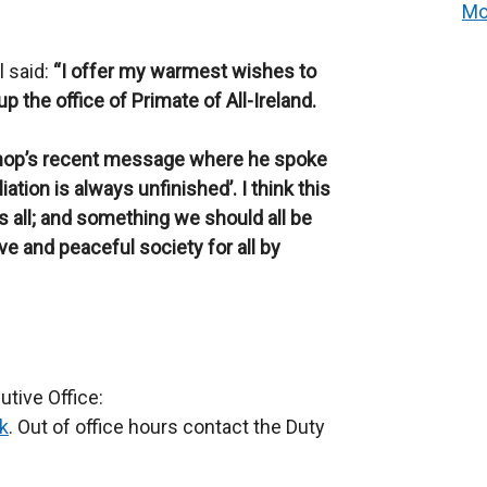
Mo
l said:
“I offer my warmest wishes to
the office of Primate of All-Ireland.
shop’s recent message where he spoke
iation is always unfinished’. I think this
 all; and something we should all be
ve and peaceful society for all by
tive Office:
k
. Out of office hours contact the Duty