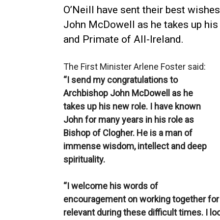
O’Neill have sent their best wishe
John McDowell as he takes up his
and Primate of All-Ireland.
The First Minister Arlene Foster said:
“I send my congratulations to
Archbishop John McDowell as he
takes up his new role. I have known
John for many years in his role as
Bishop of Clogher. He is a man of
immense wisdom, intellect and deep
spirituality.
“I welcome his words of
encouragement on working together for
relevant during these difficult times. I l