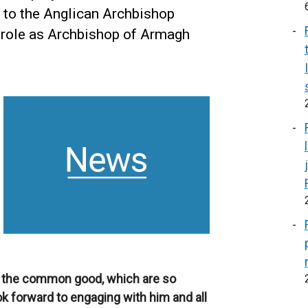
s to the Anglican Archbishop
 role as Archbishop of Armagh
 the common good, which are so
ook forward to engaging with him and all