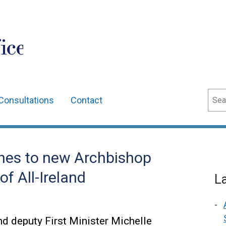
ice
Sear
Consultations
Contact
shes to new Archbishop
f All-Ireland
L
nd deputy First Minister Michelle