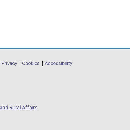
Privacy
Cookies
Accessibility
and Rural Affairs