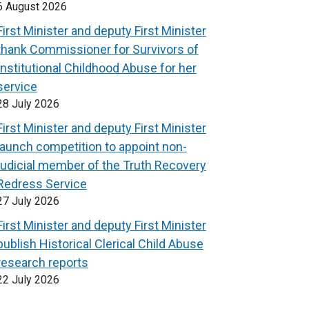
6 August 2026
First Minister and deputy First Minister
thank Commissioner for Survivors of
Institutional Childhood Abuse for her
service
28 July 2026
First Minister and deputy First Minister
launch competition to appoint non-
judicial member of the Truth Recovery
Redress Service
27 July 2026
First Minister and deputy First Minister
publish Historical Clerical Child Abuse
research reports
22 July 2026