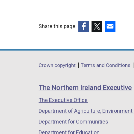
Share this page
(external
(external
(external
link
link
link
opens
opens
opens
in
in
in
Department
Crown copyright
Terms and Conditions
a
a
a
footer
new
new
new
links
window
window
window
The Northern Ireland Executive
/
/
/
The Executive Office
tab)
tab)
tab)
Department of Agriculture, Environment 
Department for Communities
Department for Education