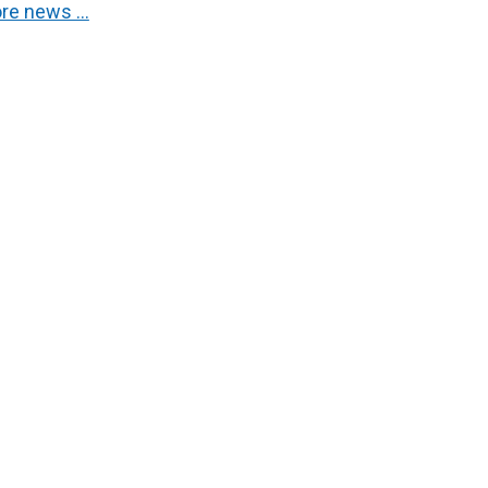
re news …