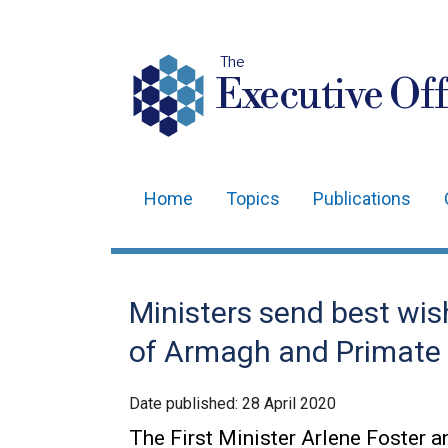
The
Executive Off
Home
Topics
Publications
Main
navigation
Translation
Ministers send best wi
help
of Armagh and Primate o
Date published:
28 April 2020
The First Minister Arlene Foster a