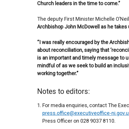
Church leaders in the time to come.”
The deputy First Minister Michelle O’Neil
Archbishop John McDowell as he takes up 
“I was really encouraged by the Archbi
about reconciliation, saying that ‘reconcil
is an important and timely message to us
mindful of as we seek to build an inclusi
working together.”
Notes to editors:
For media enquiries, contact The Execu
press.office@executiveoffice-ni.gov.u
Press Officer on 028 9037 8110.