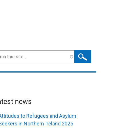
ch
atest news
Attitudes to Refugees and Asylum
Seekers in Northern Ireland 2025