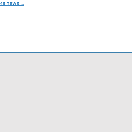
re news …