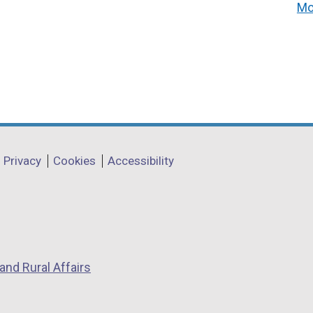
Mo
Privacy
Cookies
Accessibility
and Rural Affairs