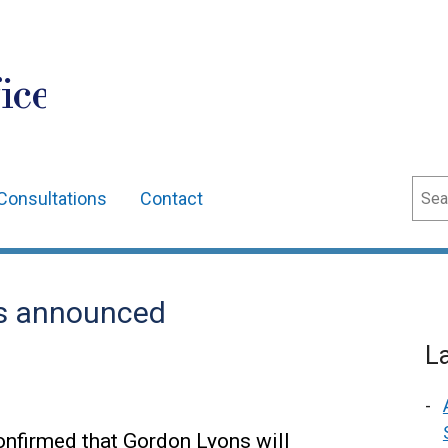
ice
Sear
Consultations
Contact
rs announced
L
onfirmed that Gordon Lyons will