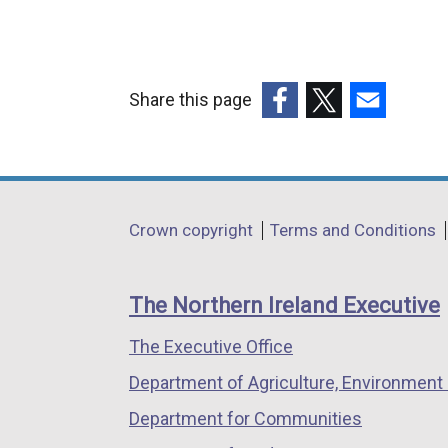
Share this page
(external
(external
(external
link
link
link
opens
opens
opens
in
in
in
Department
Crown copyright
Terms and Conditions
a
a
a
footer
new
new
new
links
window
window
window
The Northern Ireland Executive
/
/
/
The Executive Office
tab)
tab)
tab)
Department of Agriculture, Environment 
Department for Communities