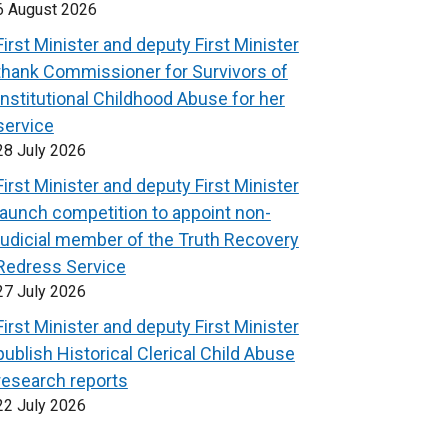
6 August 2026
First Minister and deputy First Minister
thank Commissioner for Survivors of
Institutional Childhood Abuse for her
service
28 July 2026
First Minister and deputy First Minister
launch competition to appoint non-
judicial member of the Truth Recovery
Redress Service
27 July 2026
First Minister and deputy First Minister
publish Historical Clerical Child Abuse
research reports
22 July 2026