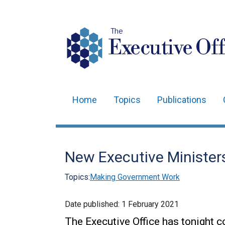
The
Executive Off
Home
Topics
Publications
Main
navigation
Translation
New Executive Ministe
help
Topics:
Making Government Work
Date published:
1 February 2021
The Executive Office has tonight c