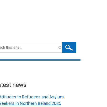
ch
atest news
Attitudes to Refugees and Asylum
Seekers in Northern Ireland 2025