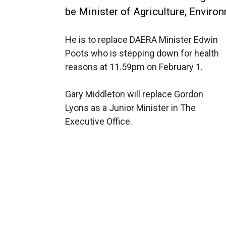
be Minister of Agriculture, Enviro
He is to replace DAERA Minister Edwin
Poots who is stepping down for health
reasons at 11.59pm on February 1.
Gary Middleton will replace Gordon
Lyons as a Junior Minister in The
Executive Office.