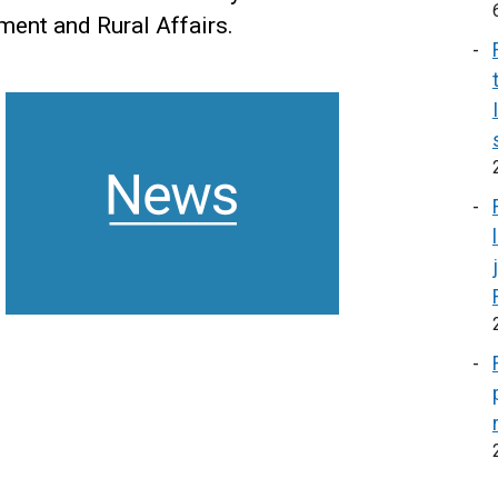
nment and Rural Affairs.