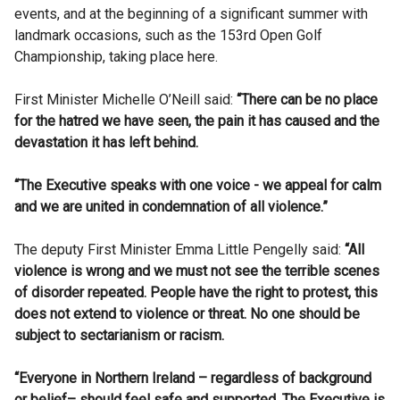
events, and at the beginning of a significant summer with
landmark occasions, such as the 153rd Open Golf
Championship, taking place here.
First Minister Michelle O’Neill said:
“There can be no place
for the hatred we have seen, the pain it has caused and the
devastation it has left behind.
“The Executive speaks with one voice - we appeal for calm
and we are united in condemnation of all violence.”
The deputy First Minister Emma Little Pengelly said:
“All
violence is wrong and we must not see the terrible scenes
of disorder repeated. People have the right to protest, this
does not extend to violence or threat. No one should be
subject to sectarianism or racism.
“Everyone in Northern Ireland – regardless of background
or belief– should feel safe and supported. The Executive is