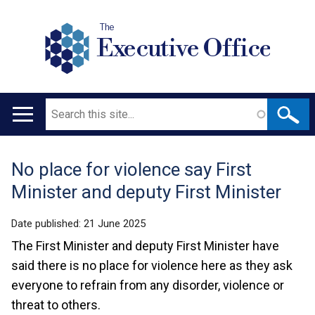
The
Executive Office
Search
Main
navigation
No place for violence say First
Translation
Minister and deputy First Minister
help
Date published:
21 June 2025
The First Minister and deputy First Minister have
said there is no place for violence here as they ask
everyone to refrain from any disorder, violence or
threat to others.