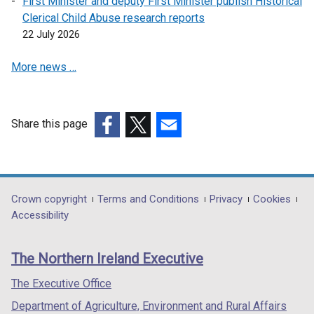
First Minister and deputy First Minister publish Historical
Clerical Child Abuse research reports
22 July 2026
More news …
Share this page
(external
(external
(external
link
link
link
opens
opens
opens
in
in
in
Department
Crown copyright
Terms and Conditions
Privacy
Cookies
a
a
a
Accessibility
footer
new
new
new
links
window
window
window
The Northern Ireland Executive
/
/
/
tab)
tab)
tab)
The Executive Office
Department of Agriculture, Environment and Rural Affairs