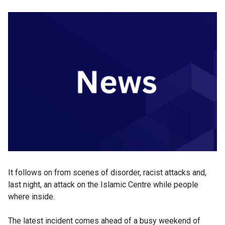
It follows on from scenes of disorder, racist attacks and,
last night, an attack on the Islamic Centre while people
where inside.
The latest incident comes ahead of a busy weekend of