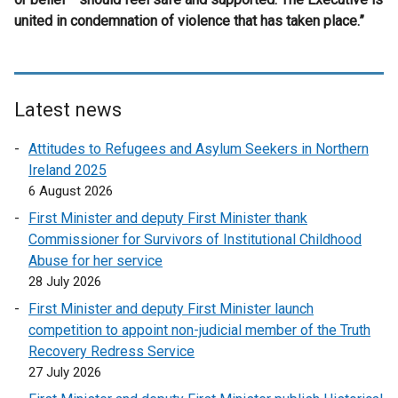
united in condemnation of violence that has taken place.”
Latest news
Attitudes to Refugees and Asylum Seekers in Northern
Ireland 2025
6 August 2026
First Minister and deputy First Minister thank
Commissioner for Survivors of Institutional Childhood
Abuse for her service
28 July 2026
First Minister and deputy First Minister launch
competition to appoint non-judicial member of the Truth
Recovery Redress Service
27 July 2026