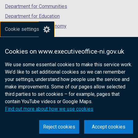
Department for Communities
Department for Education
Department for the Economy
Cookie settings
Department of Finance
Department for Infrastructure
Cookies on www.executiveoffice-ni.gov.uk
Department for Health
We use some essential cookies to make this service work.
Department of Justice
We’d like to set additional cookies so we can remember
your settings, understand how people use the service and
make improvements. Some of our pages allow selected
third parties to set cookies – for example, pages that
nidirect.gov.uk — the official government
contain YouTube videos or Google Maps.
website for Northern Ireland citizens
Find out more about how we use cookies
Reject cookies
Accept cookies