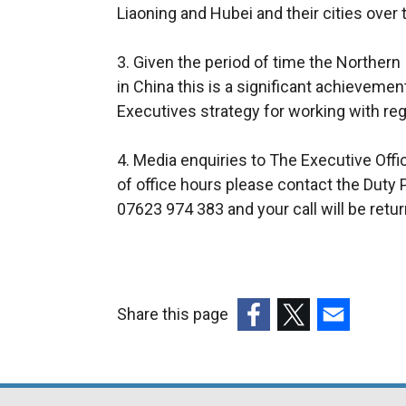
Liaoning and Hubei and their cities over 
3. Given the period of time the Northern
in China this is a significant achieveme
Executives strategy for working with reg
4. Media enquiries to The Executive Off
of office hours please contact the Duty 
07623 974 383 and your call will be retu
Share this page
(external
(external
(external
link
link
link
opens
opens
opens