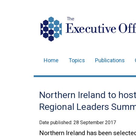
The
Executive Off
Home
Topics
Publications
Main
navigation
Translation
Northern Ireland to hos
help
Regional Leaders Summ
Date published:
28 September 2017
Northern Ireland has been selecte