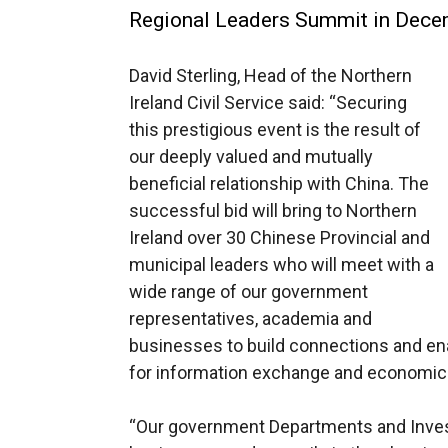
Regional Leaders Summit in Decemb
David Sterling, Head of the Northern
Ireland Civil Service said: “Securing
this prestigious event is the result of
our deeply valued and mutually
beneficial relationship with China. The
successful bid will bring to Northern
Ireland over 30 Chinese Provincial and
municipal leaders who will meet with a
wide range of our government
representatives, academia and
businesses to build connections and ena
for information exchange and economi
“Our government Departments and Invest 