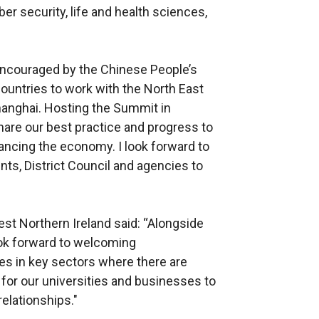
ber security, life and health sciences,
encouraged by the Chinese People’s
ountries to work with the North East
hanghai. Hosting the Summit in
hare our best practice and progress to
lancing the economy. I look forward to
ts, District Council and agencies to
est Northern Ireland said: “Alongside
ook forward to welcoming
s in key sectors where there are
 for our universities and businesses to
relationships."