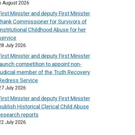
6 August 2026
First Minister and deputy First Minister
thank Commissioner for Survivors of
Institutional Childhood Abuse for her
service
28 July 2026
First Minister and deputy First Minister
launch competition to appoint non-
judicial member of the Truth Recovery
Redress Service
27 July 2026
First Minister and deputy First Minister
publish Historical Clerical Child Abuse
research reports
22 July 2026