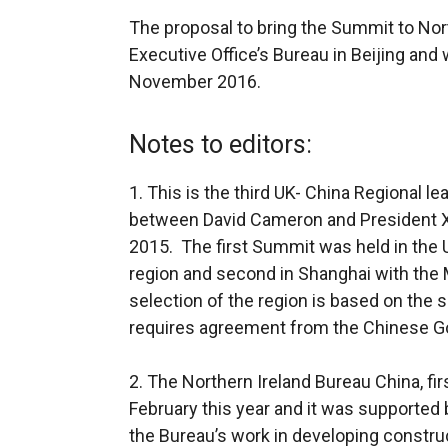
The proposal to bring the Summit to Nor
Executive Office’s Bureau in Beijing and
November 2016.
Notes to editors:
1. This is the third UK- China Regional 
between David Cameron and President Xi 
2015. The first Summit was held in the
region and second in Shanghai with the 
selection of the region is based on the 
requires agreement from the Chinese Go
2. The Northern Ireland Bureau China, fi
February this year and it was supporte
the Bureau’s work in developing construc