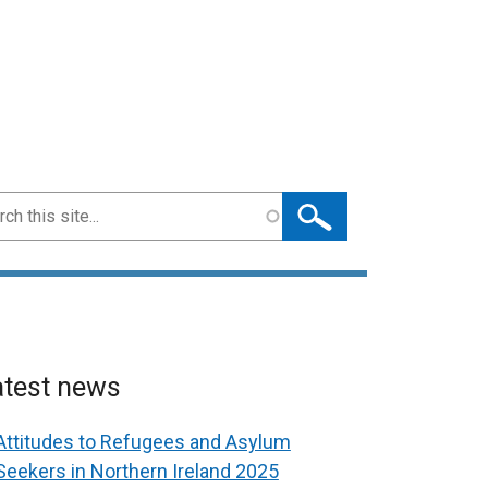
ch
atest news
Attitudes to Refugees and Asylum
Seekers in Northern Ireland 2025