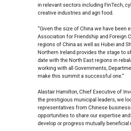
in relevant sectors including FinTech, cy
creative industries and agri food.
“Given the size of China we have been 
Association for Friendship and Foreign C
regions of China as well as Hubei and S
Northern Ireland provides the stage to s
date with the North East regions in reba
working with all Governments, Departmen
make this summit a successful one.”
Alastair Hamilton, Chief Executive of Inv
the prestigious municipal leaders, we l
representatives from Chinese businesse
opportunities to share our expertise and
develop or progress mutually beneficial 