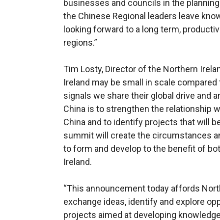
businesses and councils in the planning 
the Chinese Regional leaders leave kno
looking forward to a long term, productiv
regions.”
Tim Losty, Director of the Northern Irela
Ireland may be small in scale compared 
signals we share their global drive and 
China is to strengthen the relationship
China and to identify projects that will b
summit will create the circumstances an
to form and develop to the benefit of bo
Ireland.
“This announcement today affords North
exchange ideas, identify and explore opp
projects aimed at developing knowledge