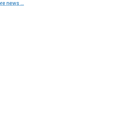
re news …