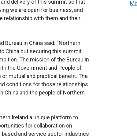
and delivery of this summit so that
Mo
wing we are open for business, and
e relationship with them and their
nd Bureau in China said: “Northern
to China but securing this summit
ambition. The mission of the Bureau in
 with the Government and People of
e of mutual and practical benefit. The
d conditions for those relationships
th China and the people of Northern
ern Ireland a unique platform to
ortunities for collaboration on
 based and service sector industries