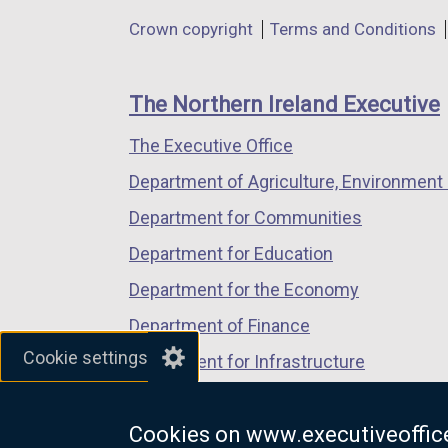
in
in
in
Department
Crown copyright
Terms and Conditions
a
a
a
footer
new
new
new
links
window
window
window
The Northern Ireland Executive
/
/
/
The Executive Office
tab)
tab)
tab)
Department of Agriculture, Environment 
Department for Communities
Department for Education
Department for the Economy
Department of Finance
Cookie settings
Department for Infrastructure
Department for Health
Cookies on www.executiveoffice
Department of Justice