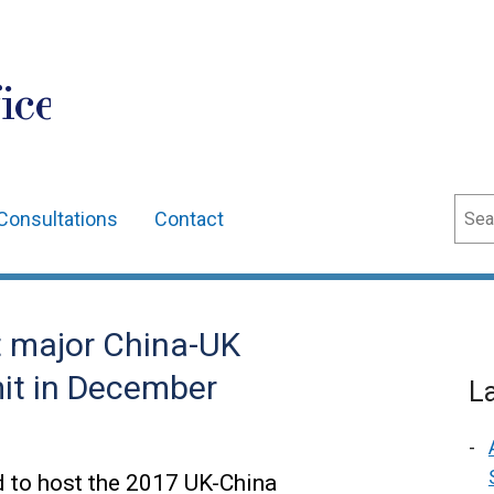
ice
Sear
Consultations
Contact
t major China-UK
it in December
L
d to host the 2017 UK-China