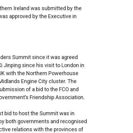
thern Ireland was submitted by the
 was approved by the Executive in
leaders Summit since it was agreed
Jinping since his visit to London in
 UK with the Northern Powerhouse
Midlands Engine City cluster. The
submission of a bid to the FCO and
vernment’s Friendship Association.
rst bid to host the Summit was in
d by both governments and recognised
tive relations with the provinces of