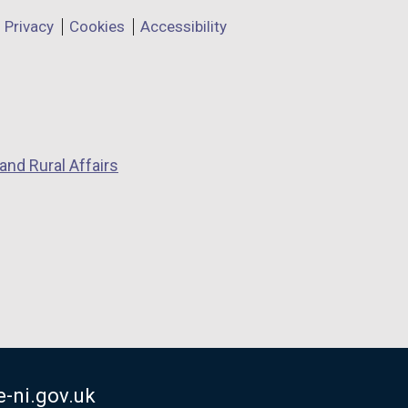
Privacy
Cookies
Accessibility
and Rural Affairs
-ni.gov.uk