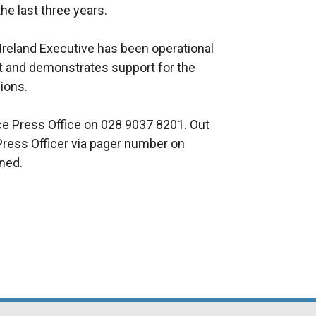
the last three years.
 Ireland Executive has been operational
nt and demonstrates support for the
ions.
ice Press Office on 028 9037 8201. Out
Press Officer via pager number on
rned.