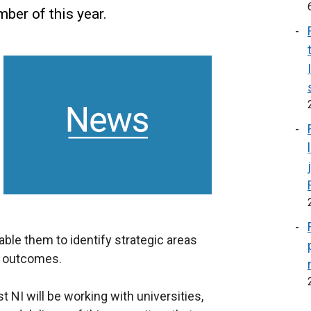
er of this year.
ble them to identify strategic areas
c outcomes.
NI will be working with universities,