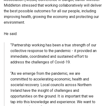
Middleton stressed that working collaboratively will deliver
the best possible outcomes for all our people, including
improving health, growing the economy and protecting our
environment.
He said:
“Partnership working has been a true strength of our
collective response to the pandemic - it provided an
immediate, coordinated and sustained effort to
address the challenges of Covid-19.
“As we emerge from the pandemic, we are
committed to accelerating economic, health and
societal recovery. Local councils across Northern
Ireland have the insight of challenges and
opportunities on the ground. It is important that we
tap into this knowledge and experience. We want to