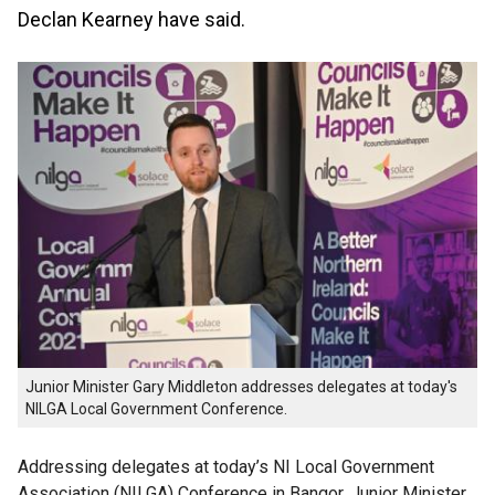
Declan Kearney have said.
Junior Minister Gary Middleton addresses delegates at today's
NILGA Local Government Conference.
Addressing delegates at today’s NI Local Government
Association (
NILGA
) Conference in Bangor, Junior Minister