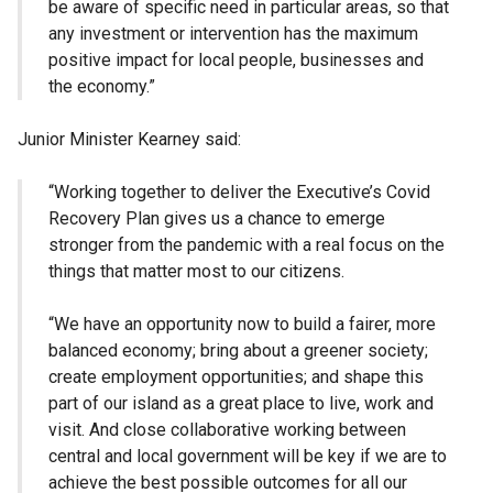
be aware of specific need in particular areas, so that
any investment or intervention has the maximum
positive impact for local people, businesses and
the economy.”
Junior Minister Kearney said:
“Working together to deliver the Executive’s
Covid
Recovery Plan gives us a chance to emerge
stronger from the pandemic with a real focus on the
things that matter most to our citizens.
“We have an opportunity now to build a fairer, more
balanced economy; bring about a greener society;
create employment opportunities; and shape this
part of our island as a great place to live, work and
visit. And close collaborative working between
central and local government will be key if we are to
achieve the best possible outcomes for all our