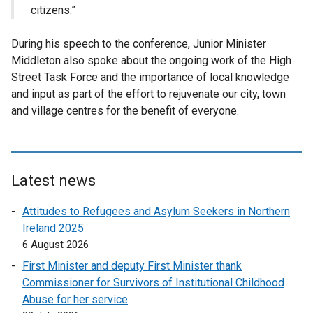
citizens.”
During his speech to the conference, Junior Minister
Middleton also spoke about the ongoing work of the High
Street Task Force and the importance of local knowledge
and input as part of the effort to rejuvenate our city, town
and village centres for the benefit of everyone.
Latest news
Attitudes to Refugees and Asylum Seekers in Northern
Ireland 2025
6 August 2026
First Minister and deputy First Minister thank
Commissioner for Survivors of Institutional Childhood
Abuse for her service