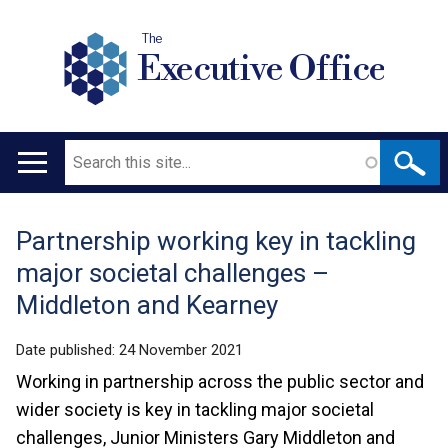
The
Executive Office
Search
Main
navigation
Partnership working key in tackling
Translation
major societal challenges –
help
Middleton and Kearney
Date published:
24 November 2021
Working in partnership across the public sector and
wider society is key in tackling major societal
challenges, Junior Ministers Gary Middleton and