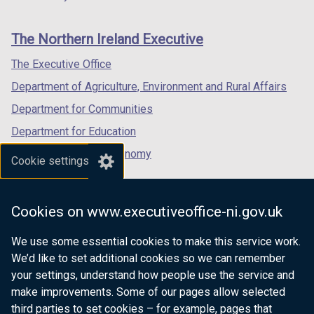
footer
new
new
new
links
window
window
window
The Northern Ireland Executive
/
/
/
tab)
tab)
tab)
The Executive Office
Department of Agriculture, Environment and Rural Affairs
Department for Communities
Department for Education
Department for the Economy
Cookie settings
Department of Finance
Department for Infrastructure
Cookies on www.executiveoffice-ni.gov.uk
Department for Health
We use some essential cookies to make this service work.
Department of Justice
We’d like to set additional cookies so we can remember
your settings, understand how people use the service and
make improvements. Some of our pages allow selected
third parties to set cookies – for example, pages that
nidirect.gov.uk — the official government