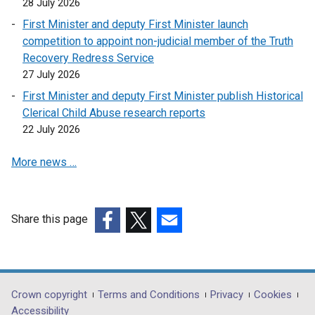
28 July 2026
First Minister and deputy First Minister launch
competition to appoint non-judicial member of the Truth
Recovery Redress Service
27 July 2026
First Minister and deputy First Minister publish Historical
Clerical Child Abuse research reports
22 July 2026
More news …
Share this page
(external
(external
(external
link
link
link
opens
opens
opens
in
in
in
Department
Crown copyright
Terms and Conditions
Privacy
Cookies
a
a
a
Accessibility