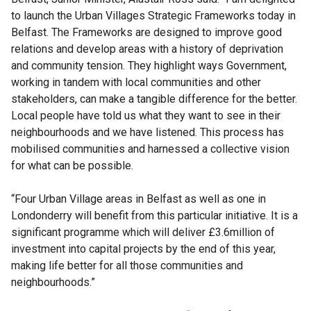
to launch the Urban Villages Strategic Frameworks today in
Belfast. The Frameworks are designed to improve good
relations and develop areas with a history of deprivation
and community tension. They highlight ways Government,
working in tandem with local communities and other
stakeholders, can make a tangible difference for the better.
Local people have told us what they want to see in their
neighbourhoods and we have listened. This process has
mobilised communities and harnessed a collective vision
for what can be possible.
“Four Urban Village areas in Belfast as well as one in
Londonderry will benefit from this particular initiative. It is a
significant programme which will deliver £3.6million of
investment into capital projects by the end of this year,
making life better for all those communities and
neighbourhoods.”