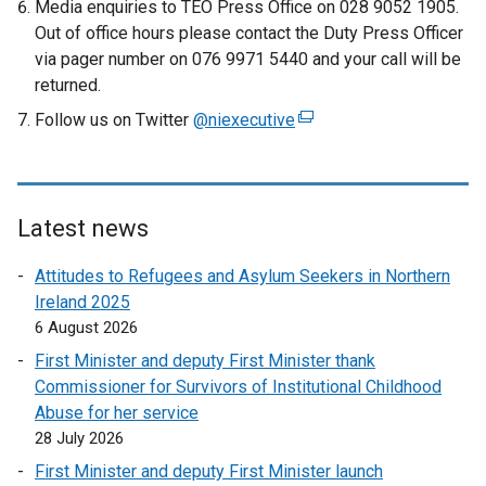
Media enquiries to TEO Press Office on 028 9052 1905.
Out of office hours please contact the Duty Press Officer
via pager number on 076 9971 5440 and your call will be
returned.
Follow us on Twitter
@niexecutive
(
e
x
t
e
Latest news
r
Attitudes to Refugees and Asylum Seekers in Northern
n
Ireland 2025
a
6 August 2026
l
l
First Minister and deputy First Minister thank
i
Commissioner for Survivors of Institutional Childhood
n
Abuse for her service
k
28 July 2026
o
First Minister and deputy First Minister launch
p