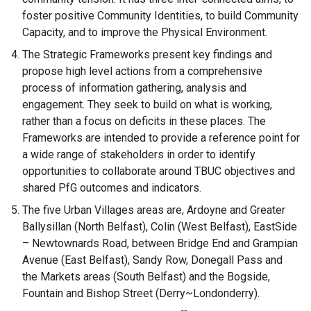
foster positive Community Identities, to build Community
Capacity, and to improve the Physical Environment.
The Strategic Frameworks present key findings and
propose high level actions from a comprehensive
process of information gathering, analysis and
engagement. They seek to build on what is working,
rather than a focus on deficits in these places. The
Frameworks are intended to provide a reference point for
a wide range of stakeholders in order to identify
opportunities to collaborate around TBUC objectives and
shared PfG outcomes and indicators.
The five Urban Villages areas are, Ardoyne and Greater
Ballysillan (North Belfast), Colin (West Belfast), EastSide
– Newtownards Road, between Bridge End and Grampian
Avenue (East Belfast), Sandy Row, Donegall Pass and
the Markets areas (South Belfast) and the Bogside,
Fountain and Bishop Street (Derry~Londonderry).