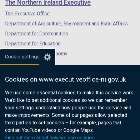
The Northern Ireland Executive
b
/
/
/
)
tab)
tab)
tab)
The Executive Office
Department of Agriculture, Environment and Rural Affairs
Department for Communities
Department for Education
Department for the Economy
Cookie settings
Department of Finance
Department for Infrastructure
Cookies on www.executiveoffice-ni.gov.uk
Department for Health
We use some essential cookies to make this service work.
Department of Justice
We’d like to set additional cookies so we can remember
your settings, understand how people use the service and
make improvements. Some of our pages allow selected
third parties to set cookies – for example, pages that
nidirect.gov.uk — the official government
contain YouTube videos or Google Maps.
website for Northern Ireland citizens
Find out more about how we use cookies