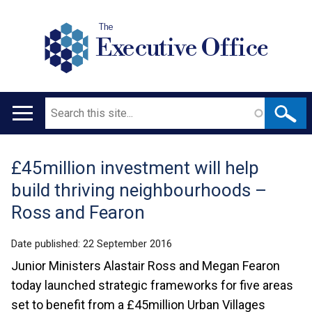
The
Executive Office
Search
Main
navigation
£45million investment will help
Translation
build thriving neighbourhoods –
help
Ross and Fearon
Date published:
22 September 2016
Junior Ministers Alastair Ross and Megan Fearon
today launched strategic frameworks for five areas
set to benefit from a £45million Urban Villages