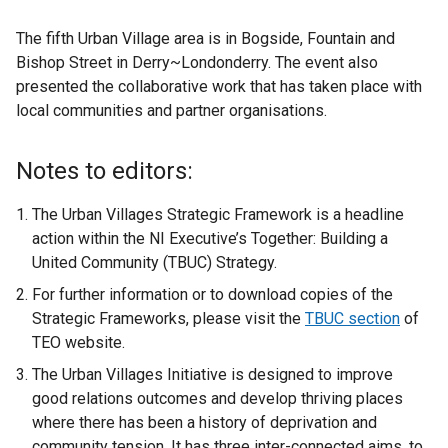
The fifth Urban Village area is in Bogside, Fountain and
Bishop Street in Derry~Londonderry. The event also
presented the collaborative work that has taken place with
local communities and partner organisations.
Notes to editors:
The Urban Villages Strategic Framework is a headline
action within the NI Executive’s Together: Building a
United Community (TBUC) Strategy.
For further information or to download copies of the
Strategic Frameworks, please visit the
TBUC section
of
TEO website.
The Urban Villages Initiative is designed to improve
good relations outcomes and develop thriving places
where there has been a history of deprivation and
community tension. It has three inter-connected aims, to