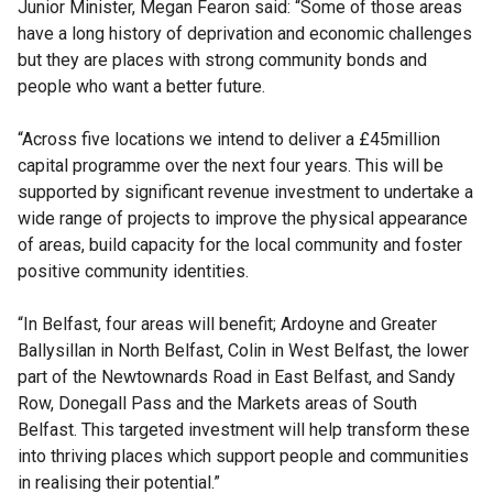
Junior Minister, Megan Fearon said: “Some of those areas
have a long history of deprivation and economic challenges
but they are places with strong community bonds and
people who want a better future.
“Across five locations we intend to deliver a £45million
capital programme over the next four years. This will be
supported by significant revenue investment to undertake a
wide range of projects to improve the physical appearance
of areas, build capacity for the local community and foster
positive community identities.
“In Belfast, four areas will benefit; Ardoyne and Greater
Ballysillan in North Belfast, Colin in West Belfast, the lower
part of the Newtownards Road in East Belfast, and Sandy
Row, Donegall Pass and the Markets areas of South
Belfast. This targeted investment will help transform these
into thriving places which support people and communities
in realising their potential.”