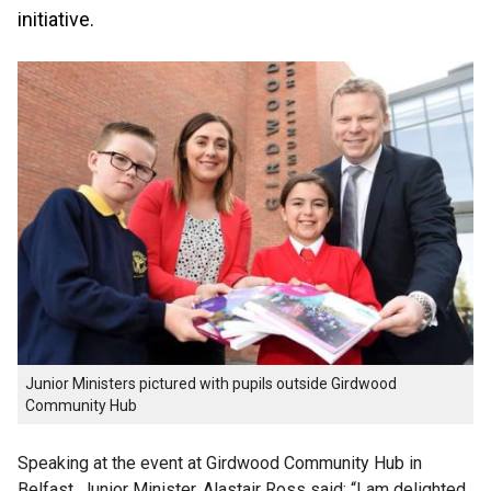
initiative.
Junior Ministers pictured with pupils outside Girdwood
Community Hub
Speaking at the event at Girdwood Community Hub in
Belfast, Junior Minister, Alastair Ross said: “I am delighted