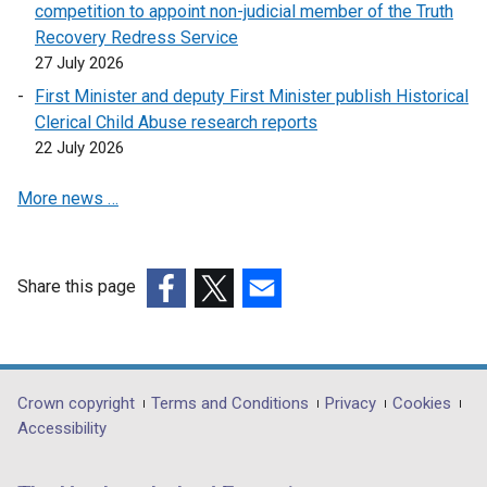
competition to appoint non-judicial member of the Truth
e
Recovery Redress Service
n
27 July 2026
s
First Minister and deputy First Minister publish Historical
i
Clerical Child Abuse research reports
n
22 July 2026
a
n
More news …
e
w
w
i
Share this page
n
(external
(external
(external
d
link
link
link
o
opens
opens
opens
w
in
in
in
Department
Crown copyright
Terms and Conditions
Privacy
Cookies
/
a
a
a
Accessibility
footer
t
new
new
new
a
links
window
window
window