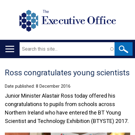
The
Executive Office
Search
Main
navigation
Ross congratulates young scientists
Translation
help
Date published:
8 December 2016
Junior Minister Alastair Ross today offered his
congratulations to pupils from schools across
Northern Ireland who have entered the BT Young
Scientist and Technology Exhibition (BTYSTE) 2017.