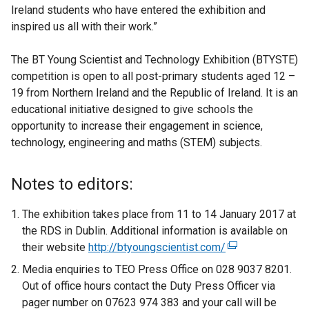
Ireland students who have entered the exhibition and
inspired us all with their work.”
The BT Young Scientist and Technology Exhibition (BTYSTE)
competition is open to all post-primary students aged 12 –
19 from Northern Ireland and the Republic of Ireland. It is an
educational initiative designed to give schools the
opportunity to increase their engagement in science,
technology, engineering and maths (STEM) subjects.
Notes to editors:
The exhibition takes place from 11 to 14 January 2017 at
the RDS in Dublin. Additional information is available on
their website
http://btyoungscientist.com/
(
e
Media enquiries to TEO Press Office on 028 9037 8201.
x
Out of office hours contact the Duty Press Officer via
t
pager number on 07623 974 383 and your call will be