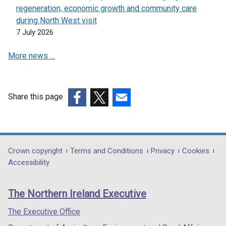
w
regeneration, economic growth and community care
w
during North West visit
i
7 July 2026
n
More news …
d
o
w
/
Share this page
t
(external
(external
(external
a
link
link
link
b
opens
opens
opens
)
in
in
in
Department
Crown copyright
Terms and Conditions
Privacy
Cookies
a
a
a
Accessibility
footer
new
new
new
links
window
window
window
The Northern Ireland Executive
/
/
/
tab)
tab)
tab)
The Executive Office