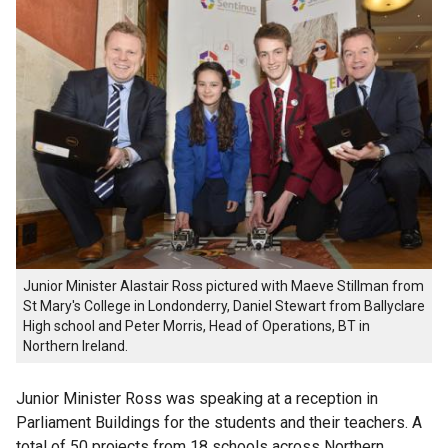
Junior Minister Alastair Ross pictured with Maeve Stillman from
St Mary's College in Londonderry, Daniel Stewart from Ballyclare
High school and Peter Morris, Head of Operations, BT in
Northern Ireland.
Junior Minister Ross was speaking at a reception in
Parliament Buildings for the students and their teachers. A
total of 50 projects from 18 schools across Northern