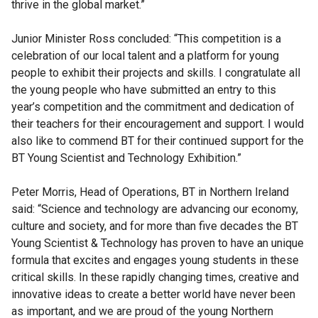
thrive in the global market.”
Junior Minister Ross concluded: “This competition is a
celebration of our local talent and a platform for young
people to exhibit their projects and skills. I congratulate all
the young people who have submitted an entry to this
year’s competition and the commitment and dedication of
their teachers for their encouragement and support. I would
also like to commend BT for their continued support for the
BT Young Scientist and Technology Exhibition.”
Peter Morris, Head of Operations, BT in Northern Ireland
said: “Science and technology are advancing our economy,
culture and society, and for more than five decades the BT
Young Scientist & Technology has proven to have an unique
formula that excites and engages young students in these
critical skills. In these rapidly changing times, creative and
innovative ideas to create a better world have never been
as important, and we are proud of the young Northern