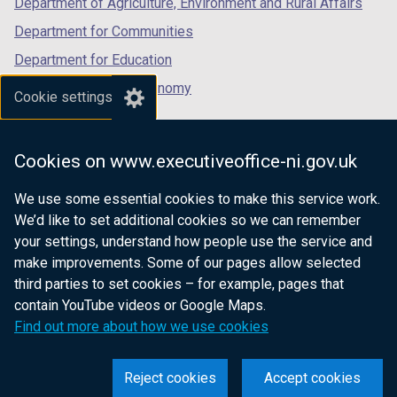
Department of Agriculture, Environment and Rural Affairs
Department for Communities
Department for Education
Department for the Economy
Cookie settings
Department of Finance
Department for Infrastructure
Cookies on www.executiveoffice-ni.gov.uk
Department for Health
We use some essential cookies to make this service work.
Department of Justice
We’d like to set additional cookies so we can remember
your settings, understand how people use the service and
make improvements. Some of our pages allow selected
third parties to set cookies – for example, pages that
nidirect.gov.uk — the official government
contain YouTube videos or Google Maps.
website for Northern Ireland citizens
Find out more about how we use cookies
Reject cookies
Accept cookies