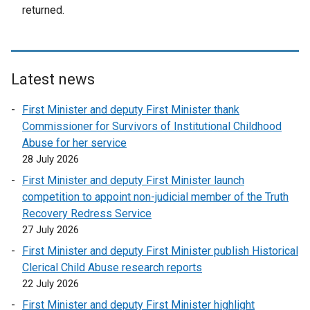
e
returned.
r
n
a
l
Latest news
l
i
First Minister and deputy First Minister thank
n
Commissioner for Survivors of Institutional Childhood
k
Abuse for her service
o
28 July 2026
p
First Minister and deputy First Minister launch
e
competition to appoint non-judicial member of the Truth
n
Recovery Redress Service
s
27 July 2026
i
First Minister and deputy First Minister publish Historical
n
Clerical Child Abuse research reports
a
22 July 2026
n
e
First Minister and deputy First Minister highlight