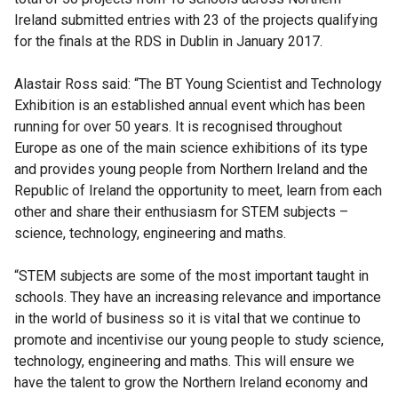
Ireland submitted entries with 23 of the projects qualifying
for the finals at the RDS in Dublin in January 2017.
Alastair Ross said: “The BT Young Scientist and Technology
Exhibition is an established annual event which has been
running for over 50 years. It is recognised throughout
Europe as one of the main science exhibitions of its type
and provides young people from Northern Ireland and the
Republic of Ireland the opportunity to meet, learn from each
other and share their enthusiasm for STEM subjects –
science, technology, engineering and maths.
“STEM subjects are some of the most important taught in
schools. They have an increasing relevance and importance
in the world of business so it is vital that we continue to
promote and incentivise our young people to study science,
technology, engineering and maths. This will ensure we
have the talent to grow the Northern Ireland economy and