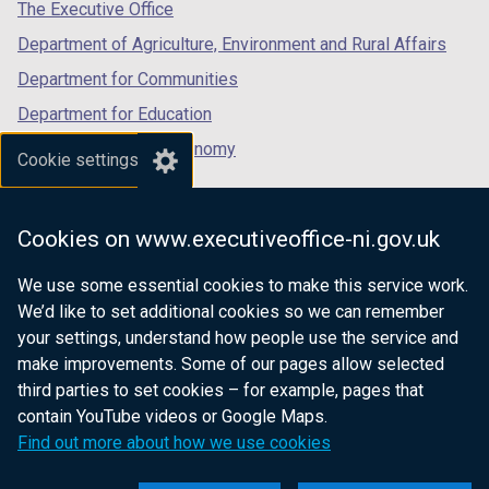
tab)
tab)
tab)
The Executive Office
Department of Agriculture, Environment and Rural Affairs
Department for Communities
Department for Education
Department for the Economy
Cookie settings
Department of Finance
Department for Infrastructure
Cookies on www.executiveoffice-ni.gov.uk
Department for Health
We use some essential cookies to make this service work.
Department of Justice
We’d like to set additional cookies so we can remember
your settings, understand how people use the service and
make improvements. Some of our pages allow selected
third parties to set cookies – for example, pages that
nidirect.gov.uk — the official government
contain YouTube videos or Google Maps.
website for Northern Ireland citizens
Find out more about how we use cookies