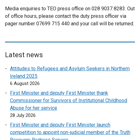
Media enquiries to TEO press office on 028 9037 8283. Out
of office hours, please contact the duty press officer via
pager number 07699 715 440 and your call will be returned.
Latest news
Attitudes to Refugees and Asylum Seekers in Northern
Ireland 2025
6 August 2026
First Minister and deputy First Minister thank
Commissioner for Survivors of Institutional Childhood
Abuse for her service
28 July 2026
First Minister and deputy First Minister launch
competition to appoint non-judicial member of the Truth
Recovery Redress Service