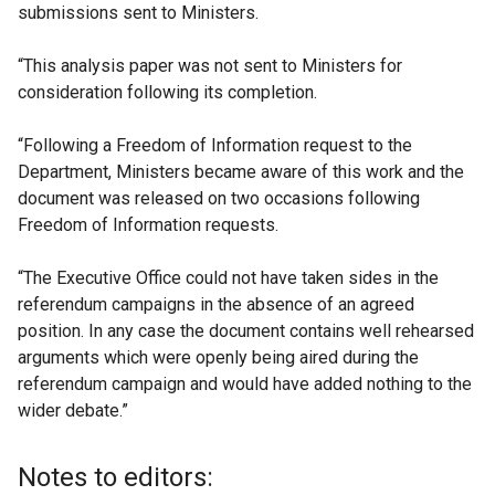
submissions sent to Ministers.
“This analysis paper was not sent to Ministers for
consideration following its completion.
“Following a Freedom of Information request to the
Department, Ministers became aware of this work and the
document was released on two occasions following
Freedom of Information requests.
“The Executive Office could not have taken sides in the
referendum campaigns in the absence of an agreed
position. In any case the document contains well rehearsed
arguments which were openly being aired during the
referendum campaign and would have added nothing to the
wider debate.”
Notes to editors: