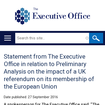
The
Executive Office
Search
Main
navigation
Statement from The Executive
Translation
Office in relation to Preliminary
help
Analysis on the impact of a UK
referendum on its membership of
the European Union
Date published:
27 September 2016
A spokesperson for The Executive Office said: “The