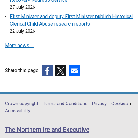
27 July 2026
First Minister and deputy First Minister publish Historical
Clerical Child Abuse research reports
22 July 2026
More news …
Share this page
(external
(external
(external
link
link
link
opens
opens
opens
in
in
in
Department
Crown copyright
Terms and Conditions
Privacy
Cookies
a
a
a
Accessibility
footer
new
new
new
links
window
window
window
The Northern Ireland Executive
/
/
/