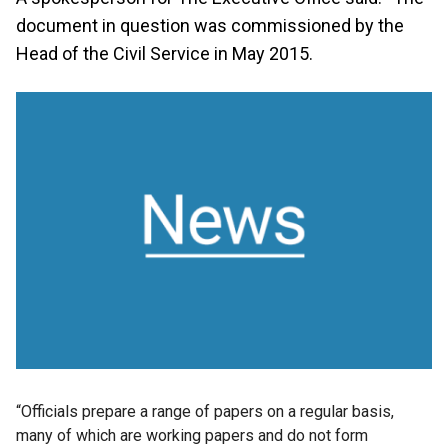
document in question was commissioned by the
Head of the Civil Service in May 2015.
“Officials prepare a range of papers on a regular basis,
many of which are working papers and do not form