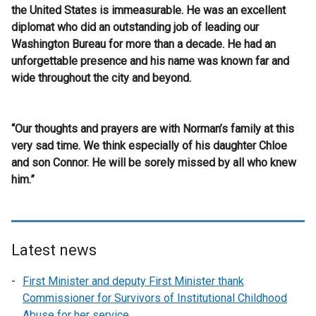
the United States is immeasurable. He was an excellent
diplomat who did an outstanding job of leading our
Washington Bureau for more than a decade. He had an
unforgettable presence and his name was known far and
wide throughout the city and beyond.
“Our thoughts and prayers are with Norman’s family at this
very sad time. We think especially of his daughter Chloe
and son Connor. He will be sorely missed by all who knew
him.”
Latest news
First Minister and deputy First Minister thank
Commissioner for Survivors of Institutional Childhood
Abuse for her service