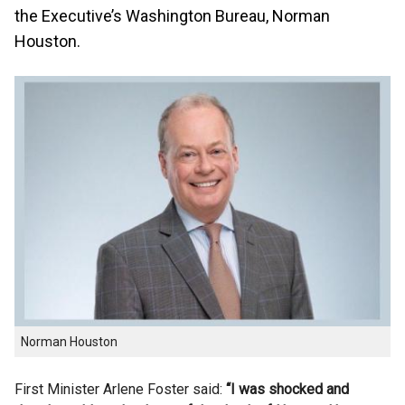
the Executive’s Washington Bureau, Norman
Houston.
Norman Houston
First Minister Arlene Foster said:
“I was shocked and