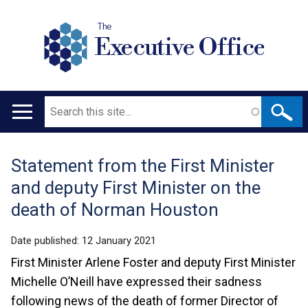
The
Executive Office
Search
Main
navigation
Statement from the First Minister
Translation
and deputy First Minister on the
help
death of Norman Houston
Date published:
12 January 2021
First Minister Arlene Foster and deputy First Minister
Michelle O’Neill have expressed their sadness
following news of the death of former Director of