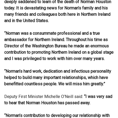
deeply saddened to learn of the death of Norman Houston
today. It is devastating news for Norman’s family and his
many friends and colleagues both here in Northern Ireland
and in the United States.
“Norman was a consummate professional and a true
ambassador for Northern Ireland. Throughout his time as
Director of the Washington Bureau he made an enormous
contribution to promoting Northern Ireland on a global stage
and I was privileged to work with him over many years.
“Norman’s hard work, dedication and infectious personality
helped to build many important relationships, which have
benefitted countless people. We will miss him greatly.”
Deputy First Minister Michelle O’Neill said:
“I was very sad
to hear that Norman Houston has passed away.
“Norman’s contribution to developing our relationship with