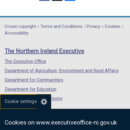
(external
(external
(external
link
link
link
opens
opens
opens
in
in
in
Department
Crown copyright
Terms and Conditions
Privacy
Cookies
a
a
a
Accessibility
footer
new
new
new
links
window
window
window
The Northern Ireland Executive
/
/
/
tab)
tab)
tab)
The Executive Office
Department of Agriculture, Environment and Rural Affairs
Department for Communities
Department for Education
Department for the Economy
Cookie settings
Department of Finance
Department for Infrastructure
Cookies on www.executiveoffice-ni.gov.uk
Department for Health