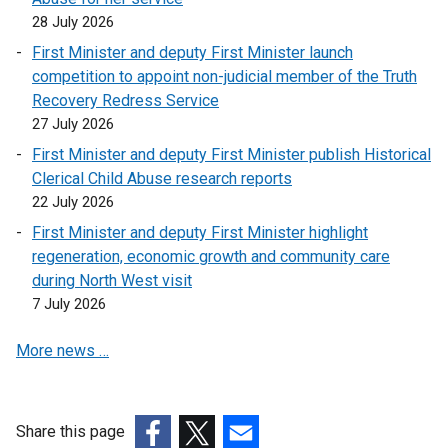
28 July 2026
First Minister and deputy First Minister launch
competition to appoint non-judicial member of the Truth
Recovery Redress Service
27 July 2026
First Minister and deputy First Minister publish Historical
Clerical Child Abuse research reports
22 July 2026
First Minister and deputy First Minister highlight
regeneration, economic growth and community care
during North West visit
7 July 2026
More news …
Share this page