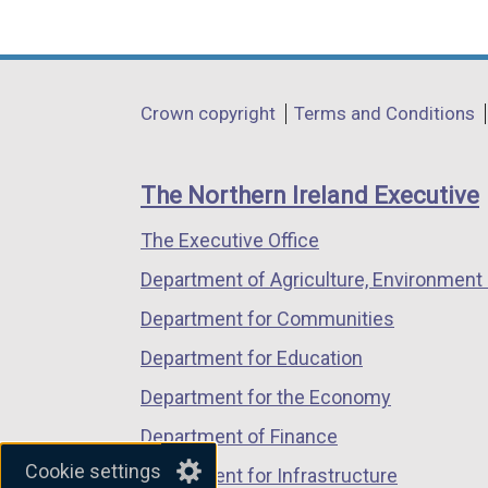
(external
(external
(external
link
link
link
opens
opens
opens
in
in
in
Department
Crown copyright
Terms and Conditions
a
a
a
footer
new
new
new
links
window
window
window
The Northern Ireland Executive
/
/
/
The Executive Office
tab)
tab)
tab)
Department of Agriculture, Environment 
Department for Communities
Department for Education
Department for the Economy
Department of Finance
Cookie settings
Department for Infrastructure