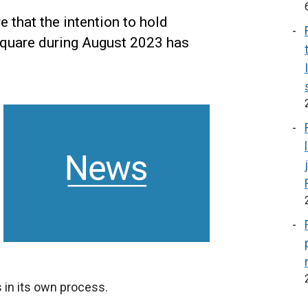
 that the intention to hold
Square during August 2023 has
 in its own process.