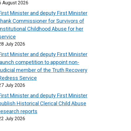
6 August 2026
First Minister and deputy First Minister
thank Commissioner for Survivors of
Institutional Childhood Abuse for her
service
28 July 2026
First Minister and deputy First Minister
launch competition to appoint non-
judicial member of the Truth Recovery
Redress Service
27 July 2026
First Minister and deputy First Minister
publish Historical Clerical Child Abuse
research reports
22 July 2026