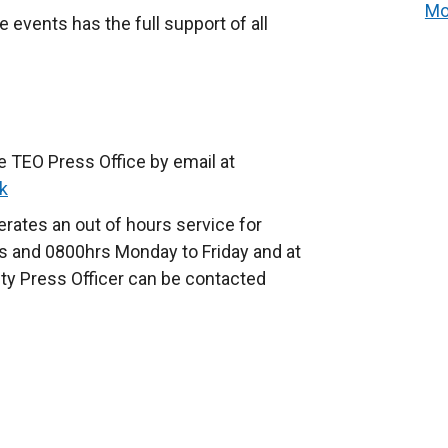
Mo
e events has the full support of all
e TEO Press Office by email at
k
rates an out of hours service for
 and 0800hrs Monday to Friday and at
ty Press Officer can be contacted