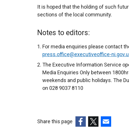
It is hoped that the holding of such futur
sections of the local community.
Notes to editors:
For media enquiries please contact th
press.office@executiveoffice-ni.gov.u
The Executive Information Service ope
Media Enquiries Only between 1800hrs
weekends and public holidays. The Du
on 028 9037 8110
Share this page