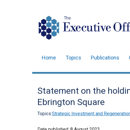
The
Executive Off
Home
Topics
Publications
Main
navigation
Translation
Statement on the holdin
help
Ebrington Square
Topics:
Strategic Investment and Regeneratio
Date published:
8 August 2023