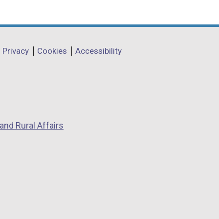
Privacy
Cookies
Accessibility
and Rural Affairs