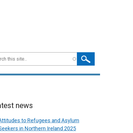
ch
atest news
Attitudes to Refugees and Asylum
Seekers in Northern Ireland 2025