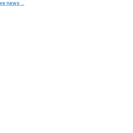
re news …