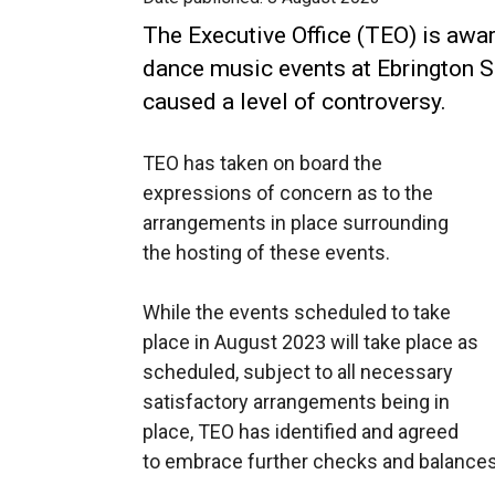
The Executive Office (TEO) is aware
dance music events at Ebrington 
caused a level of controversy.
TEO has taken on board the
expressions of concern as to the
arrangements in place surrounding
the hosting of these events.
While the events scheduled to take
place in August 2023 will take place as
scheduled, subject to all necessary
satisfactory arrangements being in
place, TEO has identified and agreed
to embrace further checks and balances