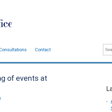
ice
Sear
Consultations
Contact
g of events at
L
n